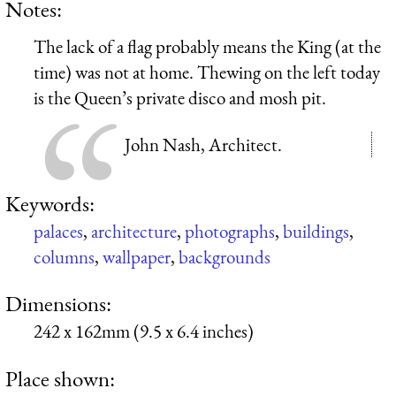
Notes:
The lack of a flag probably means the King (at the
time) was not at home. Thewing on the left today
is the Queen’s private disco and mosh pit.
John Nash, Architect.
Keywords:
palaces
,
architecture
,
photographs
,
buildings
,
columns
,
wallpaper
,
backgrounds
Dimensions:
242 x 162mm (9.5 x 6.4 inches)
Place shown: