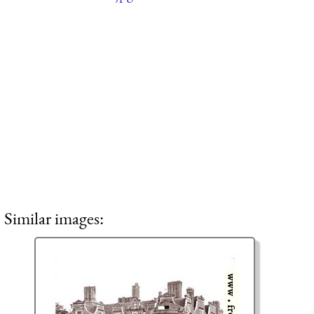
Similar images: