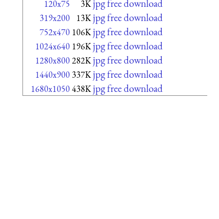
jpg free download
120x75
3K
jpg free download
319x200
13K
jpg free download
752x470
106K
jpg free download
1024x640
196K
jpg free download
1280x800
282K
jpg free download
1440x900
337K
jpg free download
1680x1050
438K