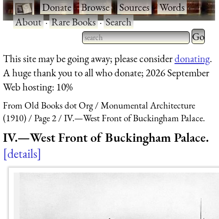
·
Donate
·
Browse
·
Sources
·
Words
·
About
·
Rare Books
·
Search
Type 2 
more
Type 2 or more characters
This site may be going away; please consider
donating
.
charact
for results.
A huge thank you to all who donate; 2026 September
for
Web hosting: 10%
results.
From Old Books dot Org
Monumental Architecture
(1910)
Page 2
IV.—West Front of Buckingham Palace.
IV.—West Front of Buckingham Palace.
details