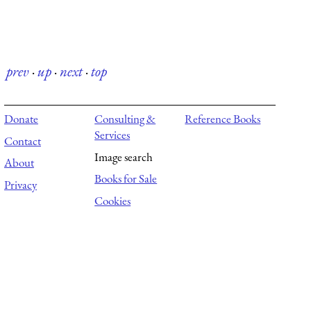
prev
·
up
·
next
·
top
Donate
Consulting &
Reference Books
Services
Contact
Image search
About
Books for Sale
Privacy
Cookies