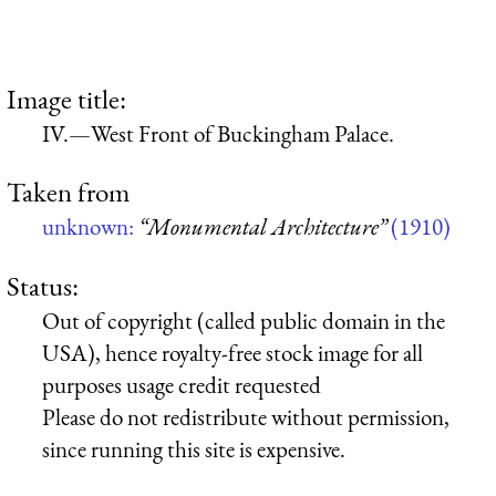
Image title:
IV.—West Front of Buckingham Palace.
Taken from
unknown:
“Monumental Architecture”
(1910)
Status:
Out of copyright (called public domain in the
USA), hence royalty-free stock image for all
purposes usage credit requested
Please do not redistribute without permission,
since running this site is expensive.