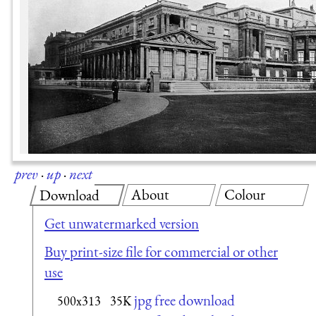
prev
·
up
·
next
About
Colour
Download
Get unwatermarked version
Buy print-size file for commercial or other
use
jpg free download
500x313
35K