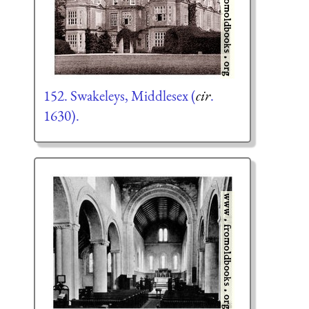
152. Swakeleys, Middlesex (
cir
.
1630).