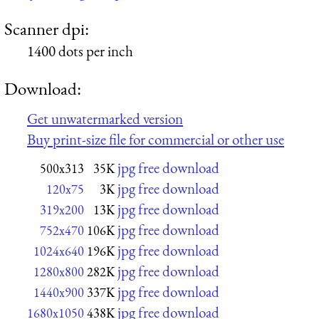
Scanner dpi:
1400 dots per inch
Download:
Get unwatermarked version
Buy print-size file for commercial or other use
jpg free download
500x313
35K
jpg free download
120x75
3K
jpg free download
319x200
13K
jpg free download
752x470
106K
jpg free download
1024x640
196K
jpg free download
1280x800
282K
jpg free download
1440x900
337K
jpg free download
1680x1050
438K