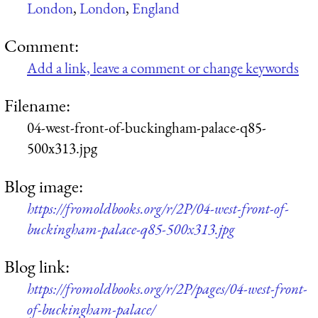
London
,
London
,
England
Comment:
Add a link, leave a comment or change keywords
Filename:
04-west-front-of-buckingham-palace-q85-
500x313.jpg
Blog image:
https://fromoldbooks.org/r/2P/04-west-front-of-
buckingham-palace-q85-500x313.jpg
Blog link:
https://fromoldbooks.org/r/2P/pages/04-west-front-
of-buckingham-palace/