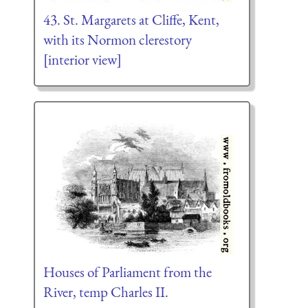
43. St. Margarets at Cliffe, Kent,
with its Normon clerestory
[interior view]
Houses of Parliament from the
River, temp Charles II.