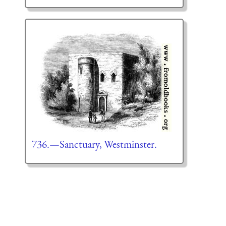
736.—Sanctuary, Westminster.