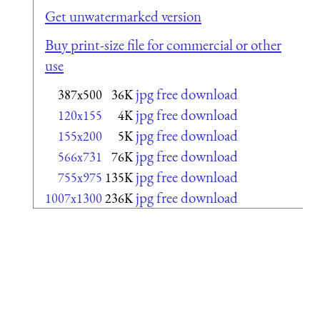
Get unwatermarked version
Buy print-size file for commercial or other
use
jpg free download
387x500
36K
jpg free download
120x155
4K
jpg free download
155x200
5K
jpg free download
566x731
76K
jpg free download
755x975
135K
jpg free download
1007x1300
236K