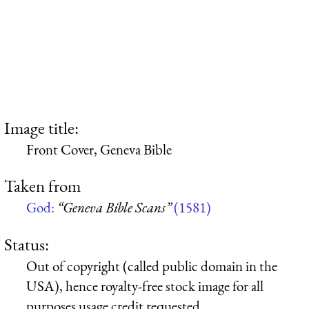
Image title:
Front Cover, Geneva Bible
Taken from
God:
“Geneva Bible Scans”
(1581)
Status:
Out of copyright (called public domain in the
USA), hence royalty-free stock image for all
purposes usage credit requested