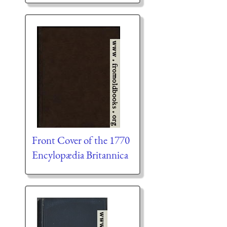
Front Cover of the 1770
Encylopædia Britannica