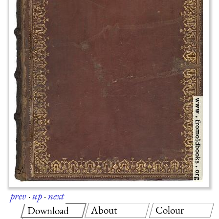
prev
·
up
·
next
About
Colour
Download