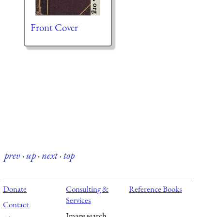
Front Cover
prev
·
up
·
next
·
top
Donate
Consulting &
Reference Books
Services
Contact
Image search