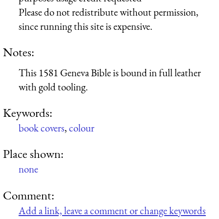
Please do not redistribute without permission,
since running this site is expensive.
Notes:
This 1581 Geneva Bible is bound in full leather
with gold tooling.
Keywords:
book covers
,
colour
Place shown:
none
Comment:
Add a link, leave a comment or change keywords