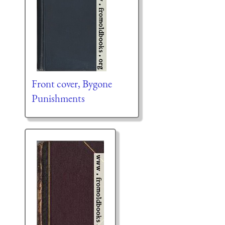
Front cover, Bygone
Punishments