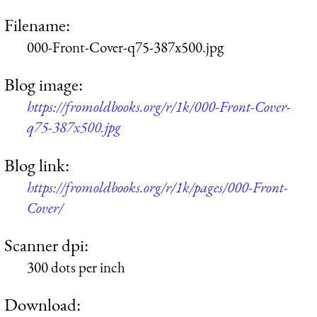
Filename:
000-Front-Cover-q75-387x500.jpg
Blog image:
https://fromoldbooks.org/r/1k/000-Front-Cover-
q75-387x500.jpg
Blog link:
https://fromoldbooks.org/r/1k/pages/000-Front-
Cover/
Scanner dpi:
300 dots per inch
Download: