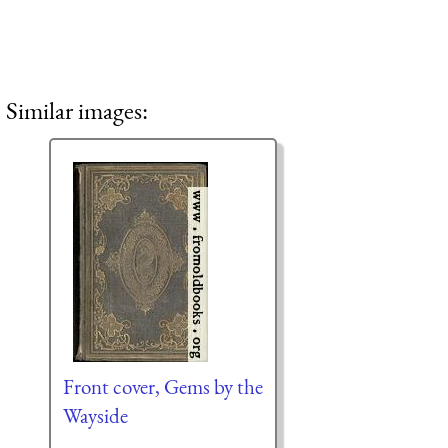
Similar images:
Front cover, Gems by the
Wayside