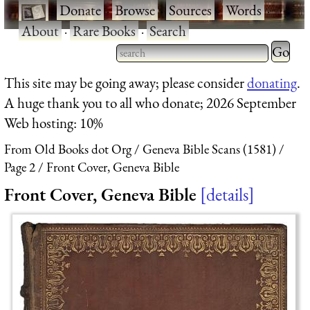
·
Donate
·
Browse
·
Sources
·
Words
·
About
·
Rare Books
·
Search
Type 2 
more
Type 2 or more characters
This site may be going away; please consider
donating
.
charact
for results.
A huge thank you to all who donate; 2026 September
for
Web hosting: 10%
results.
From Old Books dot Org
Geneva Bible Scans (1581)
Page 2
Front Cover, Geneva Bible
Front Cover, Geneva Bible
details