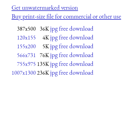
Get unwatermarked version
Buy print-size file for commercial or other use
jpg free download
387x500
36K
jpg free download
120x155
4K
jpg free download
155x200
5K
jpg free download
566x731
76K
jpg free download
755x975
135K
jpg free download
1007x1300
236K