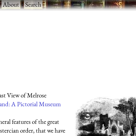
·
About
·
Search
st View of Melrose
and: A Pictorial Museum
eral features of the great
stercian order, that we have