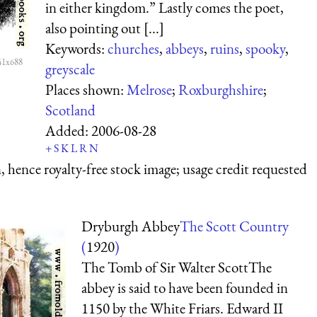
in either kingdom.” Lastly comes the poet,
also pointing out [...]
Keywords:
churches
,
abbeys
,
ruins
,
spooky
,
41x688
greyscale
Places shown:
Melrose
;
Roxburghshire
;
Scotland
Added:
2006-08-28
+
S
K
L
R
N
 hence royalty-free stock image; usage credit requested
Dryburgh Abbey
The Scott Country
(
1920
)
The Tomb of Sir Walter ScottThe
abbey is said to have been founded in
1150 by the White Friars. Edward II