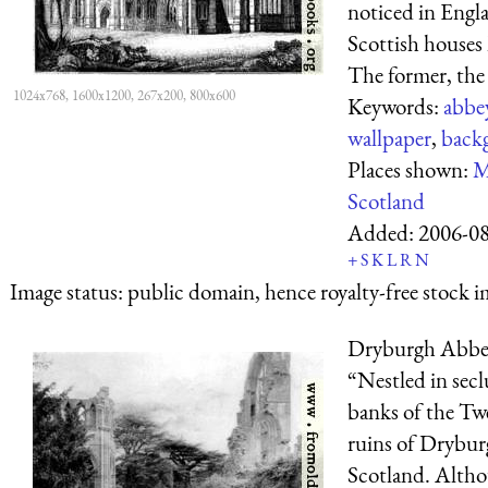
noticed in Engla
Scottish house
The former, the 
1024x768, 1600x1200, 267x200, 800x600
Keywords:
abbe
wallpaper
,
back
Places shown:
M
Scotland
Added:
2006-0
+
S
K
L
R
N
Image status:
public domain, hence royalty-free stock i
Dryburgh Abb
“Nestled in secl
banks of the Tw
ruins of Drybur
Scotland. Althou