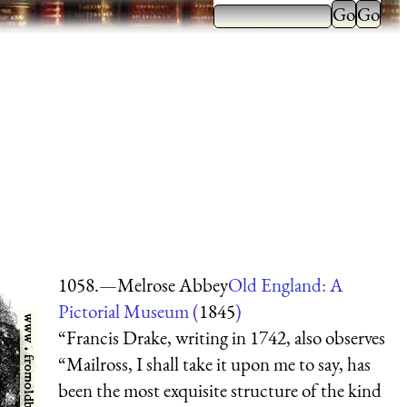
1058.—Melrose Abbey
Old England: A
Pictorial Museum (
1845
)
“Francis Drake, writing in 1742, also observes
“Mailross, I shall take it upon me to say, has
been the most exquisite structure of the kind