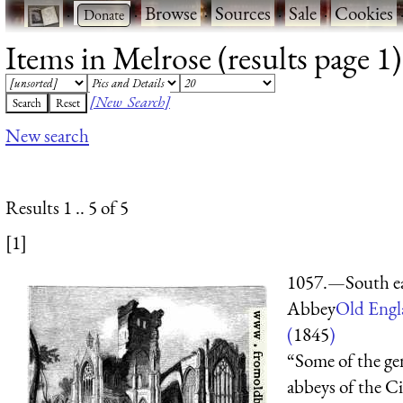
·
·
Browse
·
Sources
·
Sale
·
Cookies
Items in Melrose (results page 1)
[New Search]
New search
Results 1 .. 5 of 5
[1]
1057.—South ea
Abbey
Old Engl
(
1845
)
“Some of the gen
abbeys of the Ci