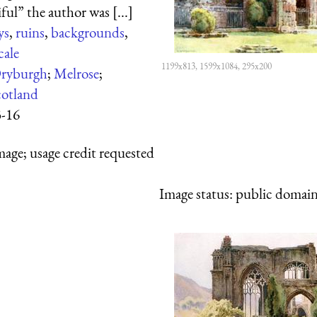
ul” the author was [...]
ys
,
ruins
,
backgrounds
,
cale
1199x813, 1599x1084, 295x200
ryburgh
;
Melrose
;
cotland
3-16
mage; usage credit requested
Image status:
public domain,