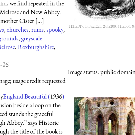
nd, we find repeated in the
s Melrose and New Abbey.
mother Cister [...]
1121x917, 1495x1223, 244x200, 611x500, 8
ys
,
churches
,
ruins
,
spooky
,
grounds
,
greyscale
elrose
;
Roxburghshire
;
8-06
Image status:
public domain,
mage; usage credit requested
ey
England Beautiful (
1936
)
usion beside a loop on the
eed stands the graceful
gh Abbey.” says Historic
gh the title of the book is