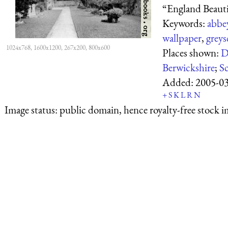
“England Beautif
Keywords:
abbe
wallpaper
,
greys
1024x768, 1600x1200, 267x200, 800x600
Places shown:
D
Berwickshire
;
S
Added:
2005-0
+
S
K
L
R
N
Image status:
public domain, hence royalty-free stock i