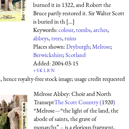
burned it in 1322, and Robert the
Bruce partly restored it. Sir Walter Scott
is buried in th [...]
Keywords:
colour
,
tombs
,
arches
,
abbeys
,
trees
,
ruins
Places shown:
Dryburgh
;
Melrose
;
Berwickshire
;
Scotland
Added:
2004-03-15
+
S
K
L
R
N
 hence royalty-free stock image; usage credit requested
Melrose Abbey: Choir and North
Transept
The Scott Country (
1920
)
“Melrose—“the light of the land, the
abode of saints, the grave of
monarchs” – is a glorious fragment,