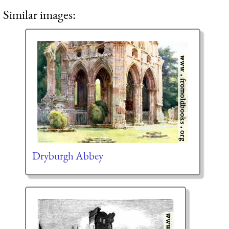
Similar images:
Dryburgh Abbey