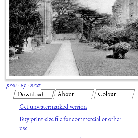
prev
·
up
·
next
About
Colour
Download
Get unwatermarked version
Buy print-size file for commercial or other
use