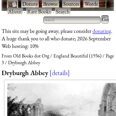
·
Donate
·
Browse
·
Sources
·
Words
·
About
·
Rare Books
·
Search
Type 2 
more
Type 2 or more characters
This site may be going away; please consider
donating
.
charact
for results.
A huge thank you to all who donate; 2026 September
for
Web hosting: 10%
results.
From Old Books dot Org
England Beautiful (1936)
Page
3
Dryburgh Abbey
Dryburgh Abbey
details