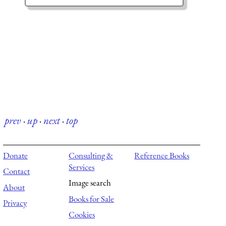
prev
·
up
·
next
·
top
Donate
Consulting &
Reference Books
Services
Contact
Image search
About
Books for Sale
Privacy
Cookies