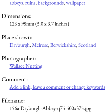
abbeys
,
ruins
,
backgrounds
,
wallpaper
Dimensions:
126 x 95mm (5.0 x 3.7 inches)
Place shown:
Dryburgh
,
Melrose
,
Berwickshire
,
Scotland
Photographer:
Wallace Nutting
Comment:
Add a link, leave a comment or change keywords
Filename:
156a-Dryburgh-Abbey-q75-500x375.jpg