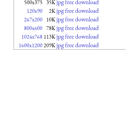
jpg free download
500x375
35K
jpg free download
120x90
2K
jpg free download
267x200
10K
jpg free download
800x600
78K
jpg free download
1024x768
113K
jpg free download
1600x1200
209K