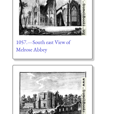
1057.—South east View of
Melrose Abbey