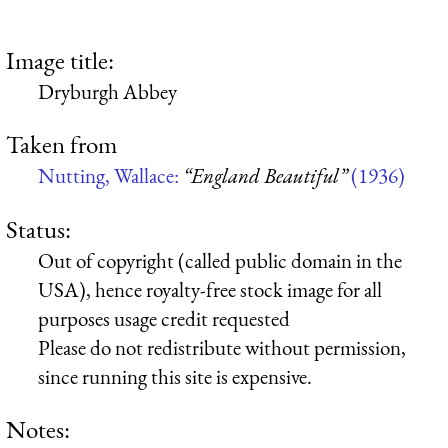
Image title:
Dryburgh Abbey
Taken from
Nutting, Wallace:
“England Beautiful”
(1936)
Status:
Out of copyright (called public domain in the
USA), hence royalty-free stock image for all
purposes usage credit requested
Please do not redistribute without permission,
since running this site is expensive.
Notes: