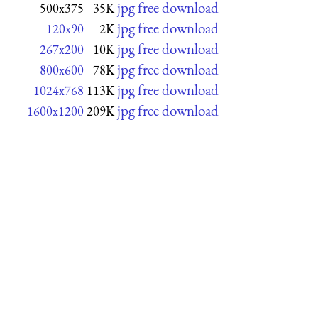
jpg free download
500x375
35K
jpg free download
120x90
2K
jpg free download
267x200
10K
jpg free download
800x600
78K
jpg free download
1024x768
113K
jpg free download
1600x1200
209K