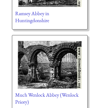
Ramsey Abbey in
Huntingdonshire
Much Wenlock Abbey (Wenlock
Priory)