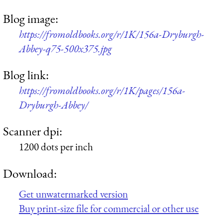
Blog image:
https://fromoldbooks.org/r/1K/156a-Dryburgh-
Abbey-q75-500x375.jpg
Blog link:
https://fromoldbooks.org/r/1K/pages/156a-
Dryburgh-Abbey/
Scanner dpi:
1200 dots per inch
Download:
Get unwatermarked version
Buy print-size file for commercial or other use