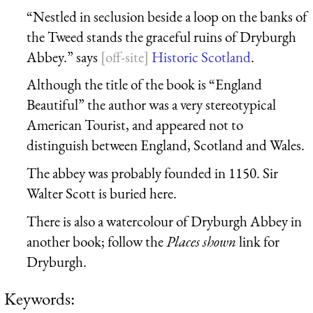
“Nestled in seclusion beside a loop on the banks of
the Tweed stands the graceful ruins of Dryburgh
Abbey.” says
Historic Scotland
.
Although the title of the book is “England
Beautiful” the author was a very stereotypical
American Tourist, and appeared not to
distinguish between England, Scotland and Wales.
The abbey was probably founded in 1150. Sir
Walter Scott is buried here.
There is also a watercolour of Dryburgh Abbey in
another book; follow the
Places shown
link for
Dryburgh.
Keywords: