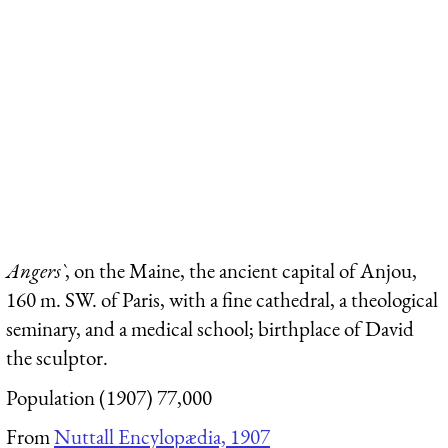
Angers`
, on the Maine, the ancient capital of Anjou,
160 m. SW. of Paris, with a fine cathedral, a theological
seminary, and a medical school; birthplace of David
the sculptor.
Population (1907) 77,000
From
Nuttall Encylopædia, 1907