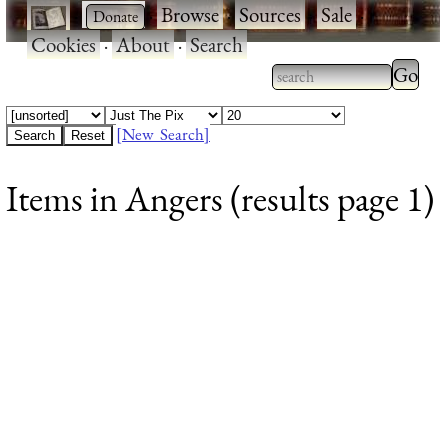
·
·
Browse
·
Sources
·
Sale
·
Cookies
·
About
·
Search
Type 2
more
Type 2 or more
charac
characters for
[New Search]
for
results.
Items in Angers (results page 1)
results