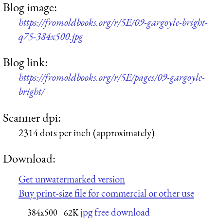
Blog image:
https://fromoldbooks.org/r/5E/09-gargoyle-bright-
q75-384x500.jpg
Blog link:
https://fromoldbooks.org/r/5E/pages/09-gargoyle-
bright/
Scanner dpi:
2314 dots per inch (approximately)
Download:
Get unwatermarked version
Buy print-size file for commercial or other use
jpg free download
384x500
62K