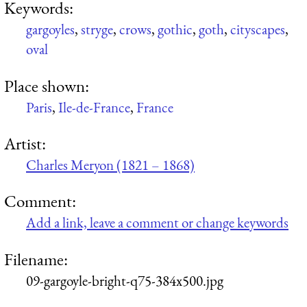
Keywords:
gargoyles
,
stryge
,
crows
,
gothic
,
goth
,
cityscapes
,
oval
Place shown:
Paris
,
Ile-de-France
,
France
Artist:
Charles Meryon (1821 – 1868)
Comment:
Add a link, leave a comment or change keywords
Filename:
09-gargoyle-bright-q75-384x500.jpg