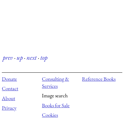
prev
·
up
·
next
·
top
Donate
Consulting &
Reference Books
Services
Contact
Image search
About
Books for Sale
Privacy
Cookies