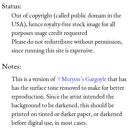
Status:
Out of copyright (called public domain in the
USA), hence royalty-free stock image for all
purposes usage credit requested
Please do not redistribute without permission,
since running this site is expensive.
Notes:
This is a version of
Meryon’s Gargoyle
that has
has the surface tone removed to make for better
reproduction. Since the artist intended the
background to be darkened, this should be
printed on tinted or darker paper, or darkened
before digital use, in most cases.