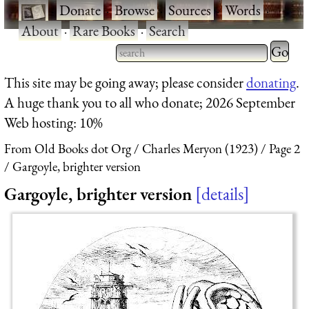
·
Donate
·
Browse
·
Sources
·
Words
·
About
·
Rare Books
·
Search
Type 2 
more
Type 2 or more characters
This site may be going away; please consider
donating
.
charact
for results.
A huge thank you to all who donate; 2026 September
for
Web hosting: 10%
results.
From Old Books dot Org
Charles Meryon (1923)
Page 2
Gargoyle, brighter version
Gargoyle, brighter version
details