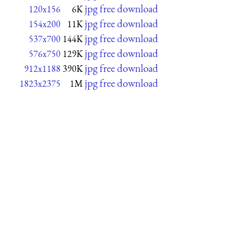
jpg free download
120x156
6K
jpg free download
154x200
11K
jpg free download
537x700
144K
jpg free download
576x750
129K
jpg free download
912x1188
390K
jpg free download
1823x2375
1M