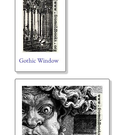
Gothic Window