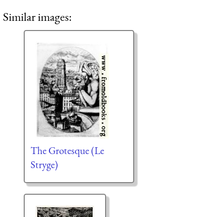
Similar images:
The Grotesque (Le
Stryge)