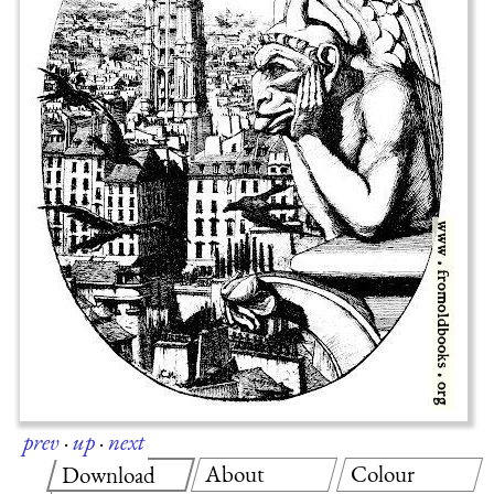
prev
·
up
·
next
About
Colour
Download