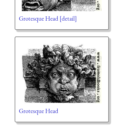
Grotesque Head [detail]
Grotesque Head