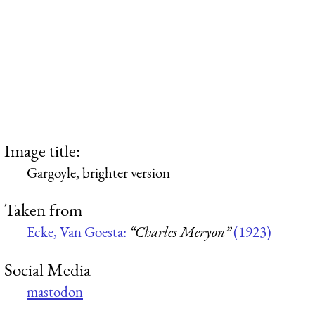
Image title:
Gargoyle, brighter version
Taken from
Ecke, Van Goesta:
“Charles Meryon”
(1923)
Social Media
mastodon