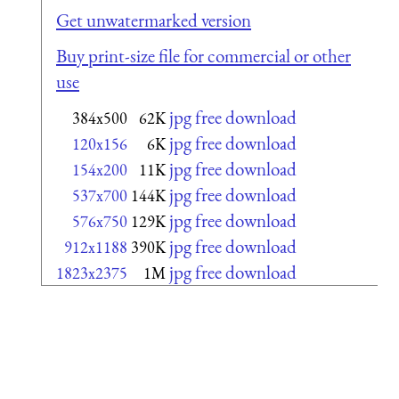
Get unwatermarked version
Buy print-size file for commercial or other
use
jpg free download
384x500
62K
jpg free download
120x156
6K
jpg free download
154x200
11K
jpg free download
537x700
144K
jpg free download
576x750
129K
jpg free download
912x1188
390K
jpg free download
1823x2375
1M