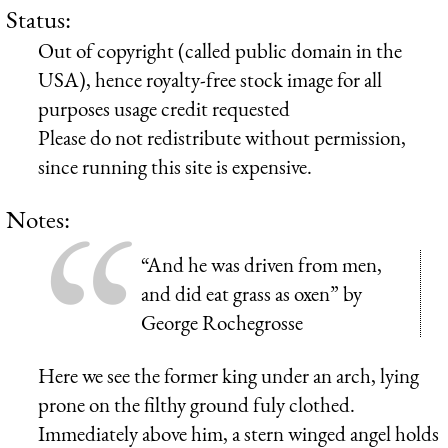
Status:
Out of copyright (called public domain in the
USA), hence royalty-free stock image for all
purposes usage credit requested
Please do not redistribute without permission,
since running this site is expensive.
Notes:
“And he was driven from men,
and did eat grass as oxen” by
George Rochegrosse
Here we see the former king under an arch, lying
prone on the filthy ground fuly clothed.
Immediately above him, a stern winged angel holds