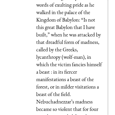
words of exulting pride as he
walked in the palace of the
Kingdom of Babylon: “Is not
this great Babylon that I have
built,” when he was attacked by
that dreadful form of madness,
called by the Greeks,
lycanthropy (wolf-man), in
which the victim fancies himself
a beast : in its fiercer
manifestations a beast of the
forest, or in milder visitations a
beast of the field.
Nebuchadnezzar’s madness
became so violent that for four