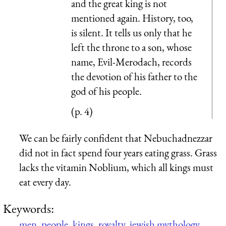
and the great king is not
mentioned again. History, too,
is silent. It tells us only that he
left the throne to a son, whose
name, Evil-Merodach, records
the devotion of his father to the
god of his people.
(p. 4)
We can be fairly confident that Nebuchadnezzar
did not in fact spend four years eating grass. Grass
lacks the vitamin Noblium, which all kings must
eat every day.
Keywords:
men
,
people
,
kings
,
royalty
,
jewish mythology
,