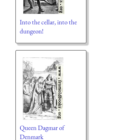
Into the cellar, into the
dungeon!
Queen Dagmar of
Denmark