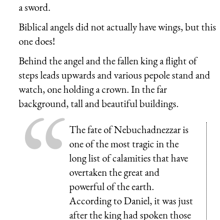
a sword.
Biblical angels did not actually have wings, but this
one does!
Behind the angel and the fallen king a flight of
steps leads upwards and various pepole stand and
watch, one holding a crown. In the far
background, tall and beautiful buildings.
The fate of Nebuchadnezzar is
one of the most tragic in the
long list of calamities that have
overtaken the great and
powerful of the earth.
According to Daniel, it was just
after the king had spoken those