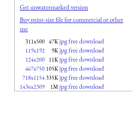
Get unwatermarked version
Buy print-size file for commercial or other
use
jpg free download
311x500
47K
jpg free download
119x192
9K
jpg free download
124x200
11K
jpg free download
467x750
105K
jpg free download
718x1154
335K
jpg free download
1436x2309
1M