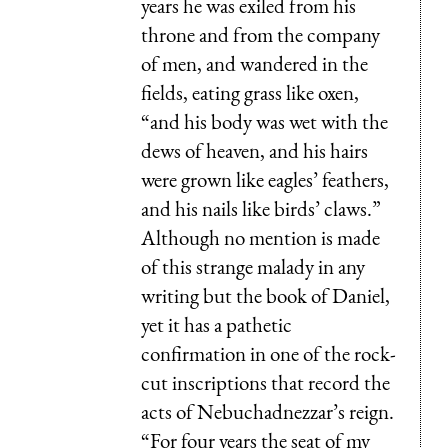
years he was exiled from his
throne and from the company
of men, and wandered in the
fields, eating grass like oxen,
“and his body was wet with the
dews of heaven, and his hairs
were grown like eagles’ feathers,
and his nails like birds’ claws.”
Although no mention is made
of this strange malady in any
writing but the book of Daniel,
yet it has a pathetic
confirmation in one of the rock-
cut inscriptions that record the
acts of Nebuchadnezzar’s reign.
“For four years the seat of my