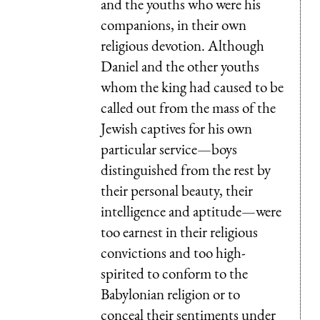
and the youths who were his
companions, in their own
religious devotion. Although
Daniel and the other youths
whom the king had caused to be
called out from the mass of the
Jewish captives for his own
particular service—boys
distinguished from the rest by
their personal beauty, their
intelligence and aptitude—were
too earnest in their religious
convictions and too high-
spirited to conform to the
Babylonian religion or to
conceal their sentiments under