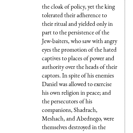
the cloak of policy, yet the king
tolerated their adherence to
their ritual and yielded only in
part to the persistence of the
Jew-baiters, who saw with angry
eyes the promotion of the hated
captives to places of power and
authority over the heads of their
captors. In spite of his enemies
Daniel was allowed to exercise
his own religion in peace; and
the persecutors of his
companions, Shadrach,
Meshach, and Abednego, were
themselves destroyed in the