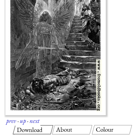
prev
·
up
·
next
About
Colour
Download