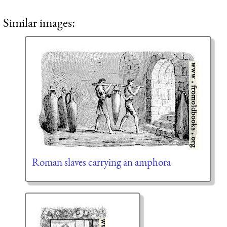
Similar images:
Roman slaves carrying an amphora