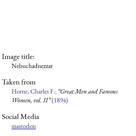
Image title:
Nebuchadnezzar
Taken from
Horne, Charles F.:
“Great Men and Famous
Women, vol. II”
(1894)
Social Media
mastodon