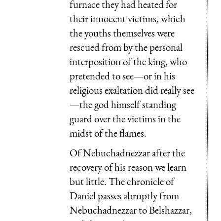
furnace they had heated for
their innocent victims, which
the youths themselves were
rescued from by the personal
interposition of the king, who
pretended to see—or in his
religious exaltation did really see
—the god himself standing
guard over the victims in the
midst of the flames.
Of Nebuchadnezzar after the
recovery of his reason we learn
but little. The chronicle of
Daniel passes abruptly from
Nebuchadnezzar to Belshazzar,