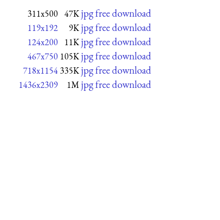
jpg free download
311x500
47K
jpg free download
119x192
9K
jpg free download
124x200
11K
jpg free download
467x750
105K
jpg free download
718x1154
335K
jpg free download
1436x2309
1M