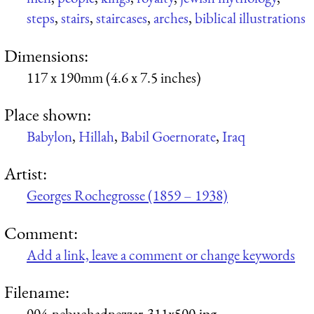
steps
,
stairs
,
staircases
,
arches
,
biblical illustrations
Dimensions:
117 x 190mm (4.6 x 7.5 inches)
Place shown:
Babylon
,
Hillah
,
Babil Goernorate
,
Iraq
Artist:
Georges Rochegrosse (1859 – 1938)
Comment:
Add a link, leave a comment or change keywords
Filename:
004-nebuchadnezzar-311x500.jpg