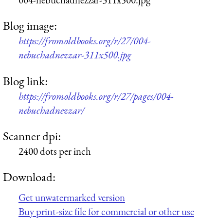
Blog image:
https://fromoldbooks.org/r/27/004-
nebuchadnezzar-311x500.jpg
Blog link:
https://fromoldbooks.org/r/27/pages/004-
nebuchadnezzar/
Scanner dpi:
2400 dots per inch
Download:
Get unwatermarked version
Buy print-size file for commercial or other use