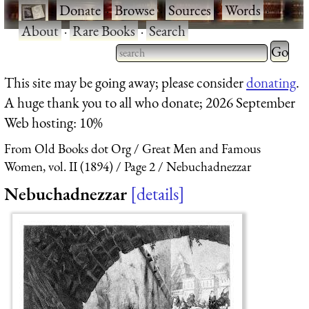
·
Donate
·
Browse
·
Sources
·
Words
·
About
·
Rare Books
·
Search
Type 2 
more
Type 2 or more characters
This site may be going away; please consider
donating
.
charact
for results.
A huge thank you to all who donate; 2026 September
for
Web hosting: 10%
results.
From Old Books dot Org
Great Men and Famous
Women, vol. II (1894)
Page 2
Nebuchadnezzar
Nebuchadnezzar
details