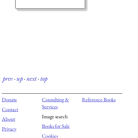
prev
·
up
·
next
·
top
Donate
Consulting &
Reference Books
Services
Contact
Image search
About
Books for Sale
Privacy
Cookies