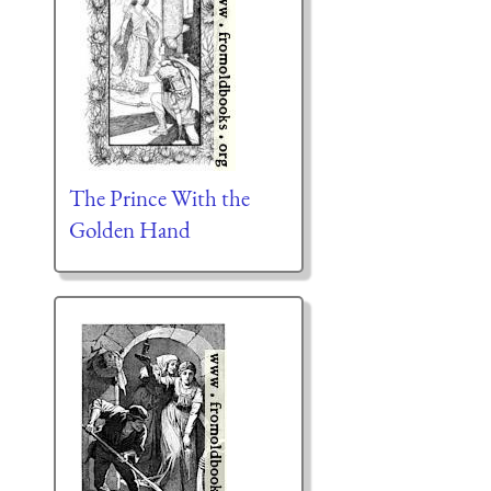
The Prince With the
Golden Hand