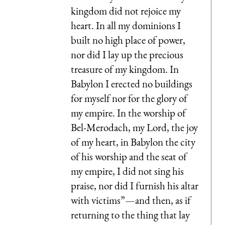
kingdom did not rejoice my
heart. In all my dominions I
built no high place of power,
nor did I lay up the precious
treasure of my kingdom. In
Babylon I erected no buildings
for myself nor for the glory of
my empire. In the worship of
Bel-Merodach, my Lord, the joy
of my heart, in Babylon the city
of his worship and the seat of
my empire, I did not sing his
praise, nor did I furnish his altar
with victims”—and then, as if
returning to the thing that lay