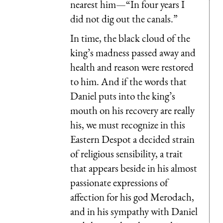
nearest him—“In four years I
did not dig out the canals.”
In time, the black cloud of the
king’s madness passed away and
health and reason were restored
to him. And if the words that
Daniel puts into the king’s
mouth on his recovery are really
his, we must recognize in this
Eastern Despot a decided strain
of religious sensibility, a trait
that appears beside in his almost
passionate expressions of
affection for his god Merodach,
and in his sympathy with Daniel