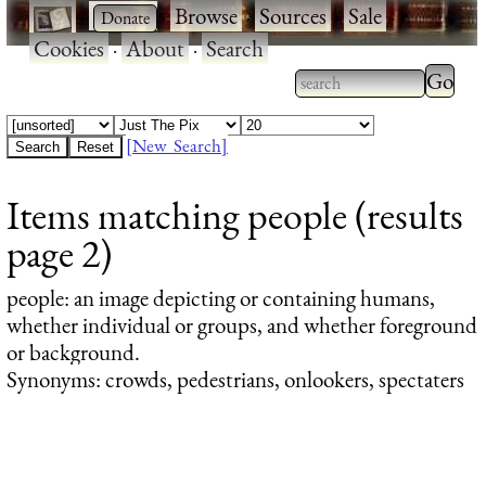
·
·
Browse
·
Sources
·
Sale
·
Cookies
·
About
·
Search
Type 2
more
Type 2 or more
charac
characters for
[New Search]
for
results.
Items matching people (results
results
page 2)
people
: an image depicting or containing humans,
whether individual or groups, and whether foreground
or background.
Synonyms: crowds, pedestrians, onlookers, spectaters