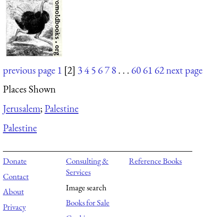
previous page
1
[2]
3
4
5
6
7
8
. . .
60
61
62
next page
Places Shown
Jerusalem
;
Palestine
Palestine
Donate
Consulting &
Reference Books
Services
Contact
Image search
About
Books for Sale
Privacy