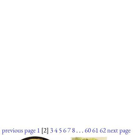
previous page
1
[2]
3
4
5
6
7
8
. . .
60
61
62
next page