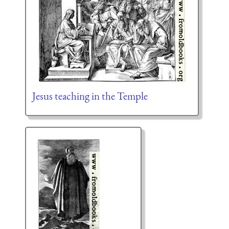
Jesus teaching in the Temple