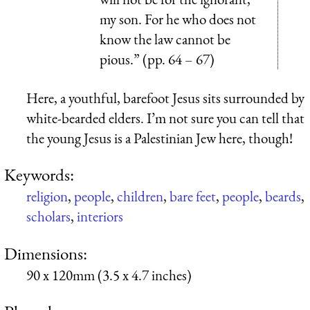
my son. For he who does not
know the law cannot be
pious.” (pp. 64 – 67)
Here, a youthful, barefoot Jesus sits surrounded by
white-bearded elders. I’m not sure you can tell that
the young Jesus is a Palestinian Jew here, though!
Keywords:
religion
,
people
,
children
,
bare feet
,
people
,
beards
,
scholars
,
interiors
Dimensions:
90 x 120mm (3.5 x 4.7 inches)