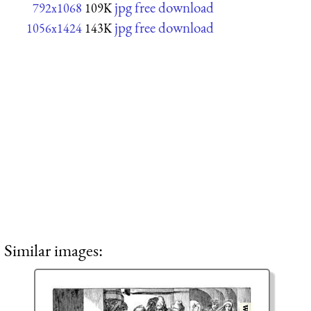
jpg free download
792x1068
109K
jpg free download
1056x1424
143K
Similar images: