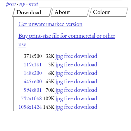
prev
·
up
·
next
About
Colour
Download
Get unwatermarked version
Buy print-size file for commercial or other
use
jpg free download
371x500
32K
jpg free download
119x161
5K
jpg free download
148x200
6K
jpg free download
445x600
43K
jpg free download
594x801
70K
jpg free download
792x1068
109K
jpg free download
1056x1424
143K