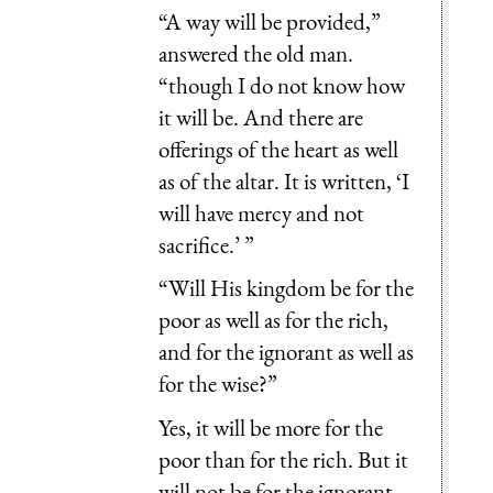
“A way will be provided,”
answered the old man.
“though I do not know how
it will be. And there are
offerings of the heart as well
as of the altar. It is written, ‘I
will have mercy and not
sacrifice.’ ”
“Will His kingdom be for the
poor as well as for the rich,
and for the ignorant as well as
for the wise?”
Yes, it will be more for the
poor than for the rich. But it
will not be for the ignorant,