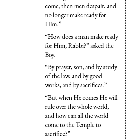
come, then men despair, and
no longer make ready for
Him.”
“How does a man make ready
for Him, Rabbi?” asked the
Boy.
“By prayer, son, and by study
of the law, and by good
works, and by sacrifices.”
“But when He comes He will
rule over the whole world,
and how can all the world
come to the Temple to
sacrifice?”