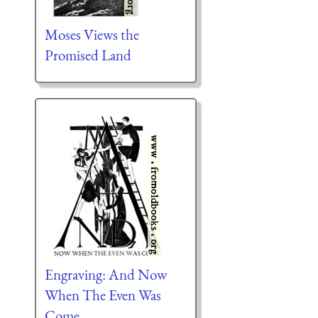
Moses Views the
Promised Land
Engraving: And Now
When The Even Was
Come