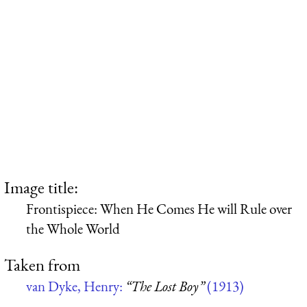
Image title:
Frontispiece: When He Comes He will Rule over
the Whole World
Taken from
van Dyke, Henry:
“The Lost Boy”
(1913)