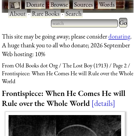
·
Donate
·
Browse
·
Sources
·
Words
·
About
·
Rare Books
·
Search
Type 2 
more
Type 2 or more characters
This site may be going away; please consider
donating
.
charact
for results.
A huge thank you to all who donate; 2026 September
for
Web hosting: 10%
results.
From Old Books dot Org
The Lost Boy (1913)
Page 2
Frontispiece: When He Comes He will Rule over the Whole
World
Frontispiece: When He Comes He will
Rule over the Whole World
details