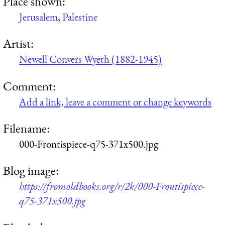
Place shown:
Jerusalem
,
Palestine
Artist:
Newell Convers Wyeth (1882-1945)
Comment:
Add a link, leave a comment or change keywords
Filename:
000-Frontispiece-q75-371x500.jpg
Blog image:
https://fromoldbooks.org/r/2k/000-Frontispiece-
q75-371x500.jpg