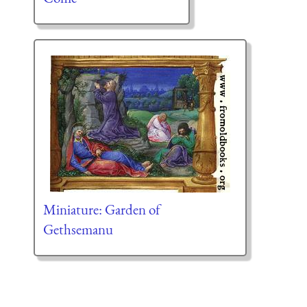
Miniature: Garden of
Gethsemanu