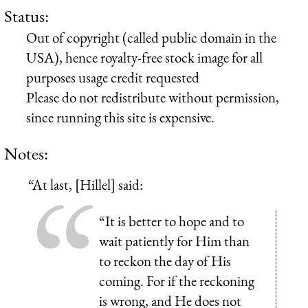
Status:
Out of copyright (called public domain in the
USA), hence royalty-free stock image for all
purposes usage credit requested
Please do not redistribute without permission,
since running this site is expensive.
Notes:
“At last, [Hillel] said:
“It is better to hope and to
wait patiently for Him than
to reckon the day of His
coming. For if the reckoning
is wrong, and He does not