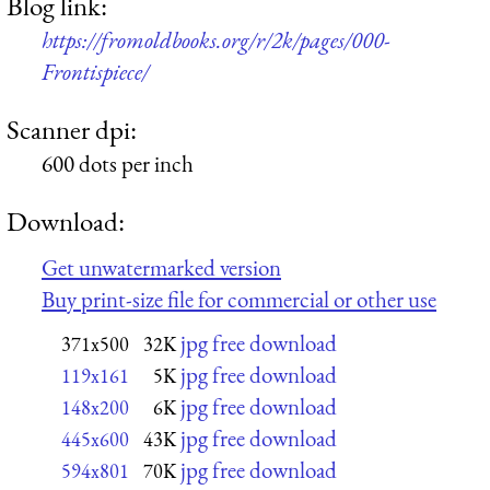
Blog link:
https://fromoldbooks.org/r/2k/pages/000-
Frontispiece/
Scanner dpi:
600 dots per inch
Download:
Get unwatermarked version
Buy print-size file for commercial or other use
jpg free download
371x500
32K
jpg free download
119x161
5K
jpg free download
148x200
6K
jpg free download
445x600
43K
jpg free download
594x801
70K