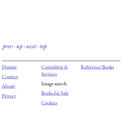
prev
·
up
·
next
·
top
Donate
Consulting &
Reference Books
Services
Contact
Image search
About
Books for Sale
Privacy
Cookies