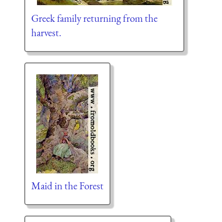
Greek family returning from the
harvest.
Maid in the Forest