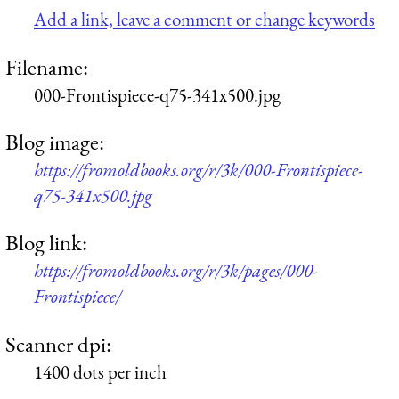
Add a link, leave a comment or change keywords
Filename:
000-Frontispiece-q75-341x500.jpg
Blog image:
https://fromoldbooks.org/r/3k/000-Frontispiece-
q75-341x500.jpg
Blog link:
https://fromoldbooks.org/r/3k/pages/000-
Frontispiece/
Scanner dpi:
1400 dots per inch