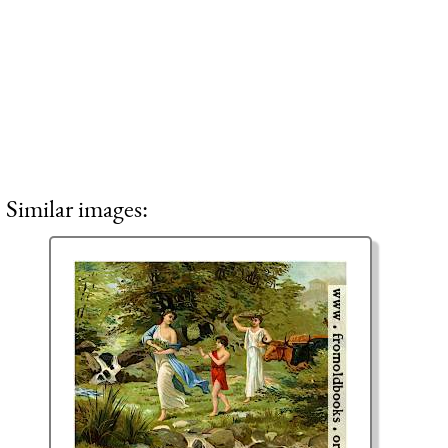
Similar images: