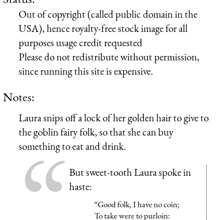
Out of copyright (called public domain in the
USA), hence royalty-free stock image for all
purposes usage credit requested
Please do not redistribute without permission,
since running this site is expensive.
Notes:
Laura snips off a lock of her golden hair to give to
the goblin fairy folk, so that she can buy
something to eat and drink.
But sweet-tooth Laura spoke in
haste:
“Good folk, I have no coin;
To take were to purloin: