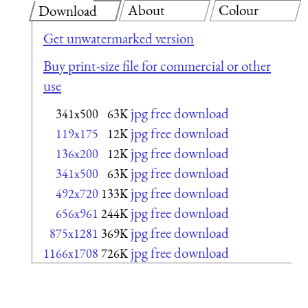
About
Colour
Download
Get unwatermarked version
Buy print-size file for commercial or other
use
jpg free download
341x500
63K
jpg free download
119x175
12K
jpg free download
136x200
12K
jpg free download
341x500
63K
jpg free download
492x720
133K
jpg free download
656x961
244K
jpg free download
875x1281
369K
jpg free download
1166x1708
726K