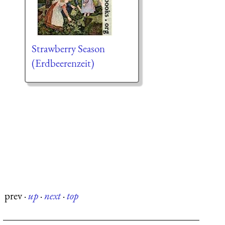
Strawberry Season
(Erdbeerenzeit)
prev
·
up
·
next
·
top