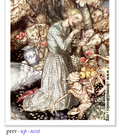
prev
·
up
·
next