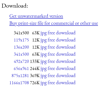
Download:
Get unwatermarked version
Buy print-size file for commercial or other use
jpg free download
341x500
63K
jpg free download
119x175
12K
jpg free download
136x200
12K
jpg free download
341x500
63K
jpg free download
492x720
133K
jpg free download
656x961
244K
jpg free download
875x1281
369K
jpg free download
1166x1708
726K