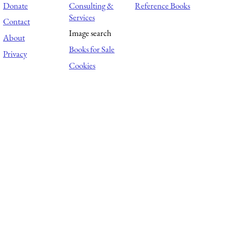
Donate
Consulting &
Reference Books
Services
Contact
Image search
About
Books for Sale
Privacy
Cookies