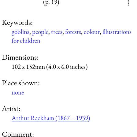
(p. 19)
Keywords:
goblins
,
people
,
trees
,
forests
,
colour
,
illustrations
for children
Dimensions:
102 x 152mm (4.0 x 6.0 inches)
Place shown:
none
Artist:
Arthur Rackham (1867 – 1939)
Comment: