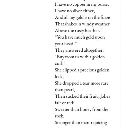
I have no copper in my purse,
I have no silver either,
And all my gold is on the furze
That shakes in windy weather
Above the rusty heather.”
“You have much gold upon
your head,”
They answered altogether:
“Buy from us with a golden
curl.”
She clipped a precious golden
lock,
She dropped a tear more rare
than pearl,
Then sucked their fruit globes
fair or red:
Sweeter than honey from the
rock,
Stronger than man-rejoicing