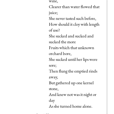
wine,
Clearer than water flowed that
juice;
She never tasted such before,
How should it cloy with length
of use?
She sucked and sucked and
sucked the more
Fruits which that unknown
orchard bore,
She sucked until her lips were
sore;
Then flung the emptied rinds
away,
But gathered up one kernel
stone,
And knew not was it night or
day
As she turned home alone.