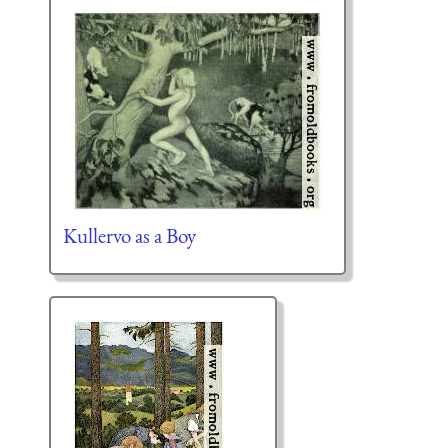
Kullervo as a Boy