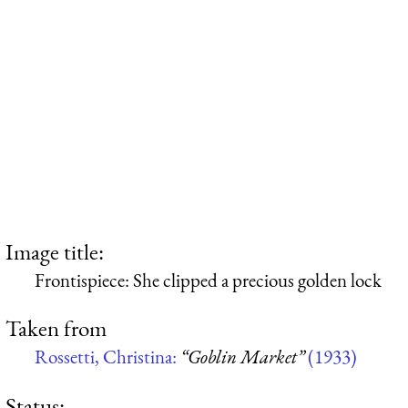
Image title:
Frontispiece: She clipped a precious golden lock
Taken from
Rossetti, Christina:
“Goblin Market”
(1933)
Status: