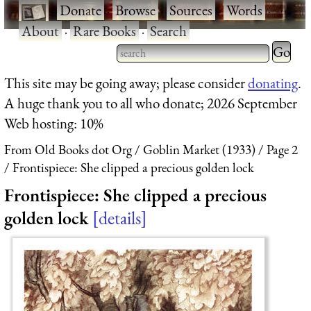
·
Donate
·
Browse
·
Sources
·
Words
·
About
·
Rare Books
·
Search
Type 2 
more
Type 2 or more characters
This site may be going away; please consider
donating
.
charact
for results.
A huge thank you to all who donate; 2026 September
for
Web hosting: 10%
results.
From Old Books dot Org
Goblin Market (1933)
Page 2
Frontispiece: She clipped a precious golden lock
Frontispiece: She clipped a precious
golden lock
details