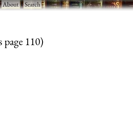
·
About
·
Search
s page 110)