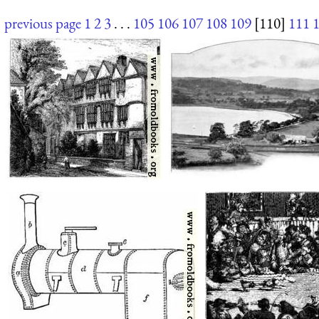
previous page
1
2
3
. . .
105
106
107
108
109
[110]
111