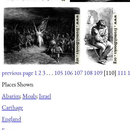
previous page
1
2
3
. . .
105
106
107
108
109
[110]
111
Places Shown
Abarim
;
Moab
;
Israel
Carthage
England