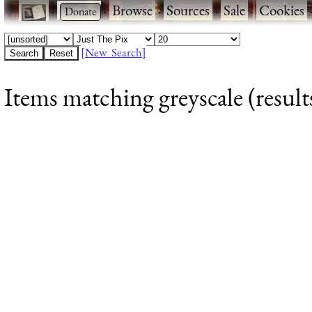
·
·
Browse
·
Sources
·
Sale
·
Cookies
[New Search]
Items matching greyscale (result