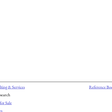
ting & Services
Reference Bo
search
for Sale
es