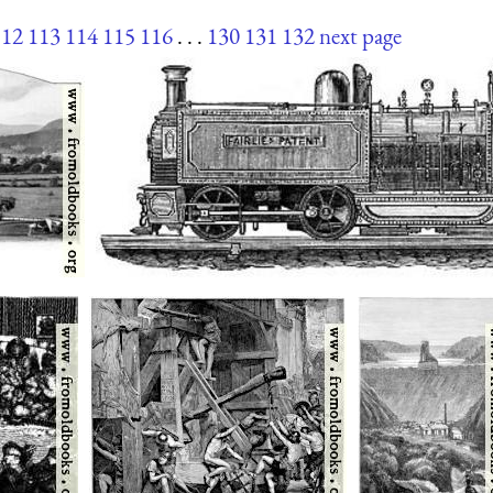
112
113
114
115
116
. . .
130
131
132
next page