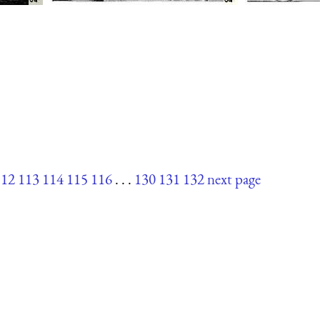
112
113
114
115
116
. . .
130
131
132
next page