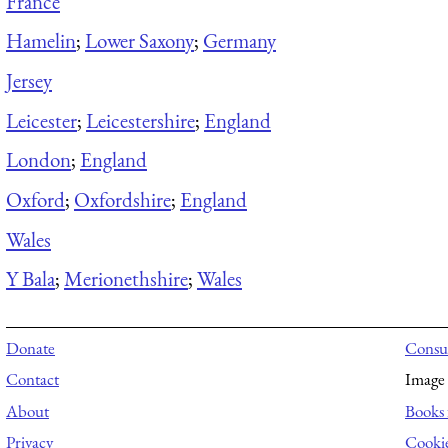
France
Hamelin
;
Lower Saxony
;
Germany
Jersey
Leicester
;
Leicestershire
;
England
London
;
England
Oxford
;
Oxfordshire
;
England
Wales
Y Bala
;
Merionethshire
;
Wales
Donate
Consul
Contact
Image 
About
Books 
Privacy
Cooki