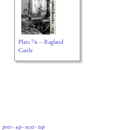
Plate 74.—Ragland
Castle
prev
·
up
·
next
·
top