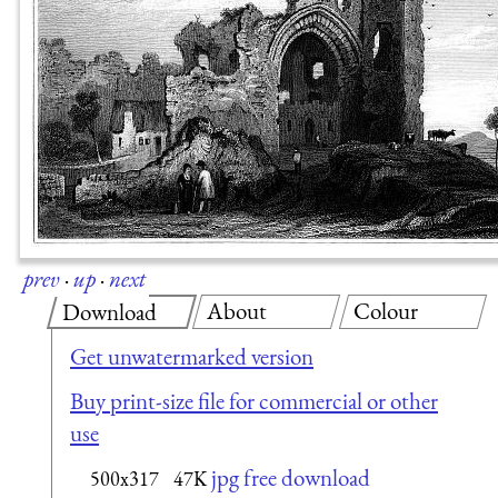
prev
·
up
·
next
About
Colour
Download
Get unwatermarked version
Buy print-size file for commercial or other
use
jpg free download
500x317
47K