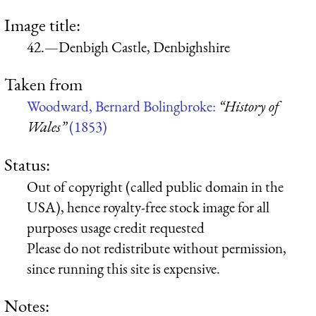
Image title:
42.—Denbigh Castle, Denbighshire
Taken from
Woodward, Bernard Bolingbroke:
“History of
Wales”
(1853)
Status:
Out of copyright (called public domain in the
USA), hence royalty-free stock image for all
purposes usage credit requested
Please do not redistribute without permission,
since running this site is expensive.
Notes: