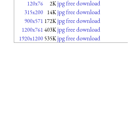
jpg free download
120x76
2K
jpg free download
315x200
14K
jpg free download
900x571
172K
jpg free download
1200x761
403K
jpg free download
1920x1200
535K