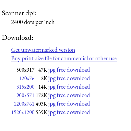
Scanner dpi:
2400 dots per inch
Download:
Get unwatermarked version
Buy print-size file for commercial or other use
jpg free download
500x317
47K
jpg free download
120x76
2K
jpg free download
315x200
14K
jpg free download
900x571
172K
jpg free download
1200x761
403K
jpg free download
1920x1200
535K