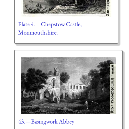
Plate 4.—Chepstow Castle,
Monmouthshire.
43.—Basingwork Abbey