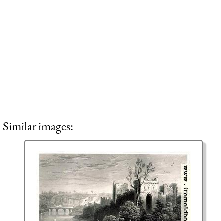
Similar images: