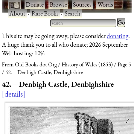
·
Donate
·
Browse
·
Sources
·
Words
·
About
·
Rare Books
·
Search
Type 2 
more
Type 2 or more characters
This site may be going away; please consider
donating
.
charact
for results.
A huge thank you to all who donate; 2026 September
for
Web hosting: 10%
results.
From Old Books dot Org
History of Wales (1853)
Page 5
42.—Denbigh Castle, Denbighshire
42.—Denbigh Castle, Denbighshire
details