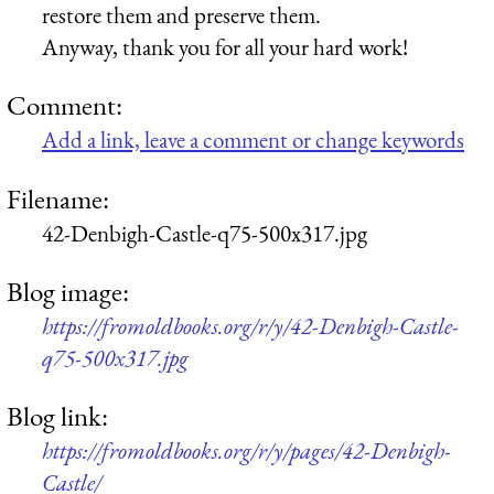
restore them and preserve them.
Anyway, thank you for all your hard work!
Comment:
Add a link, leave a comment or change keywords
Filename:
42-Denbigh-Castle-q75-500x317.jpg
Blog image:
https://fromoldbooks.org/r/y/42-Denbigh-Castle-
q75-500x317.jpg
Blog link:
https://fromoldbooks.org/r/y/pages/42-Denbigh-
Castle/