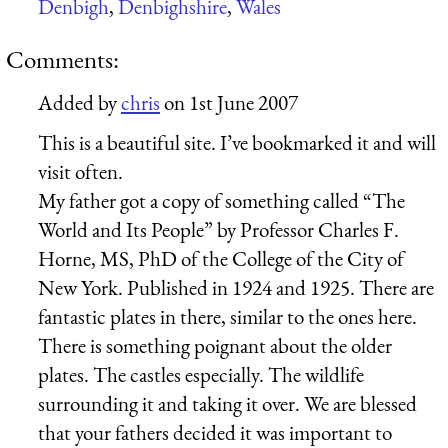
Denbigh
,
Denbighshire
,
Wales
Comments:
Added by
chris
on
1st June 2007
This is a beautiful site. I’ve bookmarked it and will
visit often.
My father got a copy of something called “The
World and Its People” by Professor Charles F.
Horne, MS, PhD of the College of the City of
New York. Published in 1924 and 1925. There are
fantastic plates in there, similar to the ones here.
There is something poignant about the older
plates. The castles especially. The wildlife
surrounding it and taking it over. We are blessed
that your fathers decided it was important to