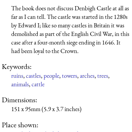
The book does not discuss Denbigh Castle at all as
far as I can tell. The castle was started in the 1280s
by Edward I; like so many castles in Britain it was
demolished as part of the English Civil War, in this
case after a four-month siege ending in 1646. It
had been loyal to the Crown.
Keywords:
ruins
,
castles
,
people
,
towers
,
arches
,
trees
,
animals
,
cattle
Dimensions:
151 x 95mm (5.9 x 3.7 inches)
Place shown: