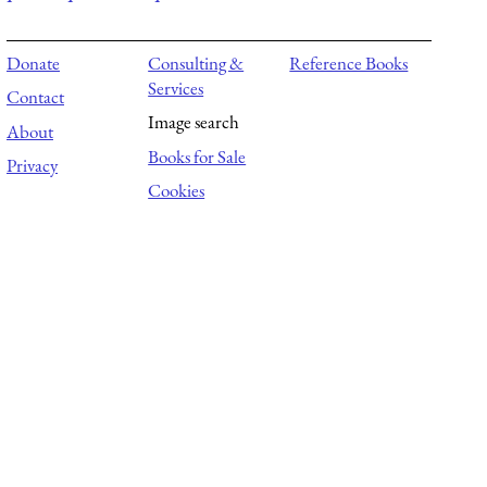
Donate
Consulting &
Reference Books
Services
Contact
Image search
About
Books for Sale
Privacy
Cookies