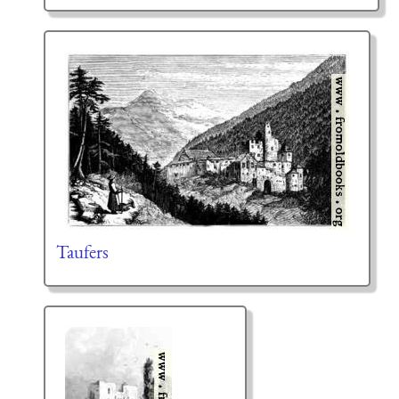
Taufers