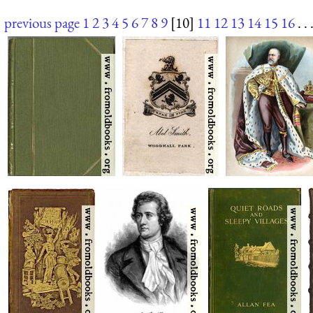
previous page
1
2
3
4
5
6
7
8
9
[10]
11
12
13
14
15
16
. . 