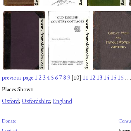
previous page
1
2
3
4
5
6
7
8
9
[10]
11
12
13
14
15
16
. . 
Places Shown
Oxford
;
Oxfordshire
;
England
Donate
Consul
Contact
Image 