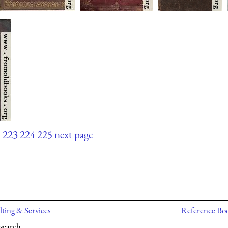
.
223
224
225
next page
ting & Services
Reference Bo
search