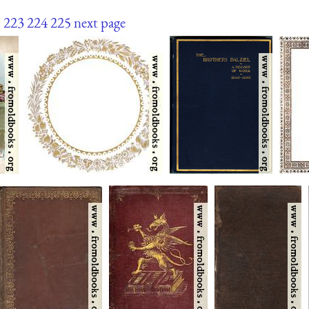
.
223
224
225
next page