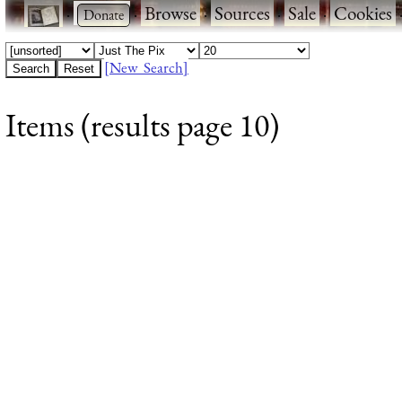
·
·
Browse
·
Sources
·
Sale
·
Cookies
[New Search]
Items (results page 10)