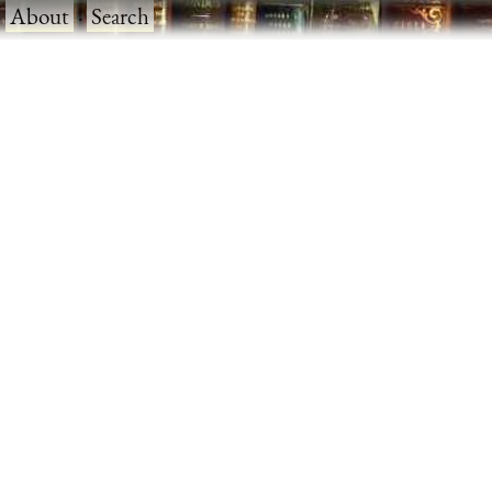
·
About
·
Search