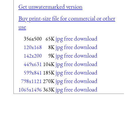
Get unwatermarked version
Buy print-size file for commercial or other
use
jpg free download
356x500
65K
jpg free download
120x168
8K
jpg free download
142x200
9K
jpg free download
449x631
104K
jpg free download
599x841
185K
jpg free download
798x1121
270K
jpg free download
1065x1496
363K