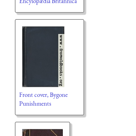
Encylopædia Britannica
Front cover, Bygone
Punishments