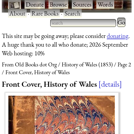
·
Donate
·
Browse
·
Sources
·
Words
·
About
·
Rare Books
·
Search
Type 2 
more
Type 2 or more characters
This site may be going away; please consider
donating
.
charact
for results.
A huge thank you to all who donate; 2026 September
for
Web hosting: 10%
results.
From Old Books dot Org
History of Wales (1853)
Page 2
Front Cover, History of Wales
Front Cover, History of Wales
details