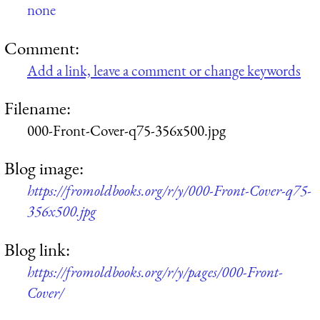
none
Comment:
Add a link, leave a comment or change keywords
Filename:
000-Front-Cover-q75-356x500.jpg
Blog image:
https://fromoldbooks.org/r/y/000-Front-Cover-q75-
356x500.jpg
Blog link:
https://fromoldbooks.org/r/y/pages/000-Front-
Cover/