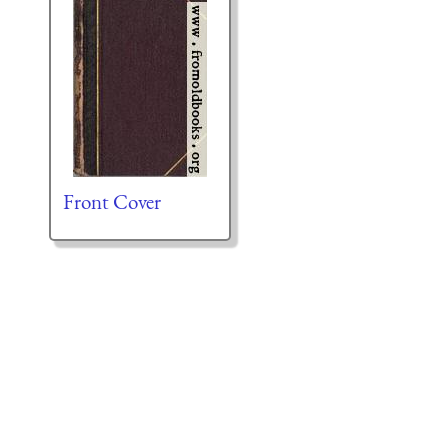
Front Cover