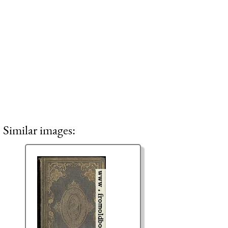
Similar images: