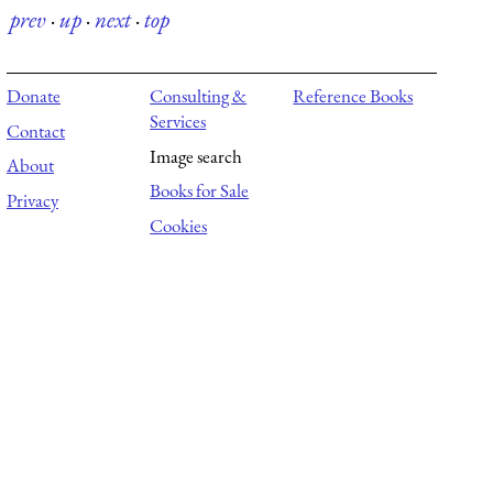
prev
·
up
·
next
·
top
Donate
Consulting &
Reference Books
Services
Contact
Image search
About
Books for Sale
Privacy
Cookies