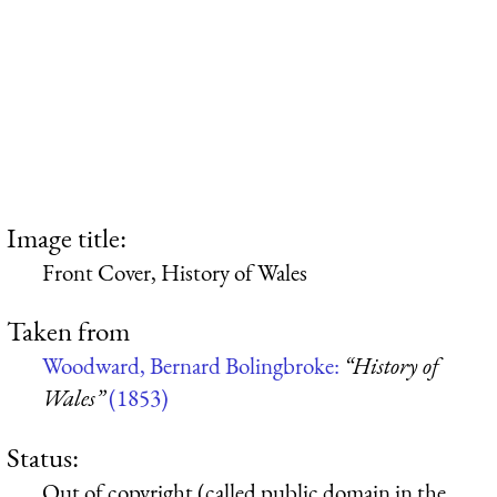
Image title:
Front Cover, History of Wales
Taken from
Woodward, Bernard Bolingbroke:
“History of
Wales”
(1853)
Status:
Out of copyright (called public domain in the