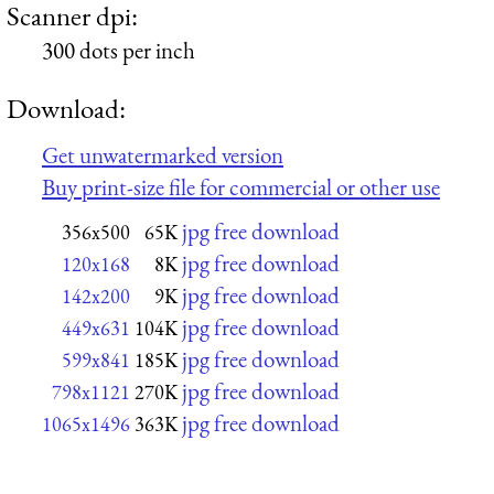
Scanner dpi:
300 dots per inch
Download:
Get unwatermarked version
Buy print-size file for commercial or other use
jpg free download
356x500
65K
jpg free download
120x168
8K
jpg free download
142x200
9K
jpg free download
449x631
104K
jpg free download
599x841
185K
jpg free download
798x1121
270K
jpg free download
1065x1496
363K