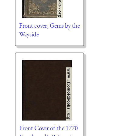
Front cover, Gems by the
Wayside
Front Cover of the 1770