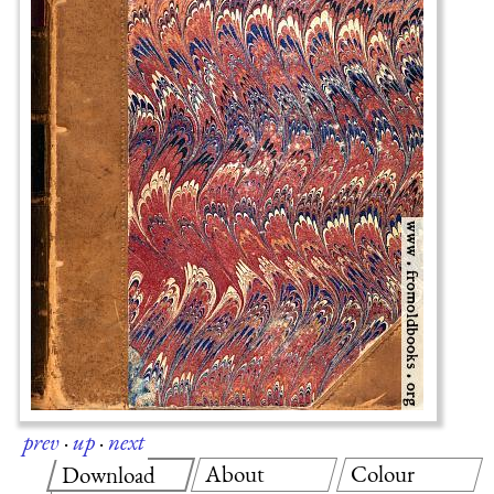
prev
·
up
·
next
About
Colour
Download