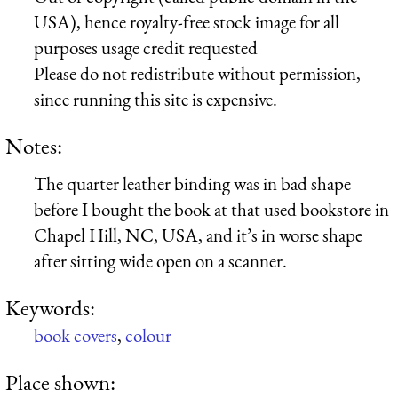
USA), hence royalty-free stock image for all
purposes usage credit requested
Please do not redistribute without permission,
since running this site is expensive.
Notes:
The quarter leather binding was in bad shape
before I bought the book at that used bookstore in
Chapel Hill, NC, USA, and it’s in worse shape
after sitting wide open on a scanner.
Keywords:
book covers
,
colour
Place shown: