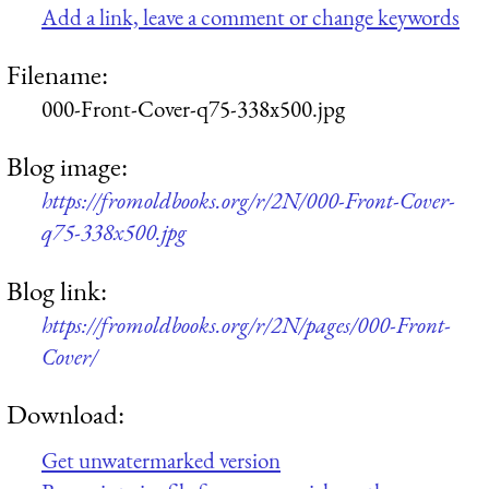
Add a link, leave a comment or change keywords
Filename:
000-Front-Cover-q75-338x500.jpg
Blog image:
https://fromoldbooks.org/r/2N/000-Front-Cover-
q75-338x500.jpg
Blog link:
https://fromoldbooks.org/r/2N/pages/000-Front-
Cover/
Download:
Get unwatermarked version