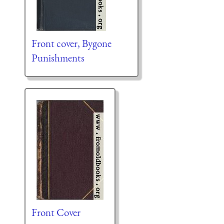
Front cover, Bygone
Punishments
Front Cover