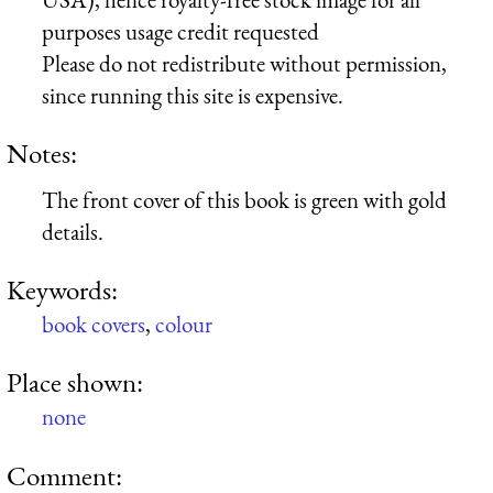
purposes usage credit requested
Please do not redistribute without permission,
since running this site is expensive.
Notes:
The front cover of this book is green with gold
details.
Keywords:
book covers
,
colour
Place shown:
none
Comment: