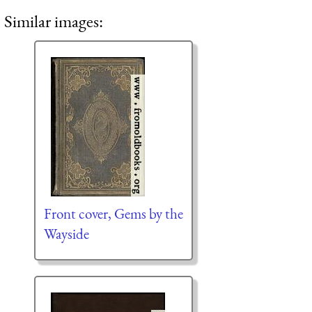
Similar images:
Front cover, Gems by the
Wayside