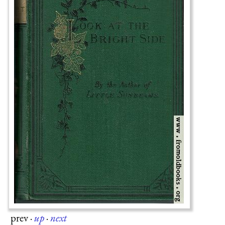
prev
·
up
·
next