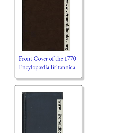
Front Cover of the 1770
Encylopædia Britannica