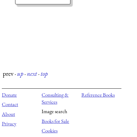
prev
·
up
·
next
·
top
Donate
Consulting &
Reference Books
Services
Contact
Image search
About
Books for Sale
Privacy
Cookies