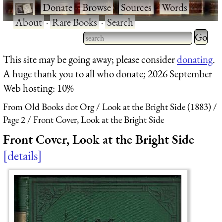
·
Donate
·
Browse
·
Sources
·
Words
·
About
·
Rare Books
·
Search
Type 2 
more
Type 2 or more characters
This site may be going away; please consider
donating
.
charact
for results.
A huge thank you to all who donate; 2026 September
for
Web hosting: 10%
results.
From Old Books dot Org
Look at the Bright Side (1883)
Page 2
Front Cover, Look at the Bright Side
Front Cover, Look at the Bright Side
details