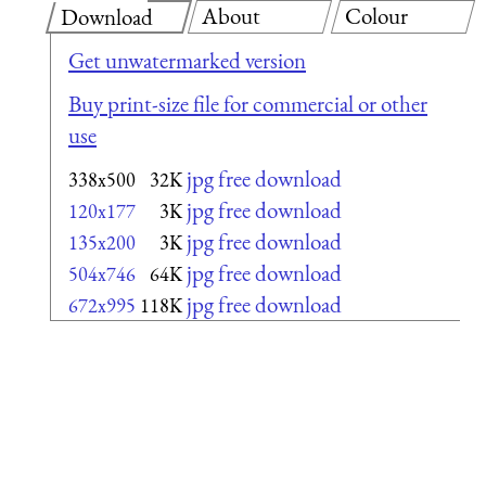
About
Colour
Download
Get unwatermarked version
Buy print-size file for commercial or other
use
jpg free download
338x500
32K
jpg free download
120x177
3K
jpg free download
135x200
3K
jpg free download
504x746
64K
jpg free download
672x995
118K