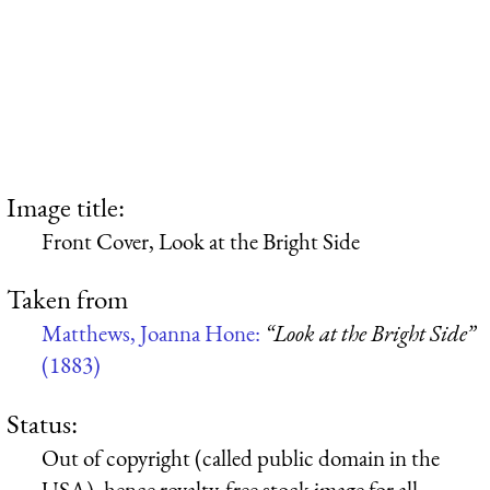
Image title:
Front Cover, Look at the Bright Side
Taken from
Matthews, Joanna Hone:
“Look at the Bright Side”
(1883)
Status:
Out of copyright (called public domain in the
USA), hence royalty-free stock image for all