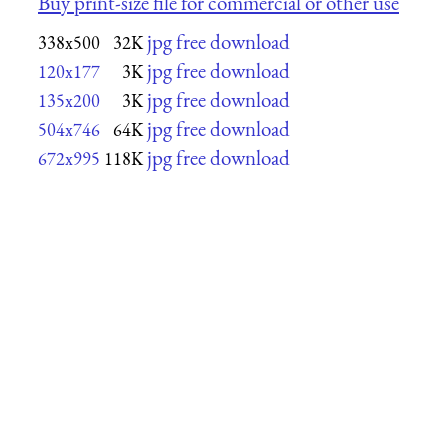
Buy print-size file for commercial or other use
jpg free download
338x500
32K
jpg free download
120x177
3K
jpg free download
135x200
3K
jpg free download
504x746
64K
jpg free download
672x995
118K