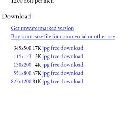
1200 dots per inch
Download:
Get unwatermarked version
Buy print-size file for commercial or other use
jpg free download
345x500
17K
jpg free download
119x173
3K
jpg free download
138x200
4K
jpg free download
551x800
47K
jpg free download
827x1200
81K