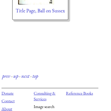
Title Page, Ball on Sussex
prev
·
up
·
next
·
top
Donate
Consulting &
Reference Books
Services
Contact
Image search
About