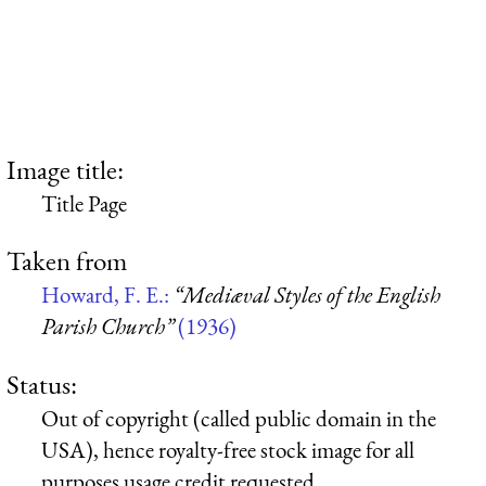
Image title:
Title Page
Taken from
Howard, F. E.:
“Mediæval Styles of the English
Parish Church”
(1936)
Status:
Out of copyright (called public domain in the
USA), hence royalty-free stock image for all
purposes usage credit requested