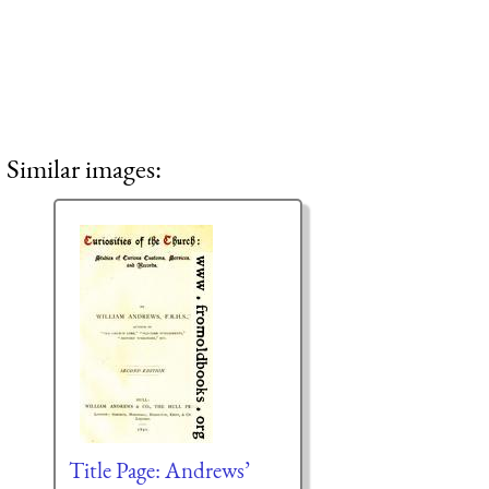
Similar images:
Title Page: Andrews’