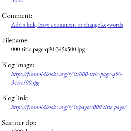
Comment:
Add a link, leave a comment or change keywords
Filename:
000-title-page-q90-345x500.jpg
Blog image:
https://fromoldbooks.org/r/3t/000-title-page-q90-
345x500.jpg
Blog link:
https://fromoldbooks.org/r/3t/pages/000-title-page/
Scanner dpi: