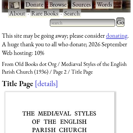
·
Donate
·
Browse
·
Sources
·
Words
·
About
·
Rare Books
·
Search
Type 2 
more
Type 2 or more characters
This site may be going away; please consider
donating
.
charact
for results.
A huge thank you to all who donate; 2026 September
for
Web hosting: 10%
results.
From Old Books dot Org
Mediæval Styles of the English
Parish Church (1936)
Page 2
Title Page
Title Page
details