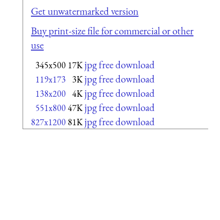
Get unwatermarked version
Buy print-size file for commercial or other
use
jpg free download
345x500
17K
jpg free download
119x173
3K
jpg free download
138x200
4K
jpg free download
551x800
47K
jpg free download
827x1200
81K