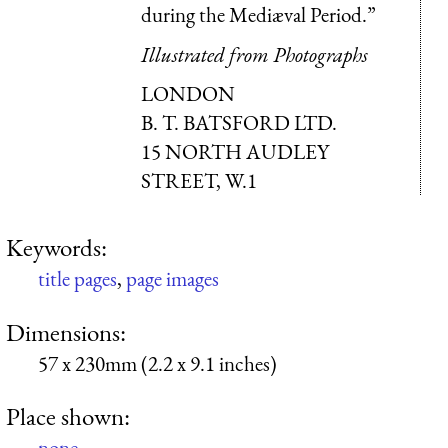
during the Mediæval Period.”
Illustrated from Photographs
LONDON
B. T. BATSFORD LTD.
15 NORTH AUDLEY
STREET, W.1
Keywords:
title pages
,
page images
Dimensions:
57 x 230mm (2.2 x 9.1 inches)
Place shown:
none