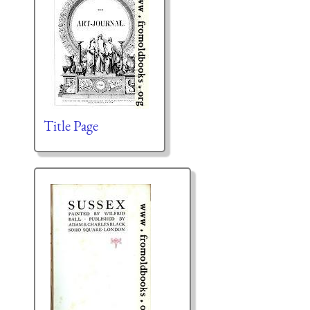
Title Page