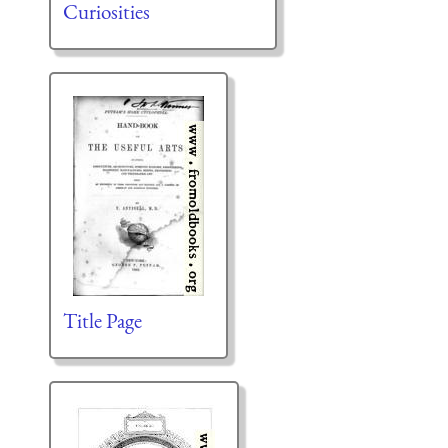
Curiosities
Title Page