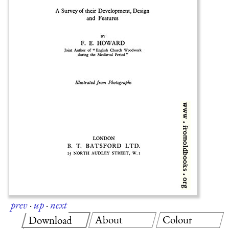
prev
·
up
·
next
About
Colour
Download