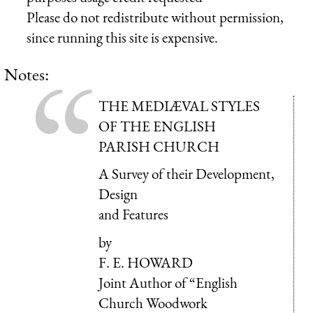
Please do not redistribute without permission,
since running this site is expensive.
Notes:
THE MEDIÆVAL STYLES
OF THE ENGLISH
PARISH CHURCH
A Survey of their Development,
Design
and Features
by
F. E. HOWARD
Joint Author of “English
Church Woodwork