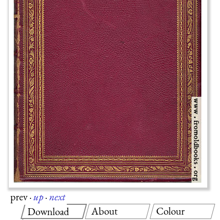
prev
·
up
·
next
About
Colour
Download