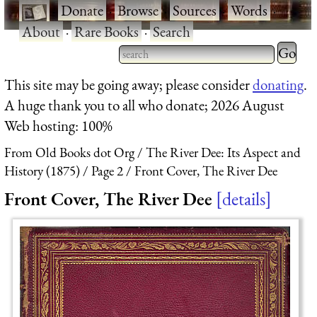
·
Donate
·
Browse
·
Sources
·
Words
·
About
·
Rare Books
·
Search
Type 2 
more
Type 2 or more characters
This site may be going away; please consider
donating
.
charact
for results.
A huge thank you to all who donate; 2026 August
for
Web hosting: 100%
results.
From Old Books dot Org
The River Dee: Its Aspect and
History (1875)
Page 2
Front Cover, The River Dee
Front Cover, The River Dee
details