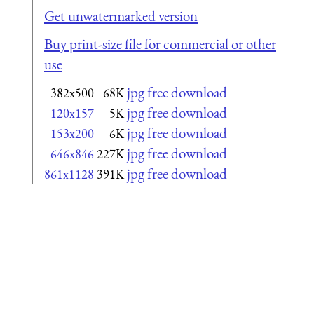
Get unwatermarked version
Buy print-size file for commercial or other
use
jpg free download
382x500
68K
jpg free download
120x157
5K
jpg free download
153x200
6K
jpg free download
646x846
227K
jpg free download
861x1128
391K