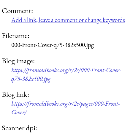
Comment:
Add a link, leave a comment or change keywords
Filename:
000-Front-Cover-q75-382x500.jpg
Blog image:
https://fromoldbooks.org/r/2c/000-Front-Cover-
q75-382x500.jpg
Blog link:
https://fromoldbooks.org/r/2c/pages/000-Front-
Cover/
Scanner dpi: