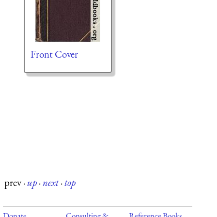
Front Cover
prev
·
up
·
next
·
top
Donate
Consulting &
Reference Books