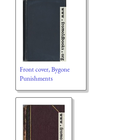
Front cover, Bygone
Punishments