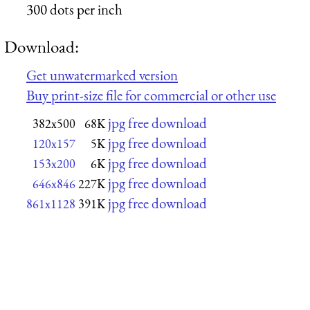
300 dots per inch
Download:
Get unwatermarked version
Buy print-size file for commercial or other use
jpg free download
382x500
68K
jpg free download
120x157
5K
jpg free download
153x200
6K
jpg free download
646x846
227K
jpg free download
861x1128
391K