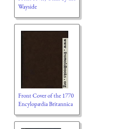
Wayside
Front Cover of the 1770
Encylopædia Britannica