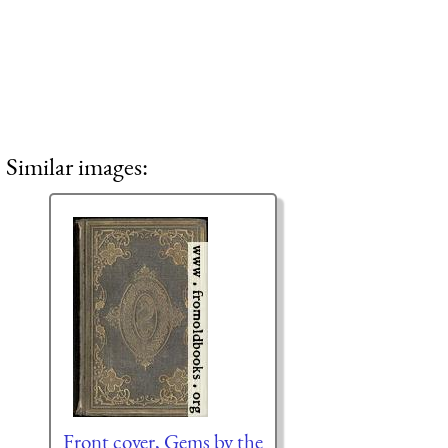
Similar images:
Front cover, Gems by the