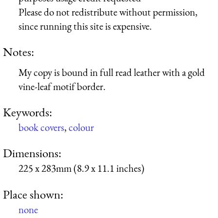
Please do not redistribute without permission,
since running this site is expensive.
Notes:
My copy is bound in full read leather with a gold
vine-leaf motif border.
Keywords:
book covers
,
colour
Dimensions:
225 x 283mm (8.9 x 11.1 inches)
Place shown:
none