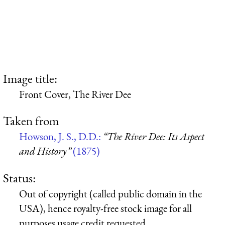
Image title:
Front Cover, The River Dee
Taken from
Howson, J. S., D.D.:
“The River Dee: Its Aspect
and History”
(1875)
Status:
Out of copyright (called public domain in the
USA), hence royalty-free stock image for all
purposes usage credit requested