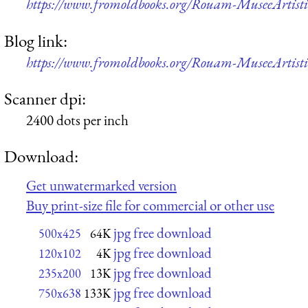
https://www.fromoldbooks.org/Rouam-MuseeArtistiq
Blog link:
https://www.fromoldbooks.org/Rouam-MuseeArtistiq
Scanner dpi:
2400 dots per inch
Download:
Get unwatermarked version
Buy print-size file for commercial or other use
jpg free download
500x425
64K
jpg free download
120x102
4K
jpg free download
235x200
13K
jpg free download
750x638
133K