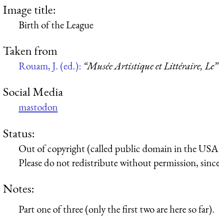
Image title:
Birth of the League
Taken from
Rouam, J. (ed.):
“Musée Artistique et Littéraire, Le”
Social Media
mastodon
Status:
Out of copyright (called public domain in the USA),
Please do not redistribute without permission, since 
Notes:
Part one of three (only the first two are here so far).