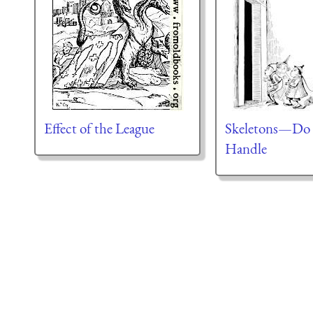
Effect of the League
Skeletons—Do
Handle