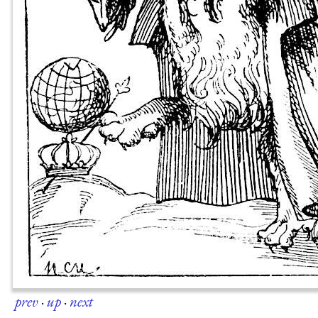
prev
·
up
·
next