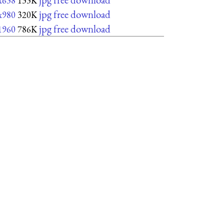
x638
133K
jpg free download
x980
320K
jpg free download
1960
786K