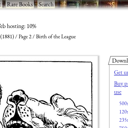
t
·
Rare Books
·
Search
eb hosting: 10%
 (1881)
Page 2
Birth of the League
Downl
Get u
Buy pr
use
500
120
235