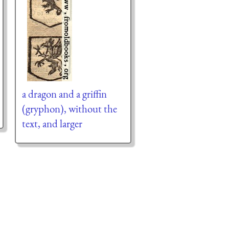
a dragon and a griffin
(gryphon), without the
text, and larger