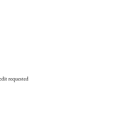
edit requested