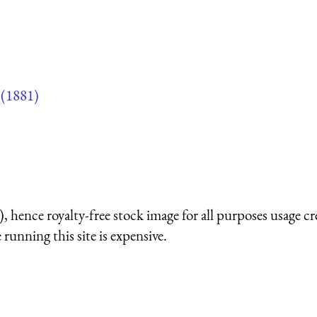
(1881)
 hence royalty-free stock image for all purposes usage cr
running this site is expensive.