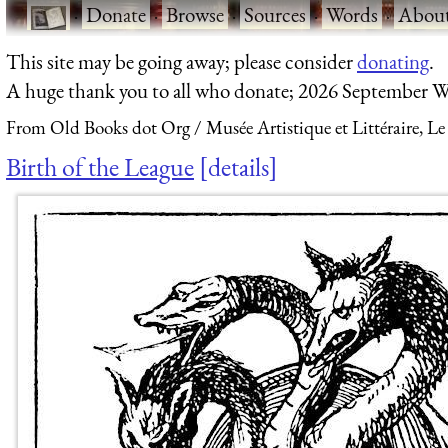
·
Donate
·
Browse
·
Sources
·
Words
·
Abou
This site may be going away; please consider
donating
.
A huge thank you to all who donate; 2026 September W
From Old Books dot Org
Musée Artistique et Littéraire, Le
Birth of the League
details