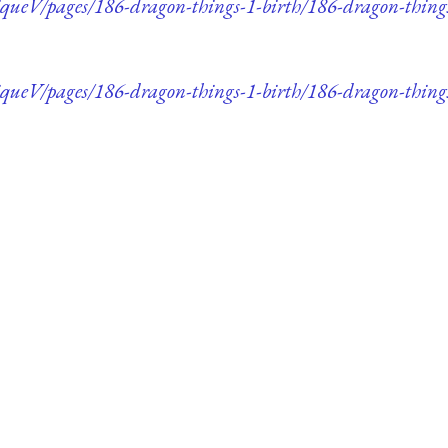
ueV/pages/186-dragon-things-1-birth/186-dragon-thing
ueV/pages/186-dragon-things-1-birth/186-dragon-things