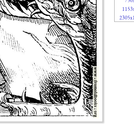
750
1153
2305x