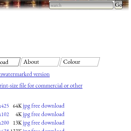
Type 2 
more
Type 2 or more characters
charact
for results.
for
results.
About
Colour
oad
nwatermarked version
int-size file for commercial or other
jpg free download
x425
64K
jpg free download
x102
4K
jpg free download
x200
13K
jpg free download