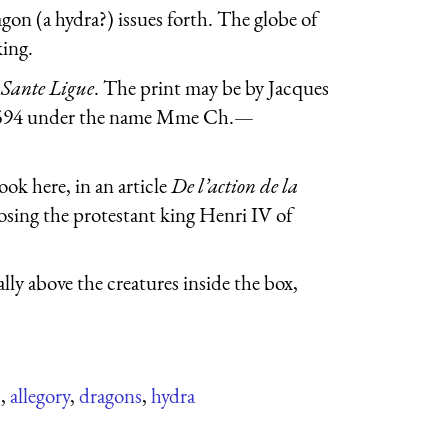
gon (a hydra?) issues forth. The globe of
king.
r
Sante Ligue
. The print may be by Jacques
n 1594 under the name Mme Ch.—
ook here, in an article
De l’action de la
posing the protestant king Henri IV of
lly above the creatures inside the box,
s
,
allegory
,
dragons
,
hydra