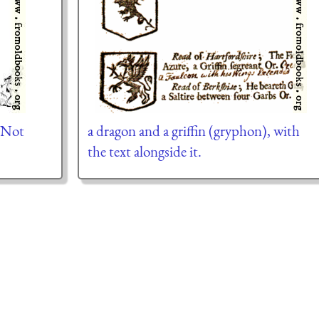
 Not
a dragon and a griffin (gryphon), with
the text alongside it.