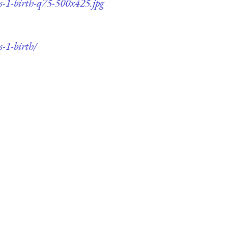
s-1-birth-q75-500x425.jpg
-1-birth/