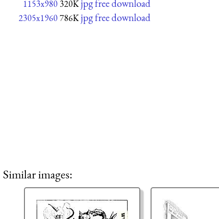
jpg free download
1153x980
320K
jpg free download
2305x1960
786K
Similar images: