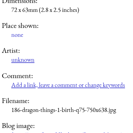
Dimensions:
72 x 63mm (2.8 x 2.5 inches)
Place shown:
none
Artist:
unknown
Comment:
Add a link, leave a comment or change keywords
Filename:
186-dragon-things-1-birth-q75-750x638.jpg
Blog image: