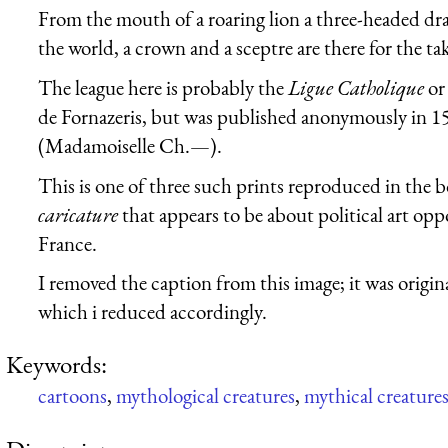
From the mouth of a roaring lion a three-headed dra
the world, a crown and a sceptre are there for the ta
The league here is probably the
Ligue Catholique
o
de Fornazeris, but was published anonymously i
(Madamoiselle Ch.—).
This is one of three such prints reproduced in the b
caricature
that appears to be about political art op
France.
I removed the caption from this image; it was origina
which i reduced accordingly.
Keywords:
cartoons
,
mythological creatures
,
mythical creature