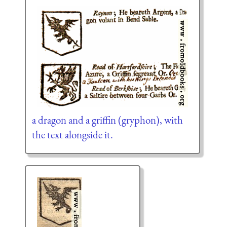
a dragon and a griffin (gryphon), with
the text alongside it.