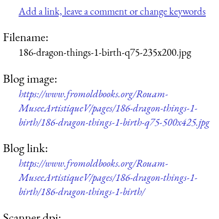
Add a link, leave a comment or change keywords
Filename:
186-dragon-things-1-birth-q75-235x200.jpg
Blog image:
https://www.fromoldbooks.org/Rouam-
MuseeArtistiqueV/pages/186-dragon-things-1-
birth/186-dragon-things-1-birth-q75-500x425.jpg
Blog link:
https://www.fromoldbooks.org/Rouam-
MuseeArtistiqueV/pages/186-dragon-things-1-
birth/186-dragon-things-1-birth/
Scanner dpi: