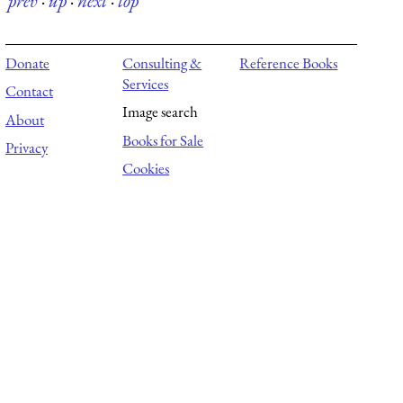
prev
·
up
·
next
·
top
Donate
Consulting &
Reference Books
Services
Contact
Image search
About
Books for Sale
Privacy
Cookies