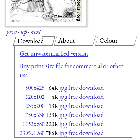
prev
·
up
·
next
About
Colour
Download
Get unwatermarked version
Buy print-size file for commercial or other
use
jpg free download
500x425
64K
jpg free download
120x102
4K
jpg free download
235x200
13K
jpg free download
750x638
133K
jpg free download
1153x980
320K
jpg free download
2305x1960
786K