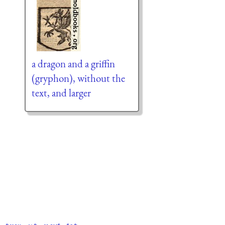
a dragon and a griffin
(gryphon), without the
text, and larger