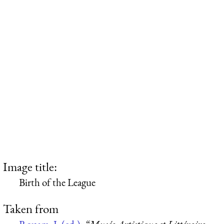
Image title:
Birth of the League
Taken from