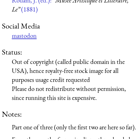
Rouam, J. (ed.):
“Musée Artistique et Littéraire,
Le”
(1881)
Social Media
mastodon
Status:
Out of copyright (called public domain in the
USA), hence royalty-free stock image for all
purposes usage credit requested
Please do not redistribute without permission,
since running this site is expensive.
Notes:
Part one of three (only the first two are here so far).