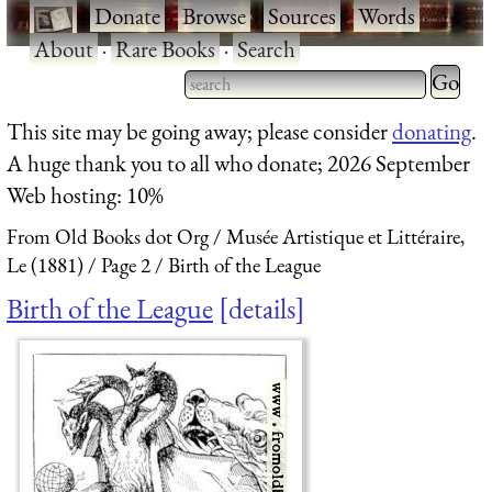
·
Donate
·
Browse
·
Sources
·
Words
·
About
·
Rare Books
·
Search
Type 2 
more
Type 2 or more characters
This site may be going away; please consider
donating
.
charact
for results.
A huge thank you to all who donate; 2026 September
for
Web hosting: 10%
results.
From Old Books dot Org
Musée Artistique et Littéraire,
Le (1881)
Page 2
Birth of the League
Birth of the League
details