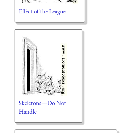
Effect of the League
Skeletons—Do Not
Handle