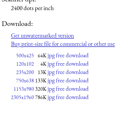
2400 dots per inch
Download:
Get unwatermarked version
Buy print-size file for commercial or other use
jpg free download
500x425
64K
jpg free download
120x102
4K
jpg free download
235x200
13K
jpg free download
750x638
133K
jpg free download
1153x980
320K
jpg free download
2305x1960
786K