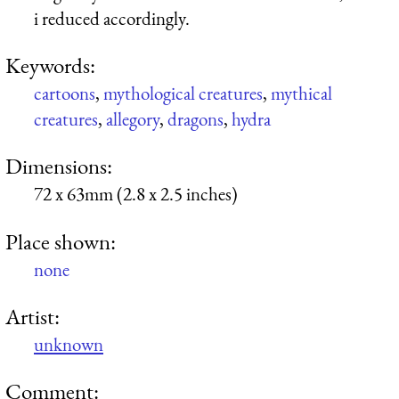
i reduced accordingly.
Keywords:
cartoons
,
mythological creatures
,
mythical
creatures
,
allegory
,
dragons
,
hydra
Dimensions:
72 x 63mm (2.8 x 2.5 inches)
Place shown:
none
Artist:
unknown
Comment: