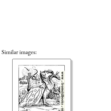
Similar images: