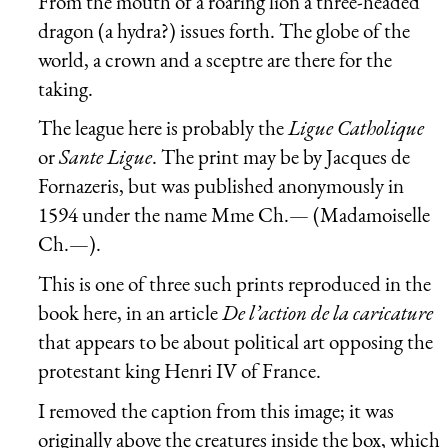
From the mouth of a roaring lion a three-headed
dragon (a hydra?) issues forth. The globe of the
world, a crown and a sceptre are there for the
taking.
The league here is probably the
Ligue Catholique
or
Sante Ligue
. The print may be by Jacques de
Fornazeris, but was published anonymously in
1594 under the name Mme Ch.— (Madamoiselle
Ch.—).
This is one of three such prints reproduced in the
book here, in an article
De l’action de la caricature
that appears to be about political art opposing the
protestant king Henri IV of France.
I removed the caption from this image; it was
originally above the creatures inside the box, which