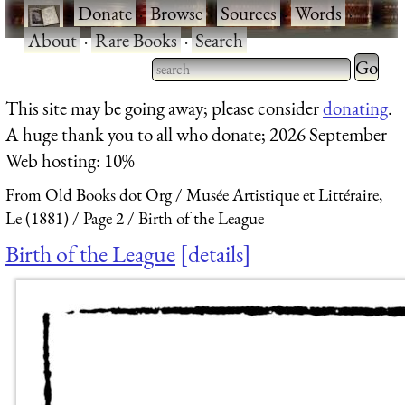
·
Donate
·
Browse
·
Sources
·
Words
·
About
·
Rare Books
·
Search
Type 2 
more
Type 2 or more characters
This site may be going away; please consider
donating
.
charact
for results.
A huge thank you to all who donate; 2026 September
for
Web hosting: 10%
results.
From Old Books dot Org
Musée Artistique et Littéraire,
Le (1881)
Page 2
Birth of the League
Birth of the League
details