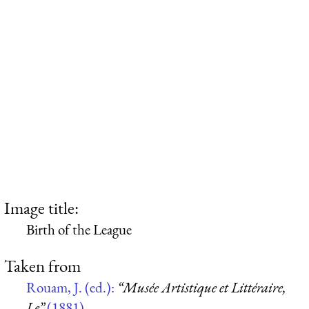
Image title:
Birth of the League
Taken from
Rouam, J. (ed.):
“Musée Artistique et Littéraire,
Le”
(1881)