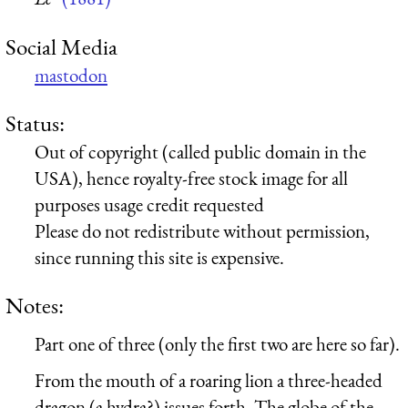
Social Media
mastodon
Status:
Out of copyright (called public domain in the
USA), hence royalty-free stock image for all
purposes usage credit requested
Please do not redistribute without permission,
since running this site is expensive.
Notes:
Part one of three (only the first two are here so far).
From the mouth of a roaring lion a three-headed
dragon (a hydra?) issues forth. The globe of the