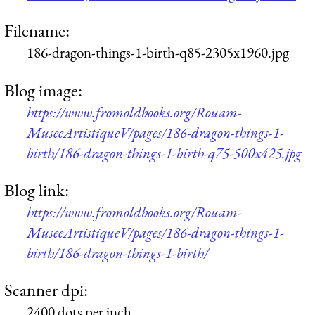
Filename:
186-dragon-things-1-birth-q85-2305x1960.jpg
Blog image:
https://www.fromoldbooks.org/Rouam-
MuseeArtistiqueV/pages/186-dragon-things-1-
birth/186-dragon-things-1-birth-q75-500x425.jpg
Blog link:
https://www.fromoldbooks.org/Rouam-
MuseeArtistiqueV/pages/186-dragon-things-1-
birth/186-dragon-things-1-birth/
Scanner dpi:
2400 dots per inch