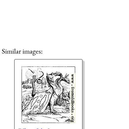
Similar images: