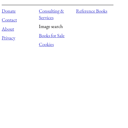
Donate
Consulting &
Reference Books
Services
Contact
Image search
About
Books for Sale
Privacy
Cookies