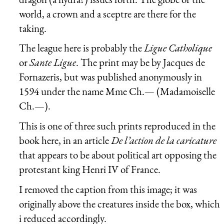
world, a crown and a sceptre are there for the
taking.
The league here is probably the
Ligue Catholique
or
Sante Ligue
. The print may be by Jacques de
Fornazeris, but was published anonymously in
1594 under the name Mme Ch.— (Madamoiselle
Ch.—).
This is one of three such prints reproduced in the
book here, in an article
De l’action de la caricature
that appears to be about political art opposing the
protestant king Henri IV of France.
I removed the caption from this image; it was
originally above the creatures inside the box, which
i reduced accordingly.