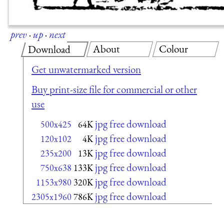
prev
·
up
·
next
About
Colour
Download
Get unwatermarked version
Buy print-size file for commercial or other
use
jpg free download
500x425
64K
jpg free download
120x102
4K
jpg free download
235x200
13K
jpg free download
750x638
133K
jpg free download
1153x980
320K
jpg free download
2305x1960
786K