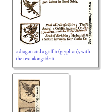
a dragon and a griffin (gryphon), with
the text alongside it.