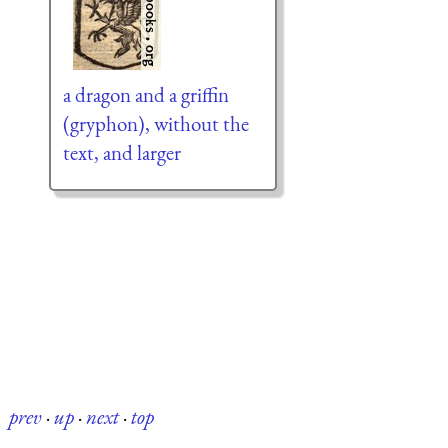
a dragon and a griffin
(gryphon), without the
text, and larger
prev
·
up
·
next
·
top