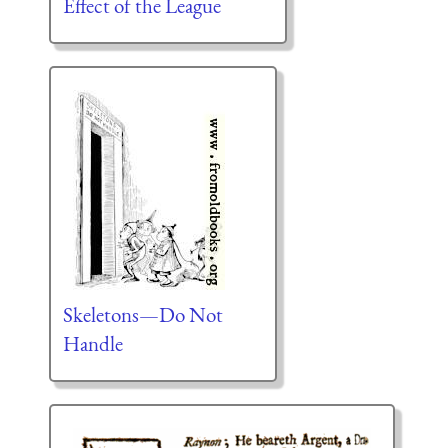
Effect of the League
Skeletons—Do Not
Handle