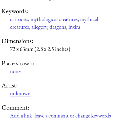
Keywords:
cartoons
,
mythological creatures
,
mythical
creatures
,
allegory
,
dragons
,
hydra
Dimensions:
72 x 63mm (2.8 x 2.5 inches)
Place shown:
none
Artist:
unknown
Comment:
Add a link, leave a comment or change keywords