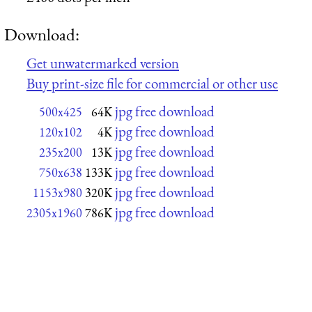
Download:
Get unwatermarked version
Buy print-size file for commercial or other use
jpg free download
500x425
64K
jpg free download
120x102
4K
jpg free download
235x200
13K
jpg free download
750x638
133K
jpg free download
1153x980
320K
jpg free download
2305x1960
786K