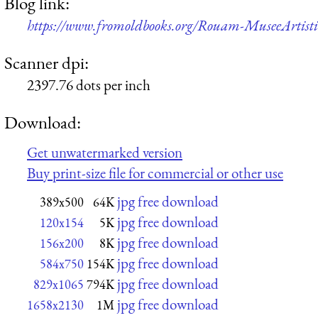
Blog link:
https://www.fromoldbooks.org/Rouam-MuseeArtisti
Scanner dpi:
2397.76 dots per inch
Download:
Get unwatermarked version
Buy print-size file for commercial or other use
jpg free download
389x500
64K
jpg free download
120x154
5K
jpg free download
156x200
8K
jpg free download
584x750
154K
jpg free download
829x1065
794K
jpg free download
1658x2130
1M