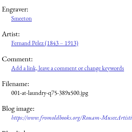
Engraver:
Smeeton
Artist:
Fernand Pelez (1843 – 1913)
Comment:
Add a link, leave a comment or change keywords
Filename:
001-at-laundry-q75-389x500.jpg
Blog image:
https://www.fromoldbooks.org/Rouam-MuseeArtisti