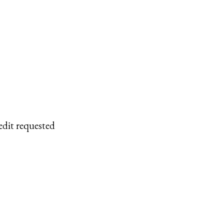
edit requested