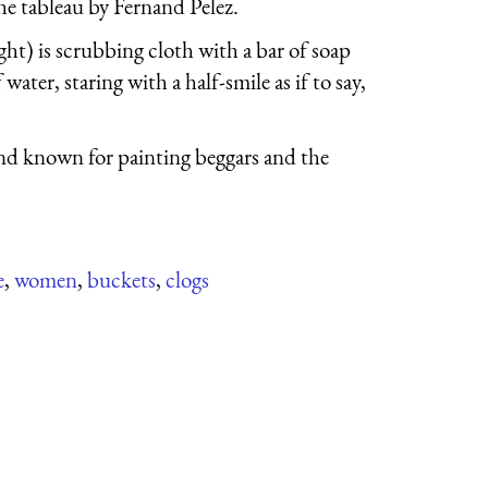
he tableau by Fernand Pelez.
t) is scrubbing cloth with a bar of soap
water, staring with a half-smile as if to say,
 and known for painting beggars and the
e
,
women
,
buckets
,
clogs