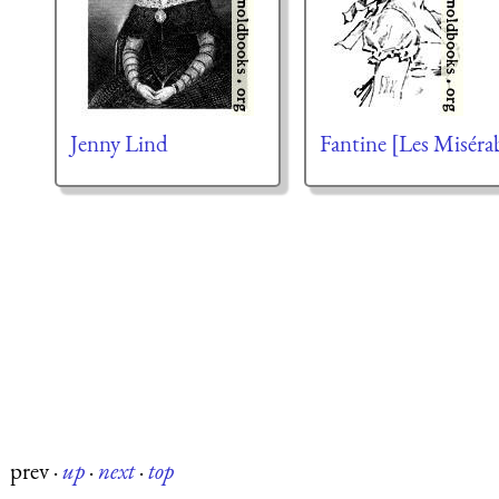
Jenny Lind
Fantine [Les Miséra
prev
·
up
·
next
·
top