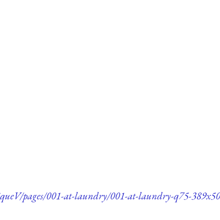
queV/pages/001-at-laundry/001-at-laundry-q75-389x50