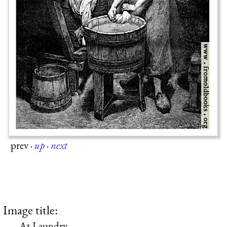
prev
·
up
·
next
Image title:
At Laundry