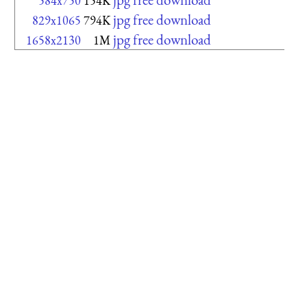
584x750
154K
jpg free download
829x1065
794K
jpg free download
1658x2130
1M