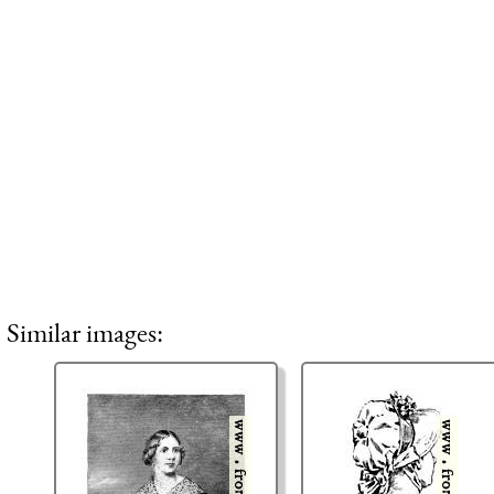
Similar images: