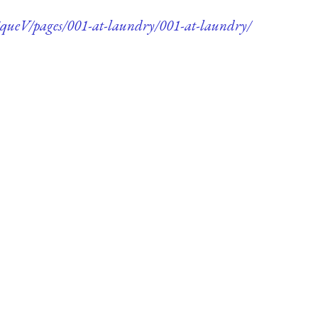
queV/pages/001-at-laundry/001-at-laundry/