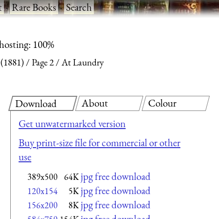
t
·
Rare Books
·
Search
 hosting: 100%
 (1881)
Page 2
At Laundry
About
Colour
Download
Get unwatermarked version
Buy print-size file for commercial or other
use
jpg free download
389x500
64K
jpg free download
120x154
5K
jpg free download
156x200
8K
jpg free download