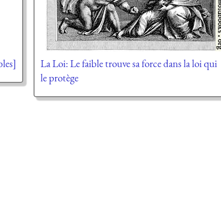
bles]
La Loi: Le faible trouve sa force dans la loi qui
le protège