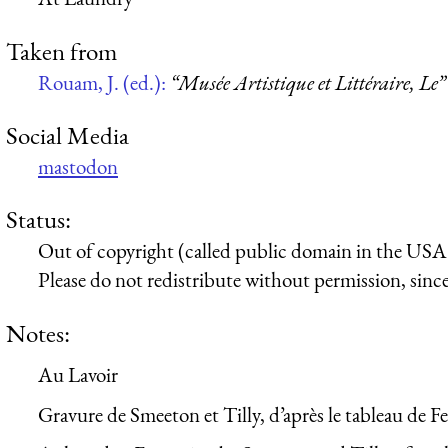
Taken from
Rouam, J. (ed.):
“Musée Artistique et Littéraire, Le”
Social Media
mastodon
Status:
Out of copyright (called public domain in the USA),
Please do not redistribute without permission, since 
Notes:
Au Lavoir
Gravure de Smeeton et Tilly, d’après le tableau de F