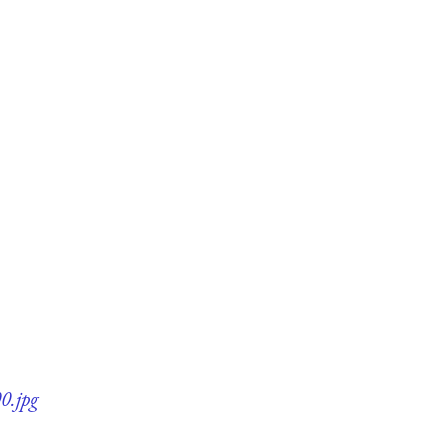
0.jpg