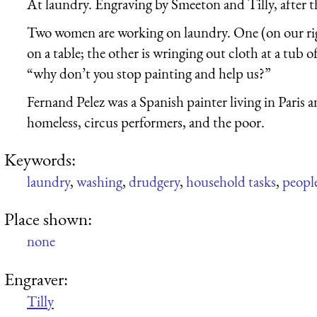
At laundry. Engraving by Smeeton and Tilly, after t
Two women are working on laundry. One (on our righ
on a table; the other is wringing out cloth at a tub of 
“why don’t you stop painting and help us?”
Fernand Pelez was a Spanish painter living in Paris
homeless, circus performers, and the poor.
Keywords:
laundry
,
washing
,
drudgery
,
household tasks
,
peopl
Place shown:
none
Engraver:
Tilly