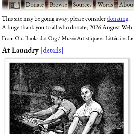
·
Donate
·
Browse
·
Sources
·
Words
·
Abou
This site may be going away; please consider
donating
.
A huge thank you to all who donate; 2026 August Web
From Old Books dot Org
Musée Artistique et Littéraire, Le
At Laundry
details