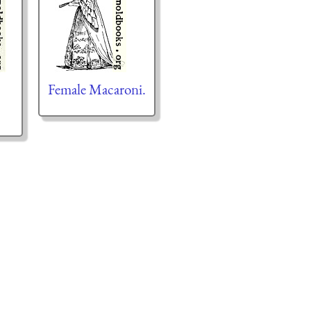
Female Macaroni.