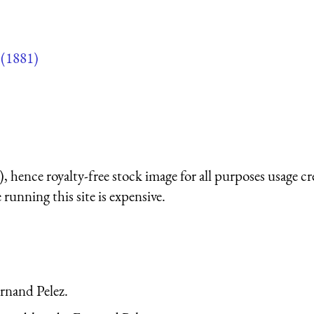
(1881)
 hence royalty-free stock image for all purposes usage cr
running this site is expensive.
ernand Pelez.