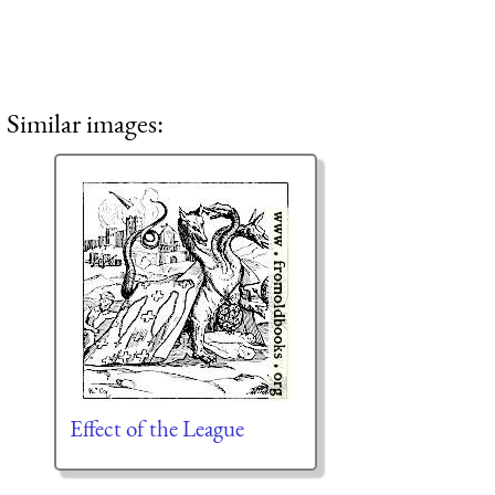
Similar images:
Effect of the League