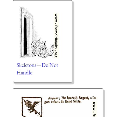
Skeletons—Do Not
Handle