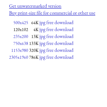
Get unwatermarked version
Buy print-size file for commercial or other use
jpg free download
500x425
64K
jpg free download
120x102
4K
jpg free download
235x200
13K
jpg free download
750x638
133K
jpg free download
1153x980
320K
jpg free download
2305x1960
786K