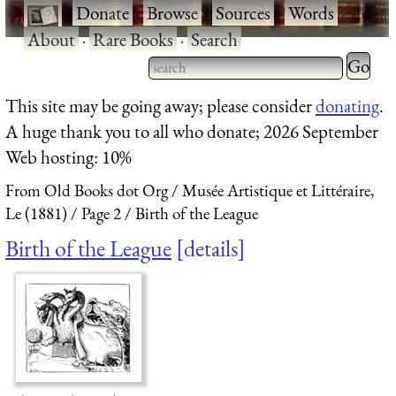
·
Donate
·
Browse
·
Sources
·
Words
·
About
·
Rare Books
·
Search
Type 2 
more
Type 2 or more characters
This site may be going away; please consider
donating
.
charact
for results.
A huge thank you to all who donate; 2026 September
for
Web hosting: 10%
results.
From Old Books dot Org
Musée Artistique et Littéraire,
Le (1881)
Page 2
Birth of the League
Birth of the League
details