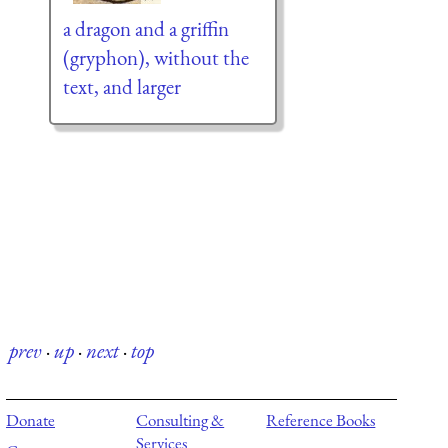
a dragon and a griffin
(gryphon), without the
text, and larger
prev
·
up
·
next
·
top
Donate
Consulting &
Reference Books
Services