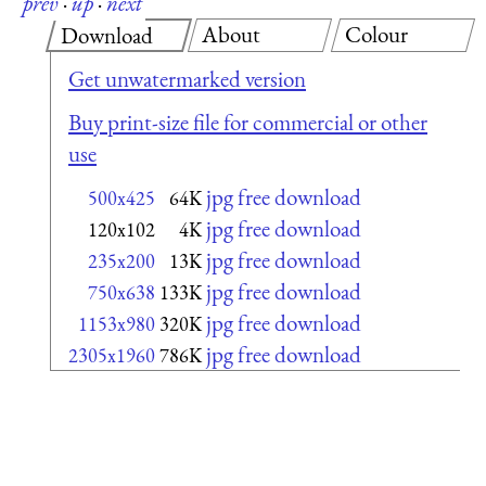
prev
·
up
·
next
About
Colour
Download
Get unwatermarked version
Buy print-size file for commercial or other
use
jpg free download
500x425
64K
jpg free download
120x102
4K
jpg free download
235x200
13K
jpg free download
750x638
133K
jpg free download
1153x980
320K
jpg free download
2305x1960
786K