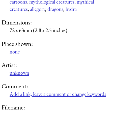
cartoons
,
mythological creatures
,
mythical
creatures
,
allegory
,
dragons
,
hydra
Dimensions:
72 x 63mm (2.8 x 2.5 inches)
Place shown:
none
Artist:
unknown
Comment:
Add a link, leave a comment or change keywords
Filename: