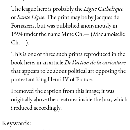
The league here is probably the
Ligue Catholique
or
Sante Ligue
. The print may be by Jacques de
Fornazeris, but was published anonymously in
1594 under the name Mme Ch.— (Madamoiselle
Ch.—).
This is one of three such prints reproduced in the
book here, in an article
De l’action de la caricature
that appears to be about political art opposing the
protestant king Henri IV of France.
I removed the caption from this image; it was
originally above the creatures inside the box, which
i reduced accordingly.
Keywords: