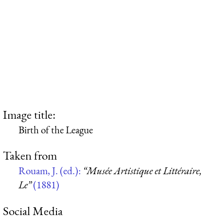
Image title:
Birth of the League
Taken from
Rouam, J. (ed.):
“Musée Artistique et Littéraire,
Le”
(1881)
Social Media