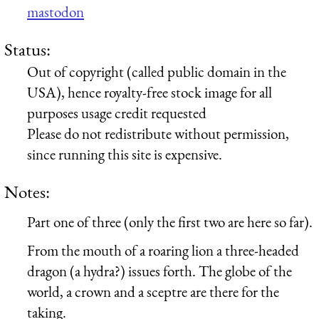
mastodon
Status:
Out of copyright (called public domain in the
USA), hence royalty-free stock image for all
purposes usage credit requested
Please do not redistribute without permission,
since running this site is expensive.
Notes:
Part one of three (only the first two are here so far).
From the mouth of a roaring lion a three-headed
dragon (a hydra?) issues forth. The globe of the
world, a crown and a sceptre are there for the
taking.