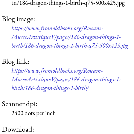
tn/186-dragon-things-1-birth-q75-500x425.jpg
Blog image:
https://www.fromoldbooks.org/Rouam-
MuseeArtistiqueV/pages/186-dragon-things-1-
birth/186-dragon-things-1-birth-q75-500x425.jpg
Blog link:
https://www.fromoldbooks.org/Rouam-
MuseeArtistiqueV/pages/186-dragon-things-1-
birth/186-dragon-things-1-birth/
Scanner dpi:
2400 dots per inch
Download: