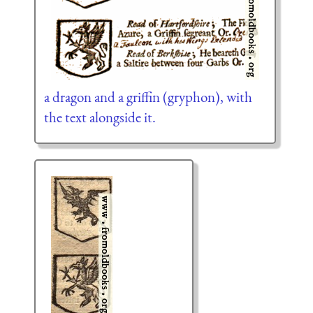
a dragon and a griffin (gryphon), with
the text alongside it.