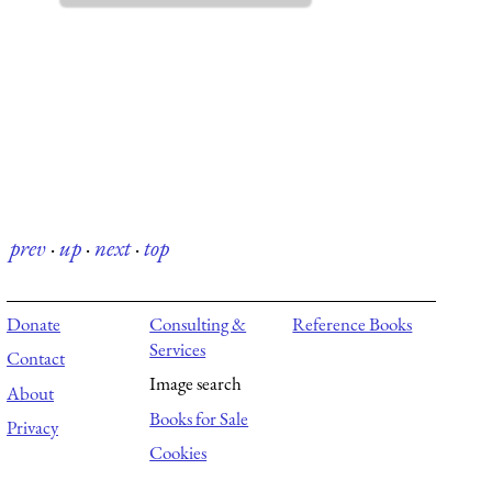
prev
·
up
·
next
·
top
Donate
Consulting &
Reference Books
Services
Contact
Image search
About
Books for Sale
Privacy
Cookies