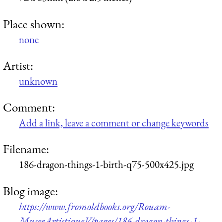
Place shown:
none
Artist:
unknown
Comment:
Add a link, leave a comment or change keywords
Filename:
186-dragon-things-1-birth-q75-500x425.jpg
Blog image:
https://www.fromoldbooks.org/Rouam-
MuseeArtistiqueV/pages/186-dragon-things-1-