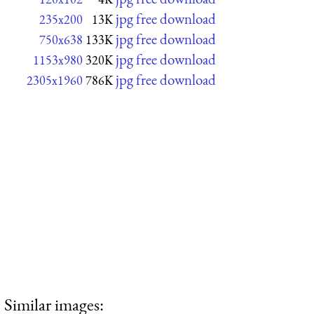
jpg free download
235x200
13K
jpg free download
750x638
133K
jpg free download
1153x980
320K
jpg free download
2305x1960
786K
Similar images: