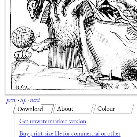
prev
·
up
·
next
About
Colour
Download
Get unwatermarked version
Buy print-size file for commercial or other