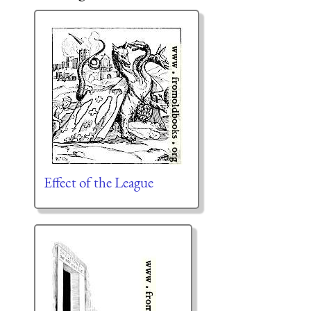
Effect of the League