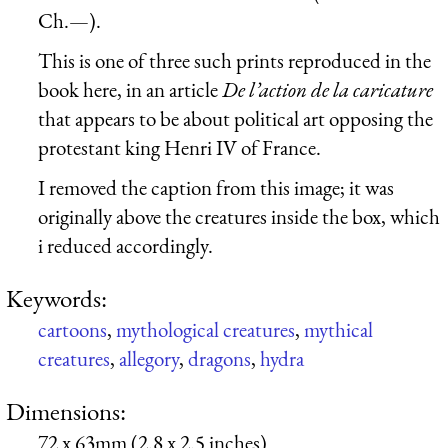
Ch.—).
This is one of three such prints reproduced in the
book here, in an article
De l’action de la caricature
that appears to be about political art opposing the
protestant king Henri IV of France.
I removed the caption from this image; it was
originally above the creatures inside the box, which
i reduced accordingly.
Keywords:
cartoons
,
mythological creatures
,
mythical
creatures
,
allegory
,
dragons
,
hydra
Dimensions:
72 x 63mm (2.8 x 2.5 inches)