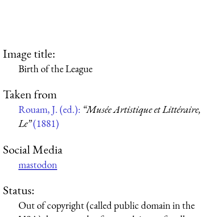
Image title:
Birth of the League
Taken from
Rouam, J. (ed.):
“Musée Artistique et Littéraire,
Le”
(1881)
Social Media
mastodon
Status:
Out of copyright (called public domain in the