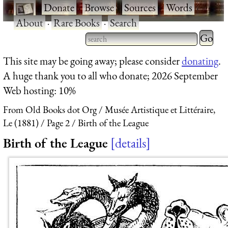
·
Donate
·
Browse
·
Sources
·
Words
·
About
·
Rare Books
·
Search
Type 2 
more
Type 2 or more characters
This site may be going away; please consider
donating
.
charact
for results.
A huge thank you to all who donate; 2026 September
for
Web hosting: 10%
results.
From Old Books dot Org
Musée Artistique et Littéraire,
Le (1881)
Page 2
Birth of the League
Birth of the League
details