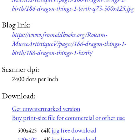
birth/186-dragon-things-1-birth-q75-500x425.jpg
Blog link:
https://www.fromoldbooks.org/Rouam-
MuseeArtistiqueV/pages/186-dragon-things-1-
birth/186-dragon-things-1-birth/
Scanner dpi:
2400 dots per inch
Download:
Get unwatermarked version
Buy print-size file for commercial or other use
jpg free download
500x425
64K
jpg free download
120x102
4K