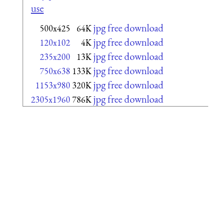
use
jpg free download
500x425
64K
jpg free download
120x102
4K
jpg free download
235x200
13K
jpg free download
750x638
133K
jpg free download
1153x980
320K
jpg free download
2305x1960
786K