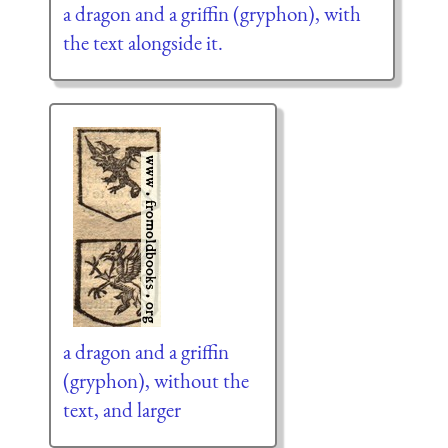
a dragon and a griffin (gryphon), with
the text alongside it.
a dragon and a griffin
(gryphon), without the
text, and larger