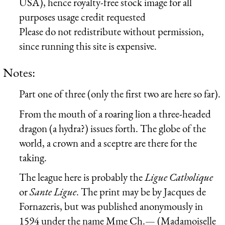
USA), hence royalty-free stock image for all
purposes usage credit requested
Please do not redistribute without permission,
since running this site is expensive.
Notes:
Part one of three (only the first two are here so far).
From the mouth of a roaring lion a three-headed
dragon (a hydra?) issues forth. The globe of the
world, a crown and a sceptre are there for the
taking.
The league here is probably the
Ligue Catholique
or
Sante Ligue
. The print may be by Jacques de
Fornazeris, but was published anonymously in
1594 under the name Mme Ch.— (Madamoiselle