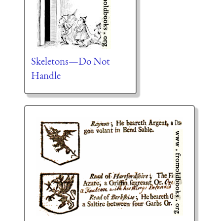
Skeletons—Do Not
Handle