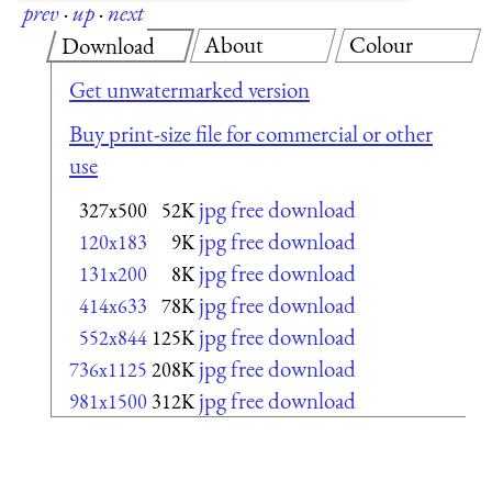
prev
·
up
·
next
About
Colour
Download
Get unwatermarked version
Buy print-size file for commercial or other
use
jpg free download
327x500
52K
jpg free download
120x183
9K
jpg free download
131x200
8K
jpg free download
414x633
78K
jpg free download
552x844
125K
jpg free download
736x1125
208K
jpg free download
981x1500
312K