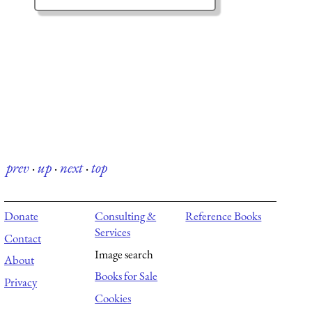
prev
·
up
·
next
·
top
Donate
Consulting &
Reference Books
Services
Contact
Image search
About
Books for Sale
Privacy
Cookies