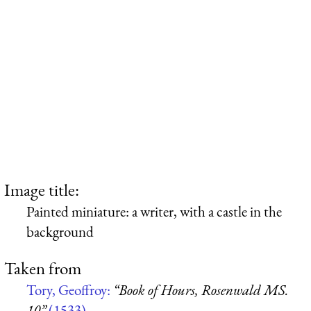
Image title:
Painted miniature: a writer, with a castle in the
background
Taken from
Tory, Geoffroy:
“Book of Hours, Rosenwald MS.
10”
(1533)