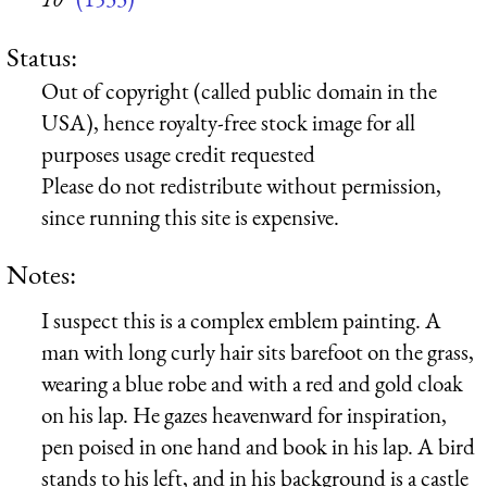
Status:
Out of copyright (called public domain in the
USA), hence royalty-free stock image for all
purposes usage credit requested
Please do not redistribute without permission,
since running this site is expensive.
Notes:
I suspect this is a complex emblem painting. A
man with long curly hair sits barefoot on the grass,
wearing a blue robe and with a red and gold cloak
on his lap. He gazes heavenward for inspiration,
pen poised in one hand and book in his lap. A bird
stands to his left, and in his background is a castle