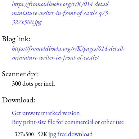
https://fromoldbooks.org/r/K/014-detail-
miniature-writer-in-front-of-castle-q75-
327x500.jpg
Blog link:
https://fromoldbooks.org/r/K/pages/014-detail-
miniature-writer-in-front-of-castle/
Scanner dpi:
300 dots per inch
Download:
Get unwatermarked version
Buy print-size file for commercial or other use
jpg free download
327x500
52K