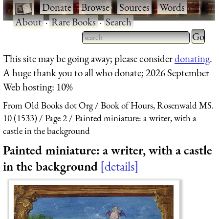
·
Donate
·
Browse
·
Sources
·
Words
·
About
·
Rare Books
·
Search
Type 2 
more
Type 2 or more characters
This site may be going away; please consider
donating
.
charact
for results.
A huge thank you to all who donate; 2026 September
for
Web hosting: 10%
results.
From Old Books dot Org
Book of Hours, Rosenwald MS.
10 (1533)
Page 2
Painted miniature: a writer, with a
castle in the background
Painted miniature: a writer, with a castle
in the background
details