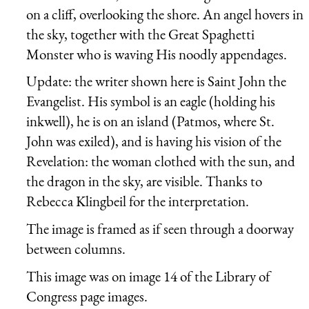
on a cliff, overlooking the shore. An angel hovers in
the sky, together with the Great Spaghetti
Monster who is waving His noodly appendages.
Update: the writer shown here is Saint John the
Evangelist. His symbol is an eagle (holding his
inkwell), he is on an island (Patmos, where St.
John was exiled), and is having his vision of the
Revelation: the woman clothed with the sun, and
the dragon in the sky, are visible. Thanks to
Rebecca Klingbeil for the interpretation.
The image is framed as if seen through a doorway
between columns.
This image was on image 14 of the Library of
Congress page images.