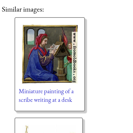
Similar images:
Miniature painting of a
scribe writing at a desk