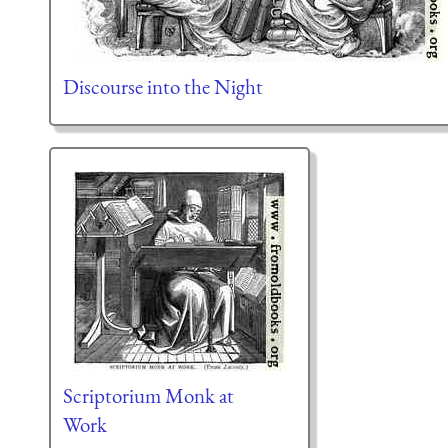
Discourse into the Night
Scriptorium Monk at
Work