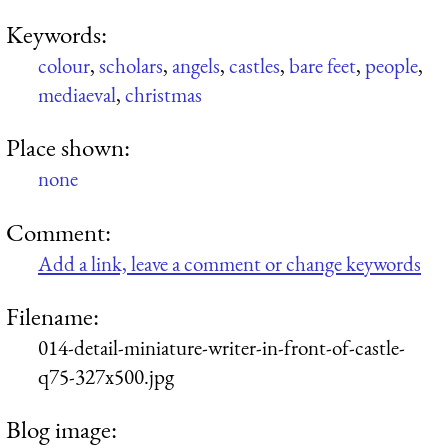
Keywords:
colour
,
scholars
,
angels
,
castles
,
bare feet
,
people
,
mediaeval
,
christmas
Place shown:
none
Comment:
Add a link, leave a comment or change keywords
Filename:
014-detail-miniature-writer-in-front-of-castle-
q75-327x500.jpg
Blog image: