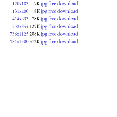
jpg free download
120x183
9K
jpg free download
131x200
8K
jpg free download
414x633
78K
jpg free download
552x844
125K
jpg free download
736x1125
208K
jpg free download
981x1500
312K