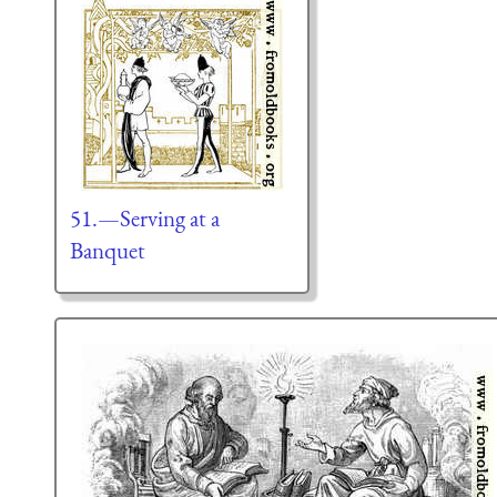
51.—Serving at a
Banquet