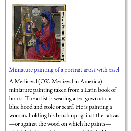
Miniature painting of a portrait artist with easel
A Mediæval (OK, Medieval in America)
miniature painting taken from a Latin book of
hours. The artist is wearing a red gown and a
blue hood and stole or scarf. He is painting a
woman, holding his brush up against the canvas
—or against the wood on which he paints—