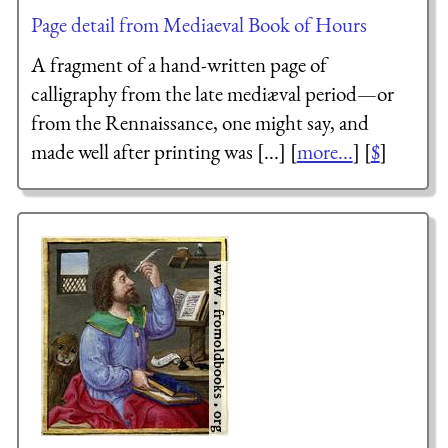
Page detail from Mediaeval Book of Hours
A fragment of a hand-written page of
calligraphy from the late mediæval period—or
from the Rennaissance, one might say, and
made well after printing was [...] [
more...
] [
$
]