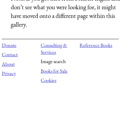
don’t see what you were looking for, it might
have moved onto a different page within this
gallery.
Donate
Consulting &
Reference Books
Services
Contact
Image search
About
Books for Sale
Privacy
Cookies