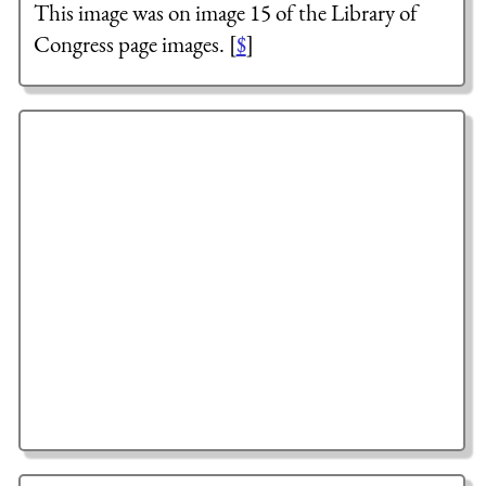
This image was on image 15 of the Library of
Congress page images. [
$
]