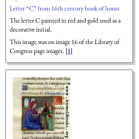
Letter “C” from 16th century book of hours
The letter C painted in red and gold used as a
decorative initial.
This image was on image 16 of the Library of
Congress page images. [
$
]