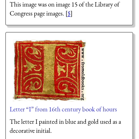
This image was on image 15 of the Library of
Congress page images. [
$
]
Letter “I” from 16th century book of hours
The letter I painted in blue and gold used as a
decorative initial.