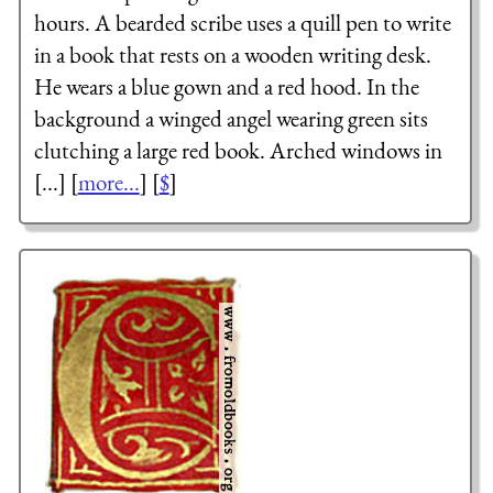
hours. A bearded scribe uses a quill pen to write
in a book that rests on a wooden writing desk.
He wears a blue gown and a red hood. In the
background a winged angel wearing green sits
clutching a large red book. Arched windows in
[...] [
more...
] [
$
]