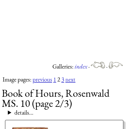
Galleries:
index
·
·
Image pages:
previous
1
2
3
next
Book of Hours, Rosenwald
MS. 10 (page 2/3)
details...