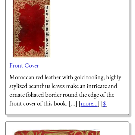
Front Cover
Moroccan red leather with gold tooling; highly
stylized acanthus leaves make an intricate and
ornate foliated border round the edge of the
front cover of this book. [...] [
more...
] [
$
]