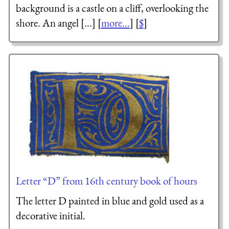
background is a castle on a cliff, overlooking the
shore. An angel [...] [
more...
] [
$
]
Letter “D” from 16th century book of hours
The letter D painted in blue and gold used as a
decorative initial.