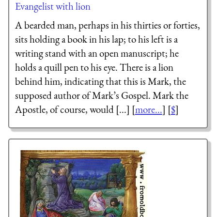
Evangelist with lion
A bearded man, perhaps in his thirties or forties,
sits holding a book in his lap; to his left is a
writing stand with an open manuscript; he
holds a quill pen to his eye. There is a lion
behind him, indicating that this is Mark, the
supposed author of Mark’s Gospel. Mark the
Apostle, of course, would [...] [
more...
] [
$
]