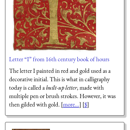
Letter “I” from 16th century book of hours
The letter I painted in red and gold used as a
decorative initial. This is what in calligraphy
today is called a
built-up letter
, made with
multiple pen or brush strokes. However, it was
then gilded with gold. [
more...
] [
$
]