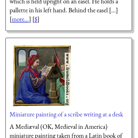
which is held upright on an easel. He holds a
pallette in his left hand. Behind the easel [...]
[
more...
] [
$
]
Miniature painting of a scribe writing at a desk
A Mediæval (OK, Medieval in America)
miniature painting taken from a Latin book of