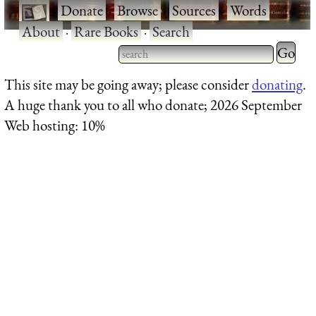
·
Donate
·
Browse
·
Sources
·
Words
·
About
·
Rare Books
·
Search
Type 2 
more
Type 2 or more characters
This site may be going away; please consider
donating
.
charact
for results.
A huge thank you to all who donate; 2026 September
for
Web hosting: 10%
results.