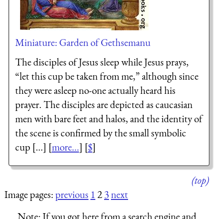
Miniature: Garden of Gethsemanu
The disciples of Jesus sleep while Jesus prays,
“let this cup be taken from me,” although since
they were asleep no-one actually heard his
prayer. The disciples are depicted as caucasian
men with bare feet and halos, and the identity of
the scene is confirmed by the small symbolic
cup [...] [
more...
] [
$
]
(top)
Image pages:
previous
1
2
3
next
Note:
If you got here from a search engine and