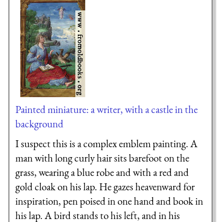
Painted miniature: a writer, with a castle in the
background
I suspect this is a complex emblem painting. A
man with long curly hair sits barefoot on the
grass, wearing a blue robe and with a red and
gold cloak on his lap. He gazes heavenward for
inspiration, pen poised in one hand and book in
his lap. A bird stands to his left, and in his