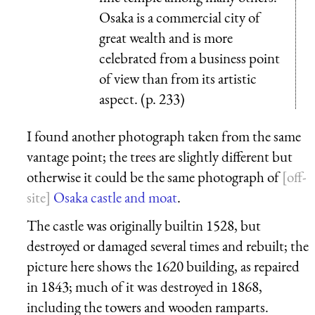
Osaka is a commercial city of
great wealth and is more
celebrated from a business point
of view than from its artistic
aspect. (p. 233)
I found another photograph taken from the same
vantage point; the trees are slightly different but
otherwise it could be the same photograph of
Osaka castle and moat
.
The castle was originally builtin 1528, but
destroyed or damaged several times and rebuilt; the
picture here shows the 1620 building, as repaired
in 1843; much of it was destroyed in 1868,
including the towers and wooden ramparts.