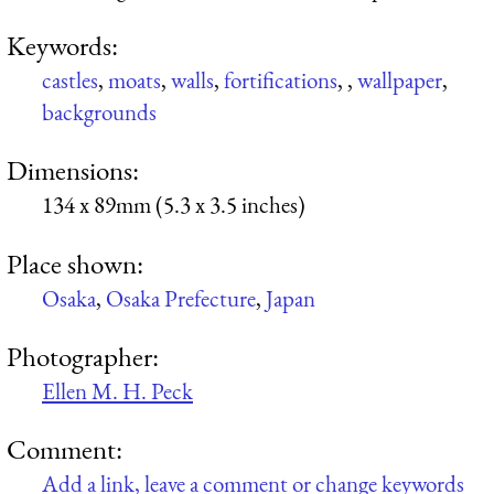
Keywords:
castles
,
moats
,
walls
,
fortifications
,
,
wallpaper
,
backgrounds
Dimensions:
134 x 89mm (5.3 x 3.5 inches)
Place shown:
Osaka
,
Osaka Prefecture
,
Japan
Photographer:
Ellen M. H. Peck
Comment:
Add a link, leave a comment or change keywords