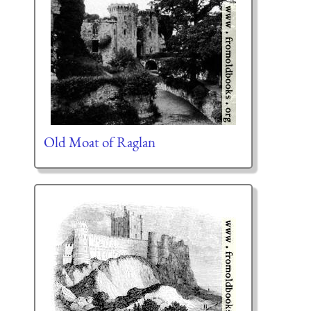
Old Moat of Raglan