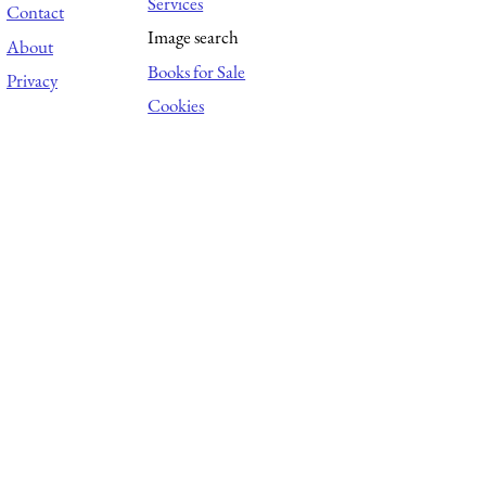
Services
Contact
Image search
About
Books for Sale
Privacy
Cookies