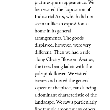
picturesque in appearance. We
hen visited the Exposition of
Industrial Arts, which did not
seem unlike an exposition at
home in its general
arrangements. The goods
displayed, however, were very
different. Then we had a ride
along Cherry Blossom Avenue,
the trees being laden with the
pale pink flower. We visited
bazars and noted the general
aspect of the place, canals being
a dominant char­acteristic of the
landscape. We saw a particu­larly
fine temple among many others.