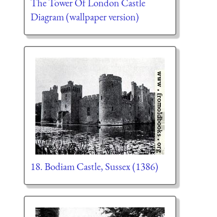
The Tower Of London Castle
Diagram (wallpaper version)
18. Bodiam Castle, Sussex (1386)