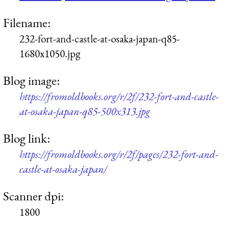
Filename:
232-fort-and-castle-at-osaka-japan-q85-
1680x1050.jpg
Blog image:
https://fromoldbooks.org/r/2f/232-fort-and-castle-
at-osaka-japan-q85-500x313.jpg
Blog link:
https://fromoldbooks.org/r/2f/pages/232-fort-and-
castle-at-osaka-japan/
Scanner dpi:
1800