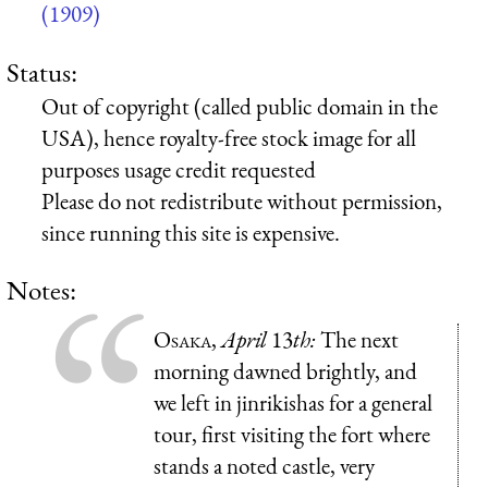
(1909)
Status:
Out of copyright (called public domain in the
USA), hence royalty-free stock image for all
purposes usage credit requested
Please do not redistribute without permission,
since running this site is expensive.
Notes:
Osaka
,
April
13
th:
The next
morning dawned brightly, and
we left in jinrikishas for a general
tour, first visiting the fort where
stands a noted castle, very