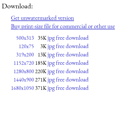
Download:
Get unwatermarked version
Buy print-size file for commercial or other use
jpg free download
500x313
35K
jpg free download
120x75
3K
jpg free download
319x200
13K
jpg free download
1152x720
185K
jpg free download
1280x800
220K
jpg free download
1440x900
271K
jpg free download
1680x1050
371K