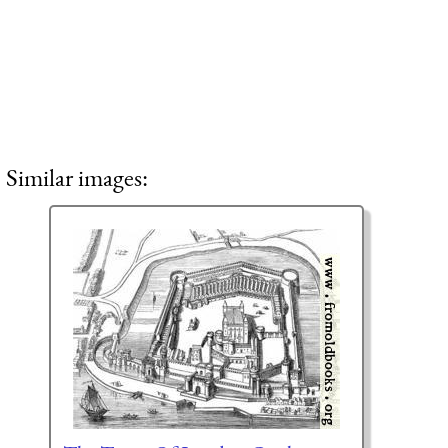
Similar images: