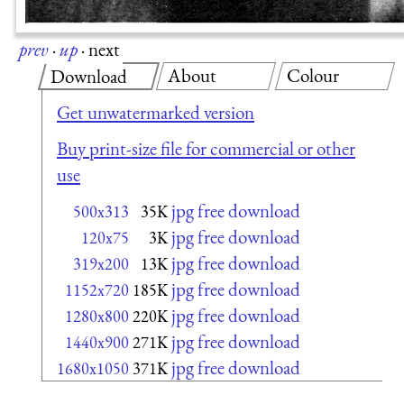
prev
·
up
·
next
About
Colour
Download
Get unwatermarked version
Buy print-size file for commercial or other
use
jpg free download
500x313
35K
jpg free download
120x75
3K
jpg free download
319x200
13K
jpg free download
1152x720
185K
jpg free download
1280x800
220K
jpg free download
1440x900
271K
jpg free download
1680x1050
371K