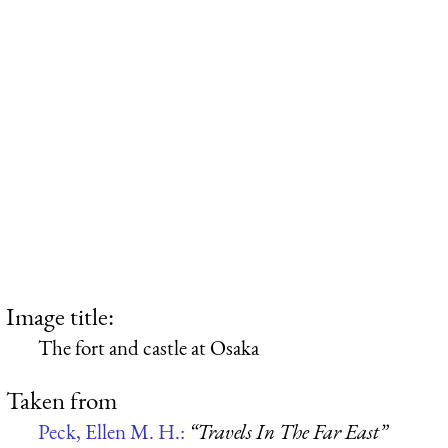
Image title:
The fort and castle at Osaka
Taken from
Peck, Ellen M. H.:
“Travels In The Far East”