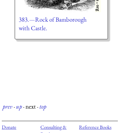
383.—Rock of Bamborough
with Castle.
prev
·
up
·
next
·
top
Donate
Consulting &
Reference Books