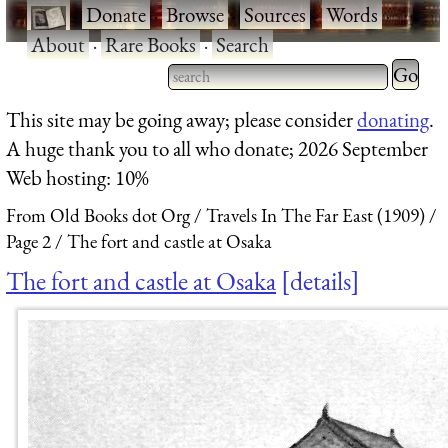
·
Donate
·
Browse
·
Sources
·
Words
·
About
·
Rare Books
·
Search
Type 2 
more
Type 2 or more characters
This site may be going away; please consider
donating
.
charact
for results.
A huge thank you to all who donate; 2026 September
for
Web hosting: 10%
results.
From Old Books dot Org
Travels In The Far East (1909)
Page 2
The fort and castle at Osaka
The fort and castle at Osaka
details