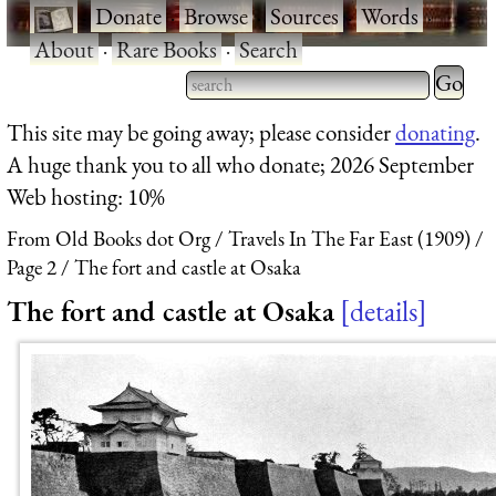
·
Donate
·
Browse
·
Sources
·
Words
·
About
·
Rare Books
·
Search
Type 2 
more
Type 2 or more characters
This site may be going away; please consider
donating
.
charact
for results.
A huge thank you to all who donate; 2026 September
for
Web hosting: 10%
results.
From Old Books dot Org
Travels In The Far East (1909)
Page 2
The fort and castle at Osaka
The fort and castle at Osaka
details