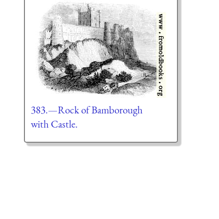
383.—Rock of Bamborough
with Castle.