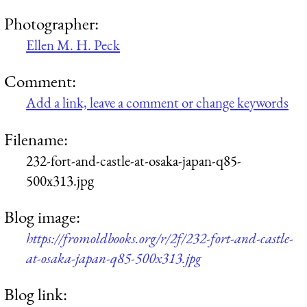
Photographer:
Ellen M. H. Peck
Comment:
Add a link, leave a comment or change keywords
Filename:
232-fort-and-castle-at-osaka-japan-q85-
500x313.jpg
Blog image:
https://fromoldbooks.org/r/2f/232-fort-and-castle-
at-osaka-japan-q85-500x313.jpg
Blog link: