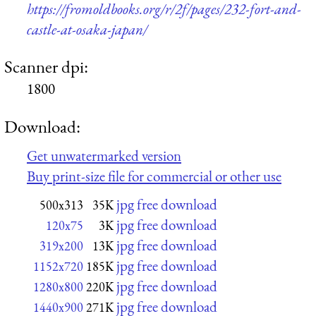
https://fromoldbooks.org/r/2f/pages/232-fort-and-
castle-at-osaka-japan/
Scanner dpi:
1800
Download:
Get unwatermarked version
Buy print-size file for commercial or other use
jpg free download
500x313
35K
jpg free download
120x75
3K
jpg free download
319x200
13K
jpg free download
1152x720
185K
jpg free download
1280x800
220K
jpg free download
1440x900
271K