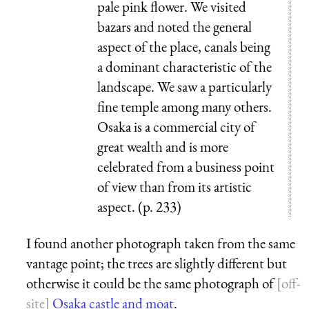
pale pink flower. We visited
bazars and noted the general
aspect of the place, canals being
a dominant char­acteristic of the
landscape. We saw a particu­larly
fine temple among many others.
Osaka is a commercial city of
great wealth and is more
celebrated from a business point
of view than from its artistic
aspect. (p. 233)
I found another photograph taken from the same
vantage point; the trees are slightly different but
otherwise it could be the same photograph of
Osaka castle and moat
.