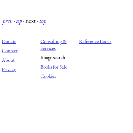
prev
·
up
·
next
·
top
Donate
Consulting &
Reference Books
Services
Contact
Image search
About
Books for Sale
Privacy
Cookies