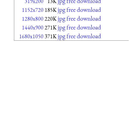
jpg free download
319x200
13K
jpg free download
1152x720
185K
jpg free download
1280x800
220K
jpg free download
1440x900
271K
jpg free download
1680x1050
371K