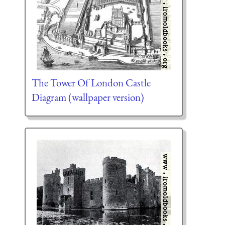
The Tower Of London Castle
Diagram (wallpaper version)