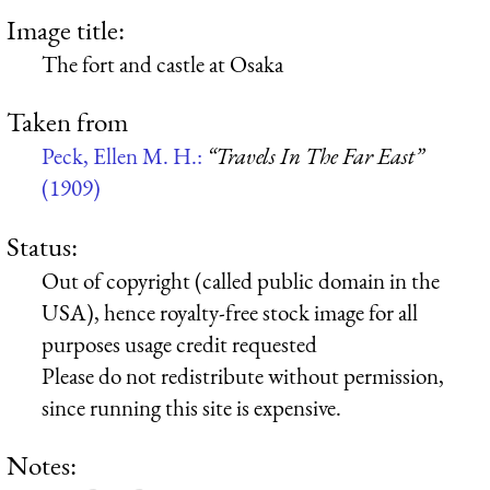
Image title:
The fort and castle at Osaka
Taken from
Peck, Ellen M. H.:
“Travels In The Far East”
(1909)
Status:
Out of copyright (called public domain in the
USA), hence royalty-free stock image for all
purposes usage credit requested
Please do not redistribute without permission,
since running this site is expensive.
Notes: