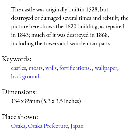
The castle was originally builtin 1528, but
destroyed or damaged several times and rebuilt; the
picture here shows the 1620 building, as repaired
in 1843; much of it was destroyed in 1868,
including the towers and wooden ramparts.
Keywords:
castles
,
moats
,
walls
,
fortifications
,
,
wallpaper
,
backgrounds
Dimensions:
134 x 89mm (5.3 x 3.5 inches)
Place shown:
Osaka
,
Osaka Prefecture
,
Japan