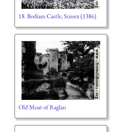
18. Bodiam Castle, Sussex (1386)
Old Moat of Raglan