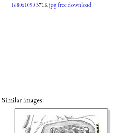
jpg free download
1680x1050
371K
Similar images: