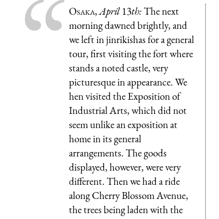
Osaka
,
April
13
th:
The next
morning dawned brightly, and
we left in jinrikishas for a general
tour, first visiting the fort where
stands a noted castle, very
picturesque in appearance. We
hen visited the Exposition of
Industrial Arts, which did not
seem unlike an exposition at
home in its general
arrangements. The goods
displayed, however, were very
different. Then we had a ride
along Cherry Blossom Avenue,
the trees being laden with the