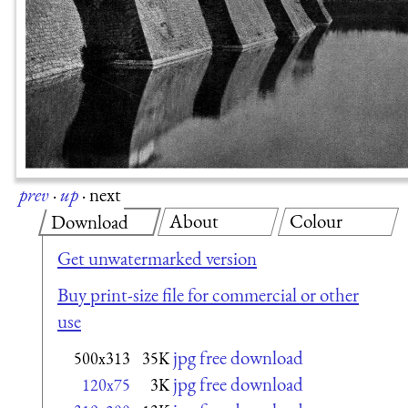
prev
·
up
·
next
About
Colour
Download
Get unwatermarked version
Buy print-size file for commercial or other
use
jpg free download
500x313
35K
jpg free download
120x75
3K