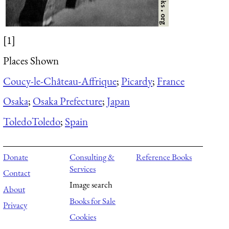
[1]
Places Shown
Coucy-le-Château-Affrique
;
Picardy
;
France
Osaka
;
Osaka Prefecture
;
Japan
Toledo
Toledo
;
Spain
Donate
Consulting &
Reference Books
Services
Contact
Image search
About
Books for Sale
Privacy
Cookies