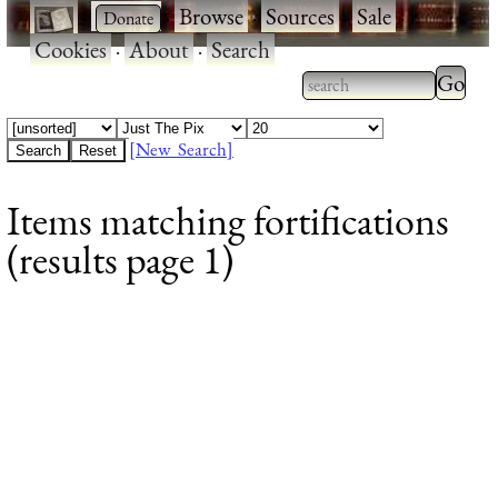
·
·
Browse
·
Sources
·
Sale
·
Cookies
·
About
·
Search
Type 2
more
Type 2 or more
charac
characters for
[New Search]
for
results.
Items matching fortifications
results
(results page 1)