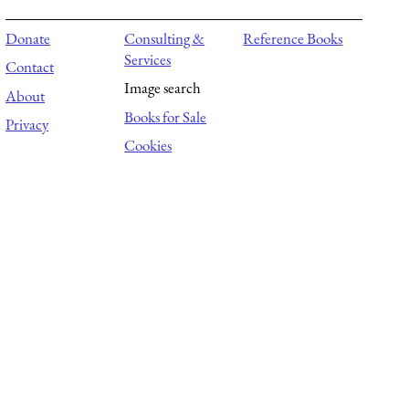
Donate
Consulting &
Reference Books
Services
Contact
Image search
About
Books for Sale
Privacy
Cookies