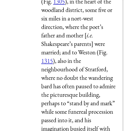
(Fig.
1305
), in the heart of the
woodland district, some five or
six miles in a nort-west
direction, where the poet’s
father and mother [
i.e.
Shakespeare’s parents] were
married; and to
Weston
(Fig.
1315
), also in the
neighbourhood of Stratford,
where no doubt the wandering
bard has often paused to admire
the picturesque building,
perhaps to “stand by and mark”
while some funereal procession
passed into it, and his
imagination busied itself with