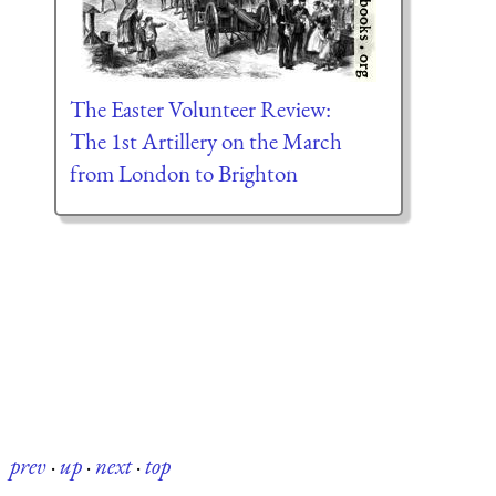
The Easter Volunteer Review:
The 1st Artillery on the March
from London to Brighton
prev
·
up
·
next
·
top