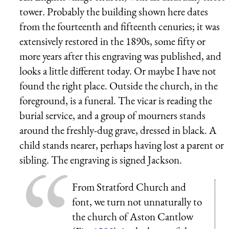
tower. Probably the building shown here dates
from the fourteenth and fifteenth cenuries; it was
extensively restored in the 1890s, some fifty or
more years after this engraving was published, and
looks a little different today. Or maybe I have not
found the right place. Outside the church, in the
foreground, is a funeral. The vicar is reading the
burial service, and a group of mourners stands
around the freshly-dug grave, dressed in black. A
child stands nearer, perhaps having lost a parent or
sibling. The engraving is signed Jackson.
From Stratford Church and
font, we turn not unnaturally to
the church of
Aston Cantlow