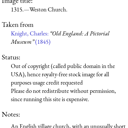
Image title:
1315.—Weston Church.
Taken from
Knight, Charles:
“Old England: A Pictorial
Museum”
(1845)
Status:
Out of copyright (called public domain in the
USA), hence royalty-free stock image for all
purposes usage credit requested
Please do not redistribute without permission,
since running this site is expensive.
Notes:
An English village church, with an unusually short