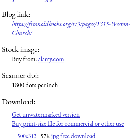
Blog link:
https://fromoldbooks.org/r/3/pages/1315-Weston-
Church/
Stock image:
Buy from:
alamy.com
Scanner dpi:
1800 dots per inch
Download:
Get unwatermarked version
Buy print-size file for commercial or other use
jpg free download
500x313
57K