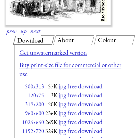
prev
·
up
·
next
About
Colour
Download
Get unwatermarked version
Buy print-size file for commercial or other
use
jpg free download
500x313
57K
jpg free download
120x75
3K
jpg free download
319x200
20K
jpg free download
960x600
236K
jpg free download
1024x640
265K
jpg free download
1152x720
324K