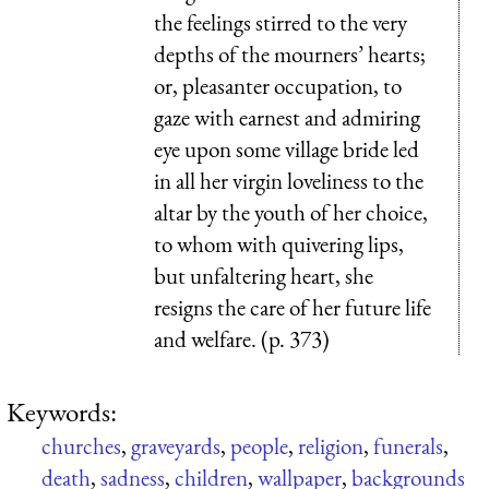
the feelings stirred to the very
depths of the mourners’ hearts;
or, pleasanter occupation, to
gaze with earnest and admiring
eye upon some village bride led
in all her virgin loveliness to the
altar by the youth of her choice,
to whom with quivering lips,
but unfaltering heart, she
resigns the care of her future life
and welfare. (p. 373)
Keywords:
churches
,
graveyards
,
people
,
religion
,
funerals
,
death
,
sadness
,
children
,
wallpaper
,
backgrounds