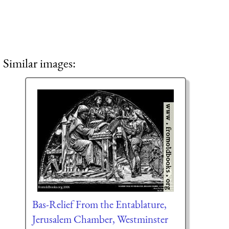
Similar images:
Bas-Relief From the Entablature,
Jerusalem Chamber, Westminster