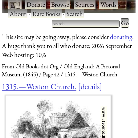
·
Donate
·
Browse
·
Sources
·
Words
·
About
·
Rare Books
·
Search
Type 2 
more
Type 2 or more characters
This site may be going away; please consider
donating
.
charact
for results.
A huge thank you to all who donate; 2026 September
for
Web hosting: 10%
results.
From Old Books dot Org
Old England: A Pictorial
Museum (1845)
Page 42
1315.—Weston Church.
1315.—Weston Church.
details