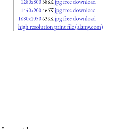
jpg free download
1280x800
386K
jpg free download
1440x900
465K
jpg free download
1680x1050
636K
high resolution print file (alamy.com)