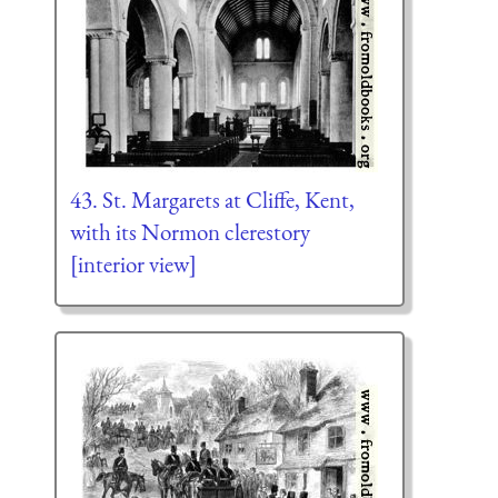
43. St. Margarets at Cliffe, Kent,
with its Normon clerestory
[interior view]