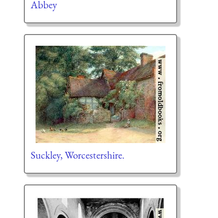
Abbey
Suckley, Worcestershire.