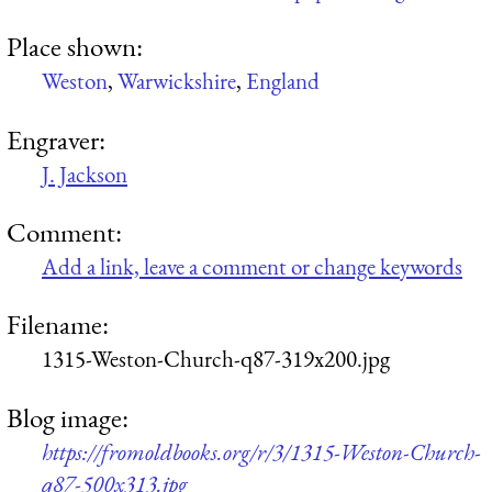
Place shown:
Weston
,
Warwickshire
,
England
Engraver:
J. Jackson
Comment:
Add a link, leave a comment or change keywords
Filename:
1315-Weston-Church-q87-319x200.jpg
Blog image:
https://fromoldbooks.org/r/3/1315-Weston-Church-
q87-500x313.jpg