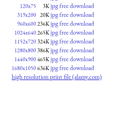
jpg free download
120x75
3K
jpg free download
319x200
20K
jpg free download
960x600
236K
jpg free download
1024x640
265K
jpg free download
1152x720
324K
jpg free download
1280x800
386K
jpg free download
1440x900
465K
jpg free download
1680x1050
636K
high resolution print file (alamy.com)