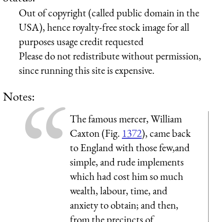
Out of copyright (called public domain in the
USA), hence royalty-free stock image for all
purposes usage credit requested
Please do not redistribute without permission,
since running this site is expensive.
Notes:
The famous mercer, William
Caxton (Fig.
1372
), came back
to England with those few,and
simple, and rude implements
which had cost him so much
wealth, labour, time, and
anxiety to obtain; and then,
from the precincts of