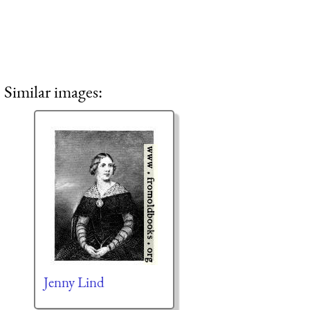
Similar images:
Jenny Lind