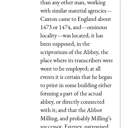
than any other man, working
with similar material agencies—
Caxton came to England about
1473 or 1474, and—ominous
locality—was located, it has
been supposed, in the
scriptorium of the Abbey, the
place where its transcribers were
wont to be employed; at all
events it is certain that he began
to print in some building either
forming a part of the actual
abbey, or directly connected
with it; and that the Abbot
Milling, and probably Milling’s
successor, Esteney, patronised