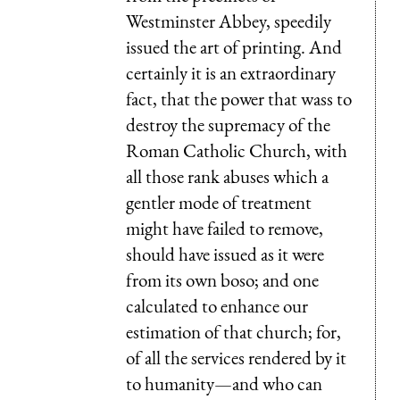
Westminster Abbey, speedily
issued the art of printing. And
certainly it is an extraordinary
fact, that the power that wass to
destroy the supremacy of the
Roman Catholic Church, with
all those rank abuses which a
gentler mode of treatment
might have failed to remove,
should have issued as it were
from its own boso; and one
calculated to enhance our
estimation of that church; for,
of all the services rendered by it
to humanity—and who can