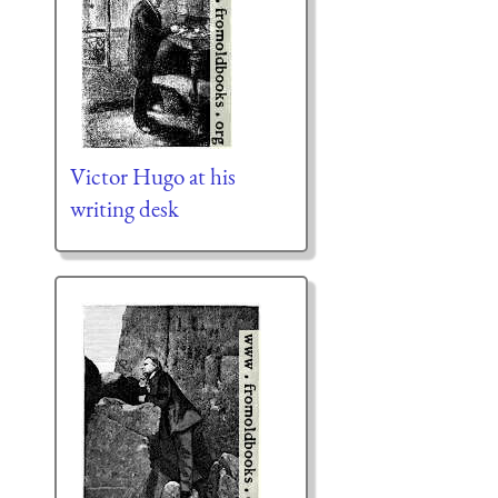
Victor Hugo at his
writing desk