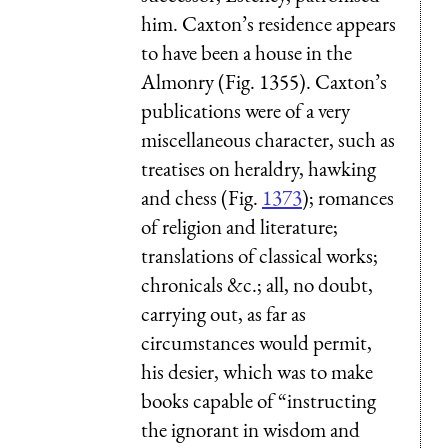
him. Caxton’s residence appears
to have been a house in the
Almonry (Fig. 1355). Caxton’s
publications were of a very
miscellaneous character, such as
treatises on heraldry, hawking
and chess (Fig.
1373
); romances
of religion and literature;
translations of classical works;
chronicals &c.; all, no doubt,
carrying out, as far as
circumstances would permit,
his desier, which was to make
books capable of “instructing
the ignorant in wisdom and