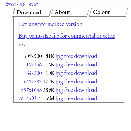
prev
·
up
·
next
About
Colour
Download
Get unwatermarked version
Buy print-size file for commercial or other
use
jpg free download
409x500
81K
jpg free download
119x146
6K
jpg free download
164x200
10K
jpg free download
642x785
172K
jpg free download
857x1048
289K
jpg free download
7614x9312
6M