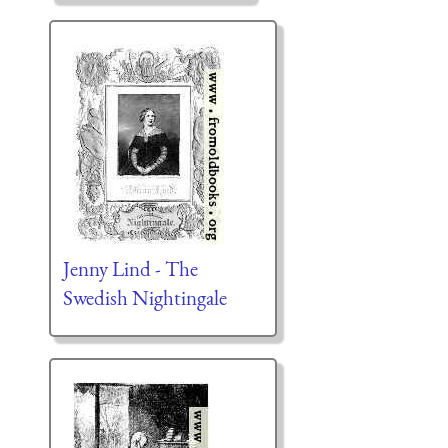
Jenny Lind - The
Swedish Nightingale