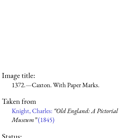
Image title:
1372.—Caxton. With Paper Marks.
Taken from
Knight, Charles:
“Old England: A Pictorial
Museum”
(1845)
Status: