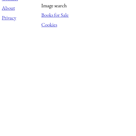
Image search
About
Books for Sale
Privacy
Cookies