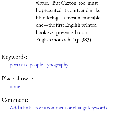
virtue.” But Caxton, too, must
be presented at court, and make
his offering—a most memorable
one—the first English printed
book ever presented to an
English monarch.” (p. 383)
Keywords:
portraits
,
people
,
typography
Place shown:
none
Comment:
Add a link, leave a comment or change keywords