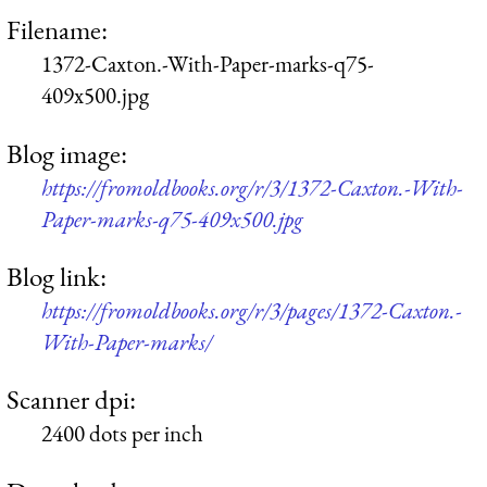
Filename:
1372-Caxton.-With-Paper-marks-q75-
409x500.jpg
Blog image:
https://fromoldbooks.org/r/3/1372-Caxton.-With-
Paper-marks-q75-409x500.jpg
Blog link:
https://fromoldbooks.org/r/3/pages/1372-Caxton.-
With-Paper-marks/
Scanner dpi:
2400 dots per inch