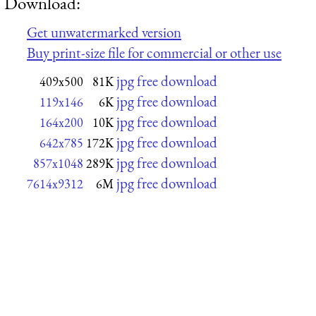
Download:
Get unwatermarked version
Buy print-size file for commercial or other use
jpg free download
409x500
81K
jpg free download
119x146
6K
jpg free download
164x200
10K
jpg free download
642x785
172K
jpg free download
857x1048
289K
jpg free download
7614x9312
6M