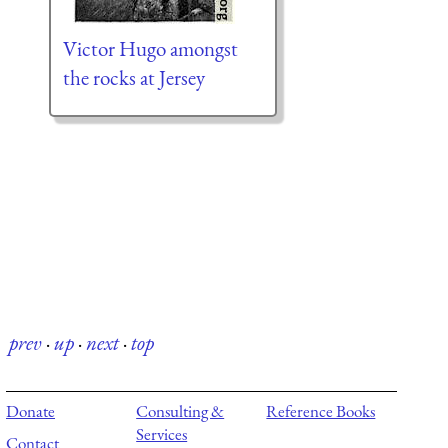
Victor Hugo amongst
the rocks at Jersey
prev
·
up
·
next
·
top
Donate
Consulting &
Reference Books
Services
Contact