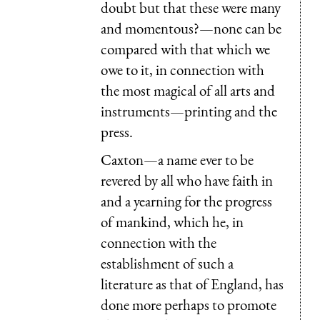
doubt but that these were many
and momentous?—none can be
compared with that which we
owe to it, in connection with
the most magical of all arts and
instruments—printing and the
press.
Caxton—a name ever to be
revered by all who have faith in
and a yearning for the progress
of mankind, which he, in
connection with the
establishment of such a
literature as that of England, has
done more perhaps to promote