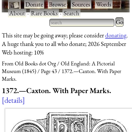
·
Donate
·
Browse
·
Sources
·
Words
·
About
·
Rare Books
·
Search
Type 2 
more
Type 2 or more characters
This site may be going away; please consider
donating
.
charact
for results.
A huge thank you to all who donate; 2026 September
for
Web hosting: 10%
results.
From Old Books dot Org
Old England: A Pictorial
Museum (1845)
Page 43
1372.—Caxton. With Paper
Marks.
1372.—Caxton. With Paper Marks.
details