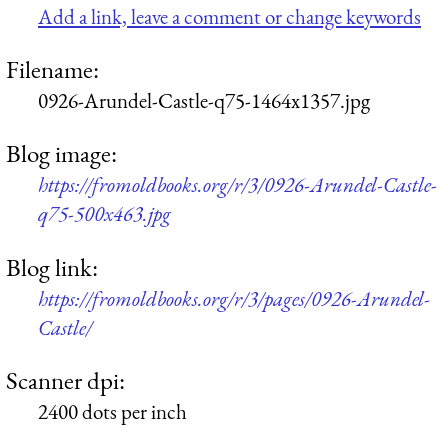
Add a link, leave a comment or change keywords
Filename:
0926-Arundel-Castle-q75-1464x1357.jpg
Blog image:
https://fromoldbooks.org/r/3/0926-Arundel-Castle-
q75-500x463.jpg
Blog link:
https://fromoldbooks.org/r/3/pages/0926-Arundel-
Castle/
Scanner dpi:
2400 dots per inch