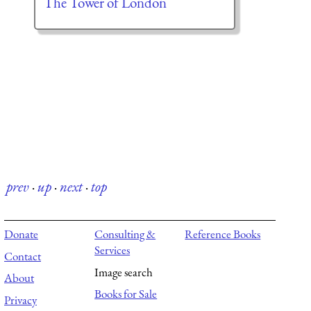
The Tower of London
prev
·
up
·
next
·
top
Donate
Consulting &
Reference Books
Services
Contact
Image search
About
Books for Sale
Privacy