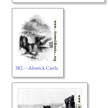
382.—Alnwick Castle.