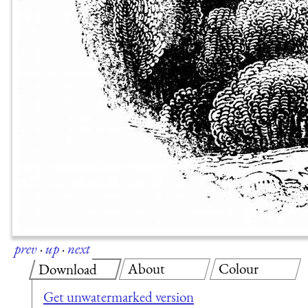
prev
·
up
·
next
About
Colour
Download
Get unwatermarked version