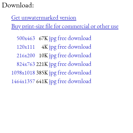
Download:
Get unwatermarked version
Buy print-size file for commercial or other use
jpg free download
500x463
67K
jpg free download
120x111
4K
jpg free download
216x200
10K
jpg free download
824x763
221K
jpg free download
1098x1018
385K
jpg free download
1464x1357
641K