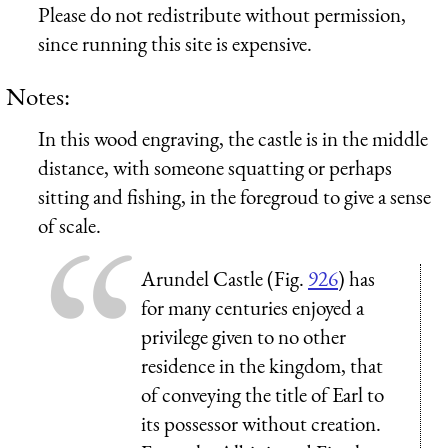
Please do not redistribute without permission,
since running this site is expensive.
Notes:
In this wood engraving, the castle is in the middle
distance, with someone squatting or perhaps
sitting and fishing, in the foregroud to give a sense
of scale.
Arundel Castle (Fig.
926
) has
for many centuries enjoyed a
privilege given to no other
residence in the kingdom, that
of conveying the title of Earl to
its possessor without creation.