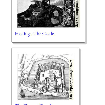
Hastings: The Castle.