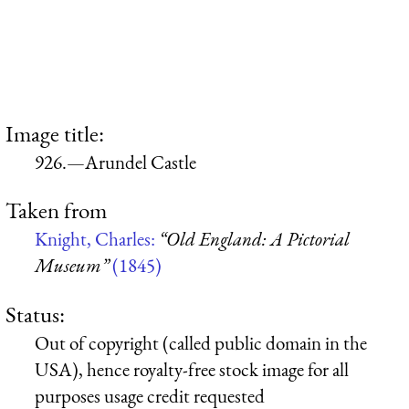
Image title:
926.—Arundel Castle
Taken from
Knight, Charles:
“Old England: A Pictorial
Museum”
(1845)
Status:
Out of copyright (called public domain in the
USA), hence royalty-free stock image for all
purposes usage credit requested