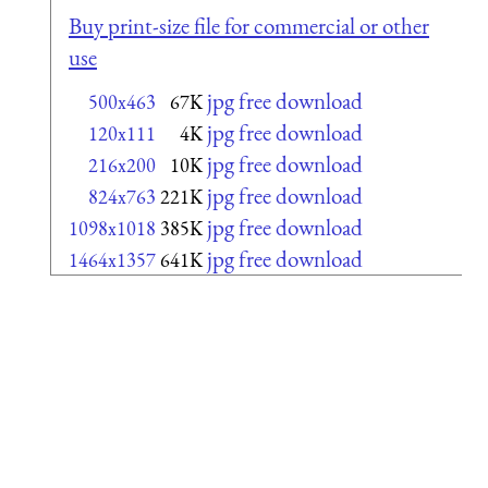
Buy print-size file for commercial or other
use
jpg free download
500x463
67K
jpg free download
120x111
4K
jpg free download
216x200
10K
jpg free download
824x763
221K
jpg free download
1098x1018
385K
jpg free download
1464x1357
641K