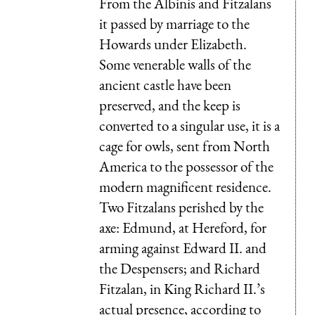
From the Albinis and Fitzalans
it passed by marriage to the
Howards under Elizabeth.
Some venerable walls of the
ancient castle have been
preserved, and the keep is
converted to a singular use, it is a
cage for owls, sent from North
America to the possessor of the
modern magnificent residence.
Two Fitzalans perished by the
axe: Edmund, at Hereford, for
arming against Edward II. and
the Despensers; and Richard
Fitzalan, in King Richard II.’s
actual presence, according to