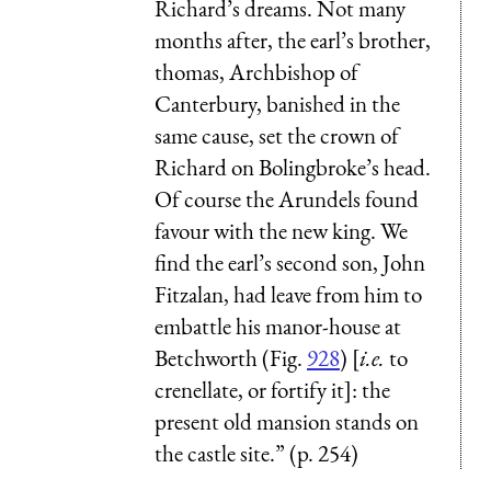
Richard’s dreams. Not many
months after, the earl’s brother,
thomas, Archbishop of
Canterbury, banished in the
same cause, set the crown of
Richard on Bolingbroke’s head.
Of course the Arundels found
favour with the new king. We
find the earl’s second son, John
Fitzalan, had leave from him to
embattle his manor-house at
Betchworth (Fig.
928
) [
i.e.
to
crenellate, or fortify it]: the
present old mansion stands on
the castle site.” (p. 254)