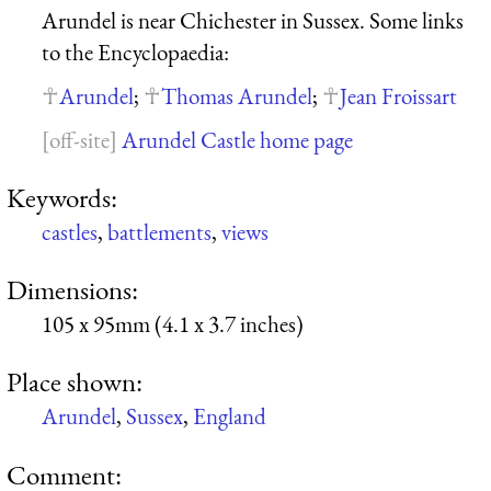
Arundel is near Chichester in Sussex. Some links
to the Encyclopaedia:
Arundel
;
Thomas Arundel
;
Jean Froissart
Arundel Castle home page
Keywords:
castles
,
battlements
,
views
Dimensions:
105 x 95mm (4.1 x 3.7 inches)
Place shown:
Arundel
,
Sussex
,
England
Comment: