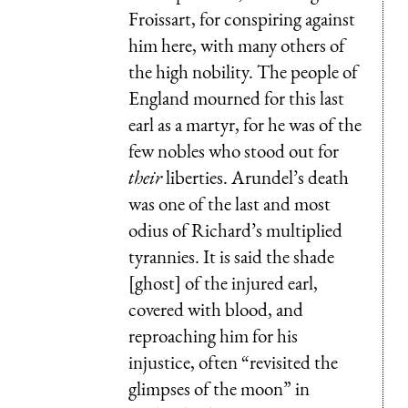
Froissart, for conspiring against
him here, with many others of
the high nobility. The people of
England mourned for this last
earl as a martyr, for he was of the
few nobles who stood out for
their
liberties. Arundel’s death
was one of the last and most
odius of Richard’s multiplied
tyrannies. It is said the shade
[ghost] of the injured earl,
covered with blood, and
reproaching him for his
injustice, often “revisited the
glimpses of the moon” in