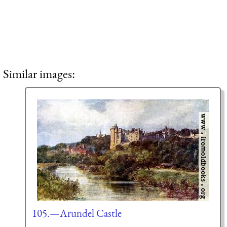
Similar images:
105.—Arundel Castle