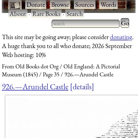
·
Donate
·
Browse
·
Sources
·
Words
·
About
·
Rare Books
·
Search
Type 2 
more
Type 2 or more characters
This site may be going away; please consider
donating
.
charact
for results.
A huge thank you to all who donate; 2026 September
for
Web hosting: 10%
results.
From Old Books dot Org
Old England: A Pictorial
Museum (1845)
Page 35
926.—Arundel Castle
926.—Arundel Castle
details