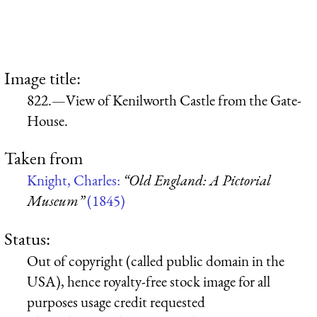
Image title:
822.—View of Kenilworth Castle from the Gate-
House.
Taken from
Knight, Charles:
“Old England: A Pictorial
Museum”
(1845)
Status:
Out of copyright (called public domain in the
USA), hence royalty-free stock image for all
purposes usage credit requested