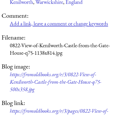
Kenilworth
,
Warwickshire
,
England
Comment:
Add a link, leave a comment or change keywords
Filename:
0822-View-of-Kenilworth-Castle-from-the-Gate-
House-q75-1138x814.jpg
Blog image:
https://fromoldbooks.org/r/3/0822-View-of-
Kenilworth-Castle-from-the-Gate-House-q75-
500x358.jpg
Blog link:
https://fromoldbooks.org/r/3/pages/0822-View-of-