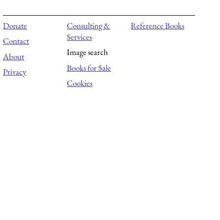
Donate
Consulting &
Reference Books
Services
Contact
Image search
About
Books for Sale
Privacy
Cookies