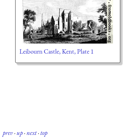
Leibourn Castle, Kent, Plate 1
prev
·
up
·
next
·
top