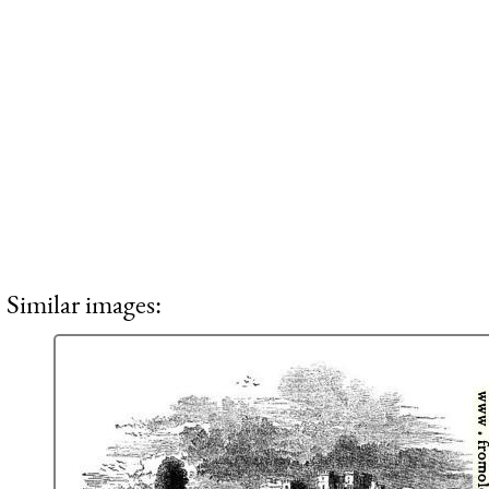
Similar images: