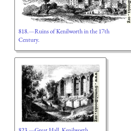
818.—Ruins of Kenilworth in the 17th
Century.
823.—Great Hall, Kenilworth