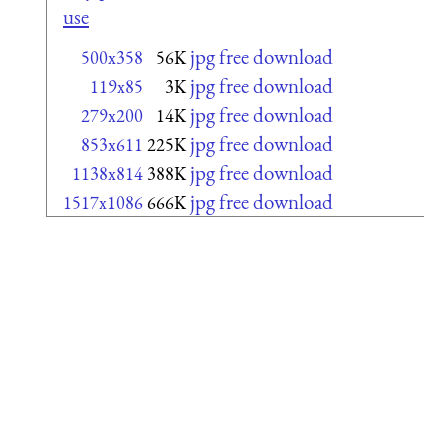
use
jpg free download
500x358
56K
jpg free download
119x85
3K
jpg free download
279x200
14K
jpg free download
853x611
225K
jpg free download
1138x814
388K
jpg free download
1517x1086
666K