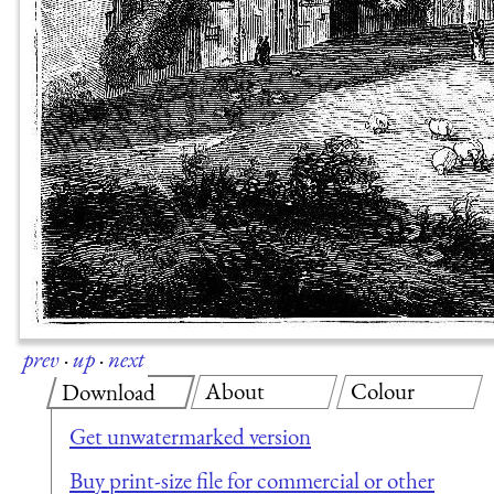
prev
·
up
·
next
About
Colour
Download
Get unwatermarked version
Buy print-size file for commercial or other