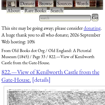
·
Donate
·
Browse
·
Sources
·
Words
·
About
·
Rare Books
·
Search
Type 2 
more
Type 2 or more characters
This site may be going away; please consider
donating
.
charact
for results.
A huge thank you to all who donate; 2026 September
for
Web hosting: 10%
results.
From Old Books dot Org
Old England: A Pictorial
Museum (1845)
Page 33
822.—View of Kenilworth
Castle from the Gate-House.
822.—View of Kenilworth Castle from the
Gate-House.
details