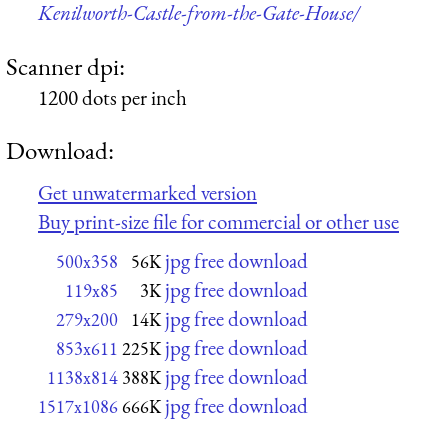
Kenilworth-Castle-from-the-Gate-House/
Scanner dpi:
1200 dots per inch
Download:
Get unwatermarked version
Buy print-size file for commercial or other use
jpg free download
500x358
56K
jpg free download
119x85
3K
jpg free download
279x200
14K
jpg free download
853x611
225K
jpg free download
1138x814
388K
jpg free download
1517x1086
666K