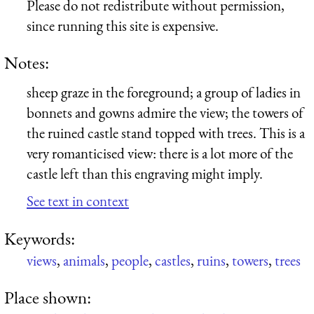
Please do not redistribute without permission,
since running this site is expensive.
Notes:
sheep graze in the foreground; a group of ladies in
bonnets and gowns admire the view; the towers of
the ruined castle stand topped with trees. This is a
very romanticised view: there is a lot more of the
castle left than this engraving might imply.
See text in context
Keywords:
views
,
animals
,
people
,
castles
,
ruins
,
towers
,
trees
Place shown: