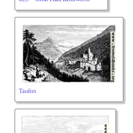
Taufers