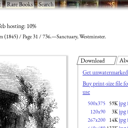
t
·
Rare Books
·
Search
eb hosting: 10%
m (1845)
Page 31
736.—Sanctuary, Westminster.
Ab
Download
Get unwatermarked 
Buy print-size file 
use
jpg
500x375
59K
jpg
120x90
3K
jpg
267x200
14K
jpg