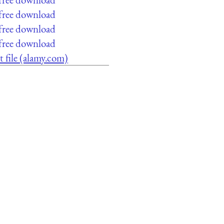
 free download
 free download
 free download
t file (alamy.com)