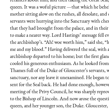
queen. It was a woful picture —that which he beh
mother sitting alow on the rushes, all desolate, an
servants were hurrying into the Sanctuary with ches
that they had brought from the palace, and in their
to make a nearer way. Lord Hastings’ message fell e
the archbishop’s. “Ah! woe worth him,” said she, “h
me and my blood.” Having delivered the seal, with a
archbishop departed to his home; but the first glanc
cooled his generous enthusiasm. As he looked fro
Thames full of the Duke of Gloucester’s servants, 
sanctuary, nor any leave it unexamined. He began t
sent for the Seal back. He had done enough, howev
meeting of the Privy Council, he was sharply repro
to the Bishop of Lincoln. And now arose the quest
queen, and her younger son, the Duke. Gloucester, o