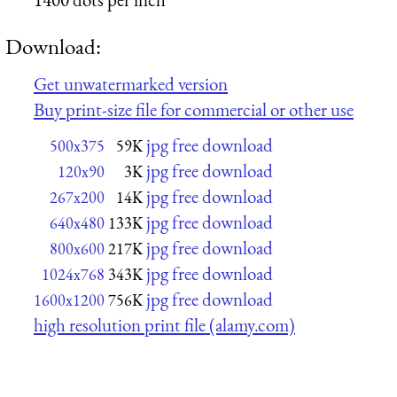
Download:
Get unwatermarked version
Buy print-size file for commercial or other use
jpg free download
500x375
59K
jpg free download
120x90
3K
jpg free download
267x200
14K
jpg free download
640x480
133K
jpg free download
800x600
217K
jpg free download
1024x768
343K
jpg free download
1600x1200
756K
high resolution print file (alamy.com)