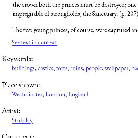
the crown both the princes must be destroyed; one 
impregnable of strongholds, the Sanctuary. (p. 207
The two young princes, of course, were captured an
See text in context
Keywords:
buildings
,
castles
,
forts
,
ruins
,
people
,
wallpaper
,
ba
Place shown:
Westminster
,
London
,
England
Artist:
Stukeley
Comment: