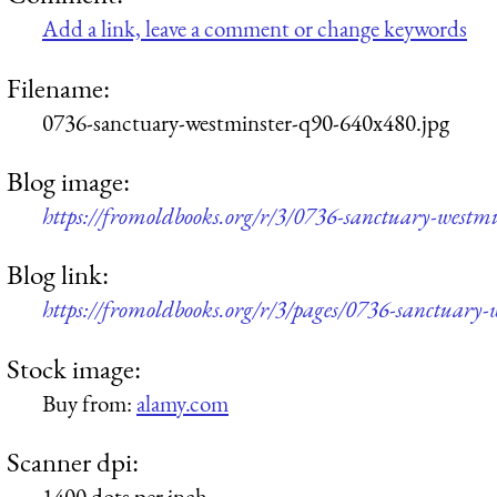
Add a link, leave a comment or change keywords
Filename:
0736-sanctuary-westminster-q90-640x480.jpg
Blog image:
https://fromoldbooks.org/r/3/0736-sanctuary-westm
Blog link:
https://fromoldbooks.org/r/3/pages/0736-sanctuary-
Stock image:
Buy from:
alamy.com
Scanner dpi:
1400 dots per inch