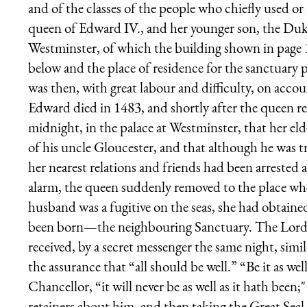
and of the classes of the people who chiefly used or 
queen of Edward IV., and her younger son, the Duke
Westminster, of which the building shown in page 
below and the place of residence for the sanctuary 
was then, with great labour and difficulty, on accou
Edward died in 1483, and shortly after the queen rece
midnight, in the palace at Westminster, that her el
of his uncle Gloucester, and that although he was tr
her nearest relations and friends had been arrested
alarm, the queen suddenly removed to the place wher
husband was a fugitive on the seas, she had obtaine
been born—the neighbouring Sanctuary. The Lord 
received, by a secret messenger the same night, sim
the assurance that “all should be well.” “Be it as well
Chancellor, “it will never be as well as it hath been
retainers about him, and then taking the Great Sea