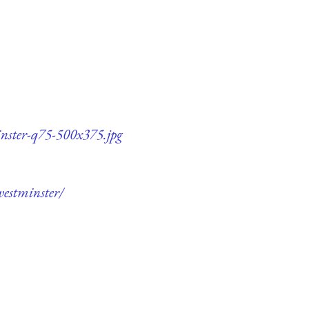
inster-q75-500x375.jpg
westminster/