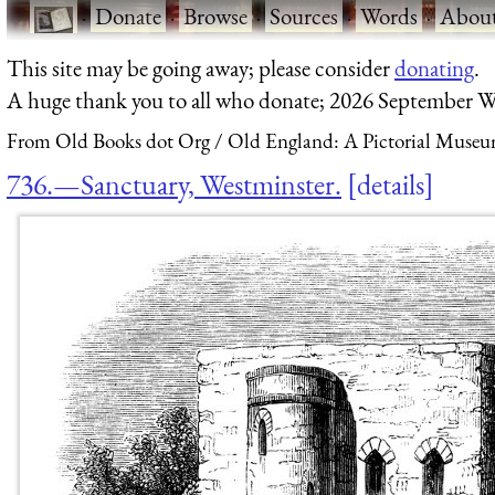
·
Donate
·
Browse
·
Sources
·
Words
·
Abou
This site may be going away; please consider
donating
.
A huge thank you to all who donate; 2026 September W
From Old Books dot Org
Old England: A Pictorial Museu
736.—Sanctuary, Westminster.
details