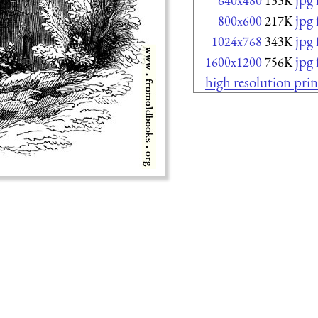
640x480
133K
jpg
800x600
217K
jpg
1024x768
343K
jpg
1600x1200
756K
high resolution prin