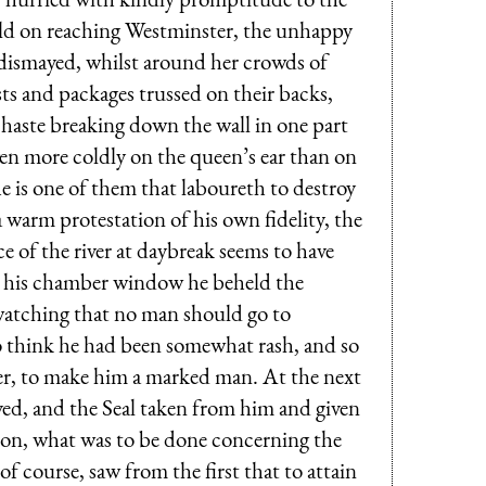
eld on reaching Westminster, the unhappy
d dismayed, whilst around her crowds of
ts and packages trussed on their backs,
 haste breaking down the wall in one part
ven more coldly on the queen’s ear than on
e is one of them that laboureth to destroy
 warm protestation of his own fidelity, the
e of the river at daybreak seems to have
m his chamber window he beheld the
watching that no man should go to
o think he had been somewhat rash, and so
er, to make him a marked man. At the next
ved, and the Seal taken from him and given
ion, what was to be done concerning the
f course, saw from the first that to attain