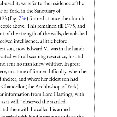
abused it; we refer to the residence of the
 of York, in the Sanctuary of
193 (Fig.
736
) formed at once the church
people above. This remained till 1775, and
nt of the strength of the walls, demolished.
ived intelligence, a little before
dest son, now Edward V., was in the hands
eated with all seeming reverence, his and
 and sent no man knew whither. In great
e, in a time of former difficulty, when her
d shelter, and where her eldest son had
Chancellor (the Archbishop of York)
ilar information from Lord Hastings, with
 as it will,” observed the startled
;" and therewith he called his armed
l, hurried with kindly promptitude to the