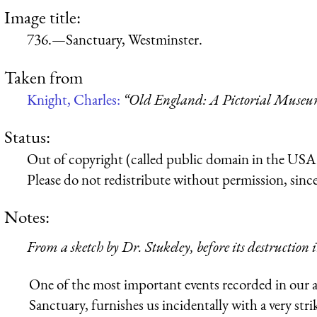
Image title:
736.—Sanctuary, Westminster.
Taken from
Knight, Charles:
“Old England: A Pictorial Muse
Status:
Out of copyright (called public domain in the USA),
Please do not redistribute without permission, since 
Notes:
From a sketch by Dr. Stukeley, before its destruction
One of the most important events recorded in our a
Sanctuary, furnishes us incidentally with a very stri