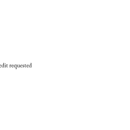
edit requested