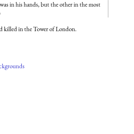
was in his hands, but the other in the most
)
d killed in the Tower of London.
ckgrounds