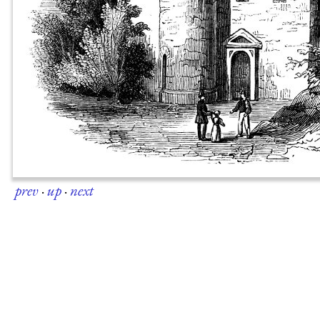
prev
·
up
·
next