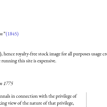
um”
(1845)
 hence royalty-free stock image for all purposes usage cr
running this site is expensive.
 in 1775
nnals in connection with the privilege of
king view of the nature of that privilege,