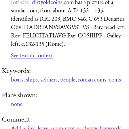
dirtyoldcoins.com
has a picture of a
similar coin, from about A.D. 132 – 135,
identified as RIC 209, BMC 546, C 653 Denarius
Obv: HADRIANVSAVGVSTVS - Bare head left.
Rev: FELICITATIAVG Exe: COSIIIPP - Galley
left. c.132-135 (Rome).
See text in context
Keywords:
boats
,
ships
,
soldiers
,
people
,
roman coins
,
coins
Place shown:
none
Comment:
Add a link, leave a comment or change keywords