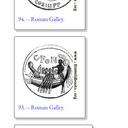
94.—Roman Galley.
93.—Roman Galley.