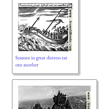
Seamen in great distress eat
one another