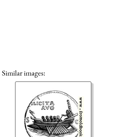
Similar images: