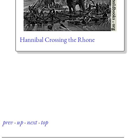
Hannibal Crossing the Rhone
prev
·
up
·
next
·
top