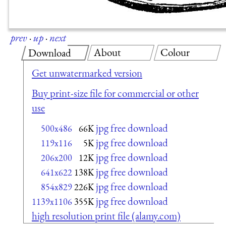
prev
·
up
·
next
About
Colour
Download
Get unwatermarked version
Buy print-size file for commercial or other
use
jpg free download
500x486
66K
jpg free download
119x116
5K
jpg free download
206x200
12K
jpg free download
641x622
138K
jpg free download
854x829
226K
jpg free download
1139x1106
355K
high resolution print file (alamy.com)