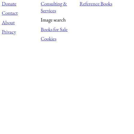
Donate
Consulting &
Reference Books
Services
Contact
Image search
About
Books for Sale
Privacy
Cookies