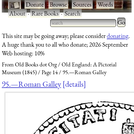
·
Donate
·
Browse
·
Sources
·
Words
·
About
·
Rare Books
·
Search
Type 2 
more
Type 2 or more characters
This site may be going away; please consider
donating
.
charact
for results.
A huge thank you to all who donate; 2026 September
for
Web hosting: 10%
results.
From Old Books dot Org
Old England: A Pictorial
Museum (1845)
Page 14
95.—Roman Galley
95.—Roman Galley
details