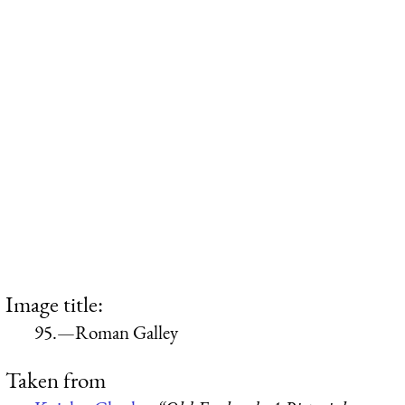
Image title:
95.—Roman Galley
Taken from