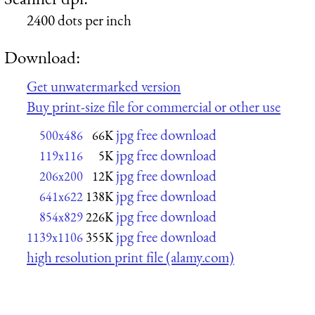
2400 dots per inch
Download:
Get unwatermarked version
Buy print-size file for commercial or other use
jpg free download
500x486
66K
jpg free download
119x116
5K
jpg free download
206x200
12K
jpg free download
641x622
138K
jpg free download
854x829
226K
jpg free download
1139x1106
355K
high resolution print file (alamy.com)