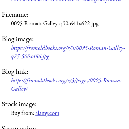
Filename:
0095-Roman-Galley-q90-641x622.jpg
Blog image:
https://fromoldbooks.org/r/3/0095-Roman-Galley-
q75-500x486.jpg
Blog link:
https://fromoldbooks.org/r/3/pages/0095-Roman-
Galley/
Stock image:
Buy from:
alamy.com
Scanner dpi: