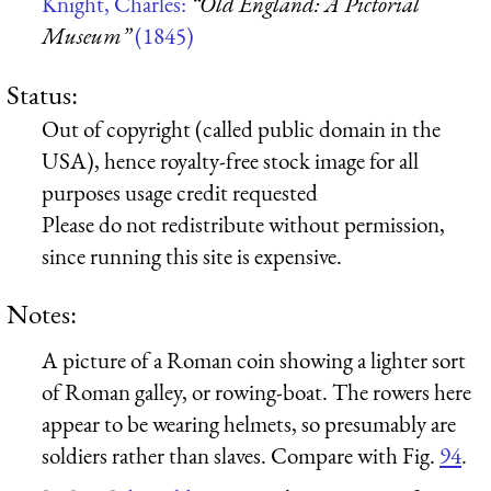
Knight, Charles:
“Old England: A Pictorial
Museum”
(1845)
Status:
Out of copyright (called public domain in the
USA), hence royalty-free stock image for all
purposes usage credit requested
Please do not redistribute without permission,
since running this site is expensive.
Notes:
A picture of a Roman coin showing a lighter sort
of Roman galley, or rowing-boat. The rowers here
appear to be wearing helmets, so presumably are
soldiers rather than slaves. Compare with Fig.
94
.