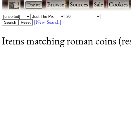
·
·
Browse
·
Sources
·
Sale
·
Cookies
[New Search]
Items matching roman coins (res