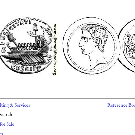
ting & Services
Reference Bo
search
for Sale
es