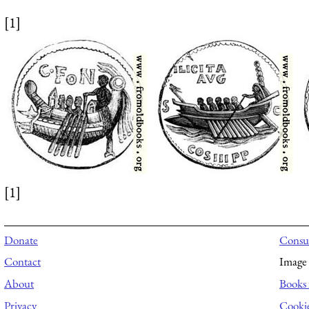
[1]
[1]
Donate
Consul
Contact
Image 
About
Books 
Privacy
Cooki