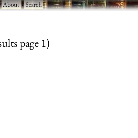
·
About
·
Search
ults page 1)