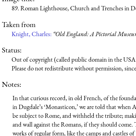
89. Roman Lighthouse, Church and Trenches in Do
Taken from
Knight, Charles:
“Old England: A Pictorial Muse
Status:
Out of copyright (called public domain in the USA),
Please do not redistribute without permission, since 
Notes:
In that curious record, in old French, of the found
in Dugdale’s ‘Monasticon,’ we are told that when Ar
be subject to Rome, and withheld the tribute; maki
and wall against the Romans, if they should come. Th
works of regular form, like the camps and castles o