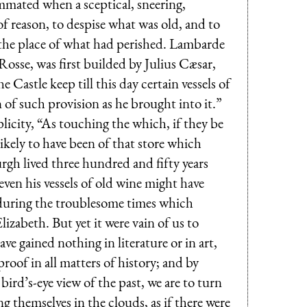
mmated when a sceptical, sneering,
of reason, to despise what was old, and to
n the place of what had perished. Lambarde
Rosse, was first builded by Julius Cæsar,
astle keep till this day certain vessels of
 of such provision as he brought into it.”
icity, “As touching the which, if they be
ikely to have been of that store which
gh lived three hundred and fifty years
even his vessels of old wine might have
 during the troublesome times which
izabeth. But yet it were vain of us to
ave gained nothing in literature or in art,
 proof in all matters of history; and by
bird’s-eye view of the past, we are to turn
ing themselves in the clouds, as if there were