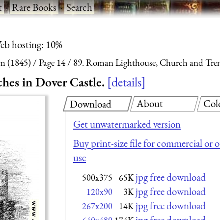
t
·
Rare Books
·
Search
eb hosting: 10%
m (1845)
Page 14
89. Roman Lighthouse, Church and Trenc
es in Dover Castle.
details
About
Col
Download
Get unwatermarked version
Buy print-size file for commercial or 
use
jpg free download
500x375
65K
jpg free download
120x90
3K
jpg free download
267x200
14K
jpg free download