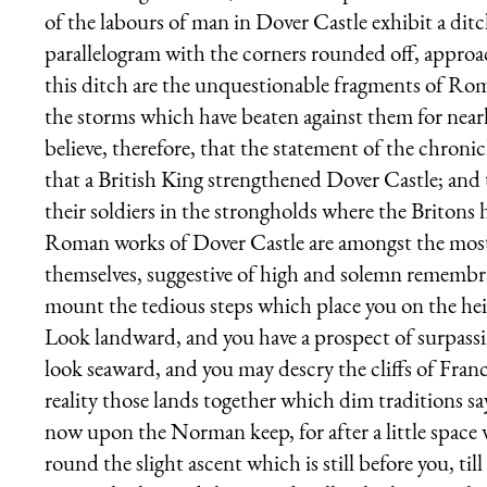
of the labours of man in Dover Castle exhibit a dit
parallelogram with the corners rounded off, approac
this ditch are the unquestionable fragments of Roma
the storms which have beaten against them for nearl
believe, therefore, that the statement of the chroni
that a British King strengthened Dover Castle; and 
their soldiers in the strongholds where the Britons h
Roman works of Dover Castle are amongst the most i
themselves, suggestive of high and solemn remembran
mount the tedious steps which place you on the heig
Look landward, and you have a prospect of surpass
look seaward, and you may descry the cliffs of Fran
reality those lands together which dim traditions s
now upon the Norman keep, for after a little space 
round the slight ascent which is still before you, til