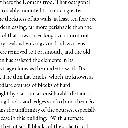
at here the Romans trod. That octagonal
h probably mounted to a much greater
hickness of its walls, at least ten feet; see
odern casing, far more perishable than the
s of that tower have long been burnt out.
rry peals when kings and lord-wardens
were removed to Portsmouth, and the old
 has assisted the elements in its
wn age alone, as the moderns work. Its
. The thin flat bricks, which are known as
ediate courses of blocks of hard
ght by sea from a considerable distance.
ing knobs and ledges as if to bind them fast
gs the uniformity of the courses, especially
 case in this building: “With alternate
hen of small blocks of the stalactitical