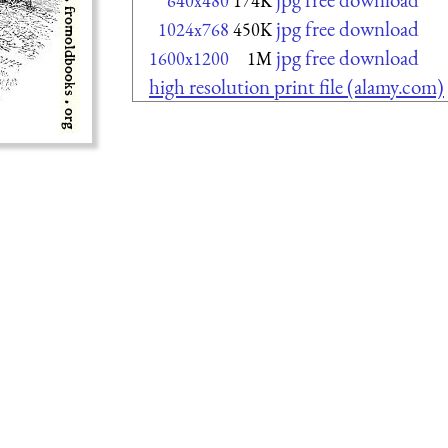
640x480
174K
jpg free download
1024x768
450K
jpg free download
1600x1200
1M
high resolution print file (alamy.com)