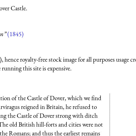
ver Castle.
um”
(1845)
 hence royalty-free stock image for all purposes usage cr
running this site is expensive.
ation of the Castle of Dover, which we find
viragus reigned in Britain, he refused to
ng the Castle of Dover strong with ditch
e old British hill-forts and cities were not
f the Romans; and thus the earliest remains