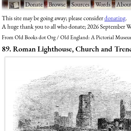
·
Donate
·
Browse
·
Sources
·
Words
·
Abou
This site may be going away; please consider
donating
.
A huge thank you to all who donate; 2026 September W
From Old Books dot Org
Old England: A Pictorial Museu
89. Roman Lighthouse, Church and Trench