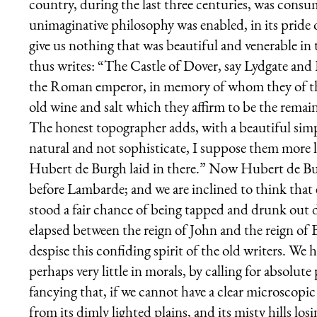
country, during the last three centuries, was consu
unimaginative philosophy was enabled, in its pride 
give us nothing that was beautiful and venerable i
thus writes: “The Castle of Dover, say Lydgate and 
the Roman emperor, in memory of whom they of the C
old wine and salt which they affirm to be the remain
The honest topographer adds, with a beautiful simpl
natural and not sophisticate, I suppose them more l
Hubert de Burgh laid in there.” Now Hubert de Bur
before Lambarde; and we are inclined to think that 
stood a fair chance of being tapped and drunk out
elapsed between the reign of John and the reign of El
despise this confiding spirit of the old writers. We h
perhaps very little in morals, by calling for absolute
fancying that, if we cannot have a clear microscopic 
from its dimly lighted plains, and its misty hills los