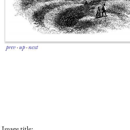
prev
·
up
·
next
Image title: