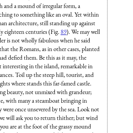
ch and a mound of irregular form, a
hing to something like an oval. Yet within
n architecture, still standing up against
y eighteen centuries (Fig.
89
). We may well
cler is not wholly fabulous when he said
that the Romans, as in other cases, planted
ad defied them. Be this as it may, the
nteresting in the island, remarkable in
ces. Toil up the steep hill, tourist, and
hts where stands this far-famed castle.
ing beauty, not unmixed with grandeur;
ce, with many a steamboat bringing in
ay were once unsevered by the sea. Look not
we will ask you to return thither; but wind
l you are at the foot of the grassy mound