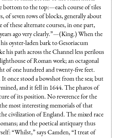
he bottom to the top:—each course of tiles
s, of seven rows of blocks, generally about
 of these alternate courses, in one part,
ew years ago very clearly.”—(King.) When the
his oyster-laden bark to Gesoriacum
ke his path across the Channel less perilous
 lighthouse of Roman work; an octagonal
ight of one hundred and twenty-five feet.
. It once stood a bowshot from the sea; but
rmined, and it fell in 1644. The pharos of
re of its position. No reverence for the
 the most interesting memorials of that
he civilization of England. The mixed race
Romans; and the poetical antiquary thus
self: “Whilst,” says Camden, “I treat of