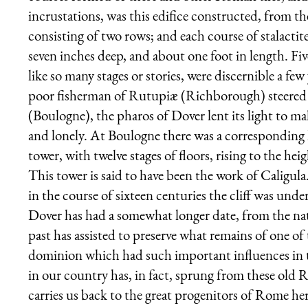
incrustations, was this edifice constructed, from t
consisting of two rows; and each course of stalactite
seven inches deep, and about one foot in length. Five
like so many stages or stories, were discernible a f
poor fisherman of Rutupiæ (Richborough) steered 
(Boulogne), the pharos of Dover lent its light to ma
and lonely. At Boulogne there was a corresponding
tower, with twelve stages of floors, rising to the he
This tower is said to have been the work of Caligula
in the course of sixteen centuries the cliff was unde
Dover has had a somewhat longer date, from the natu
past has assisted to preserve what remains of one of
dominion which had such important influences in t
in our country has, in fact, sprung from these old 
carries us back to the great progenitors of Rome her