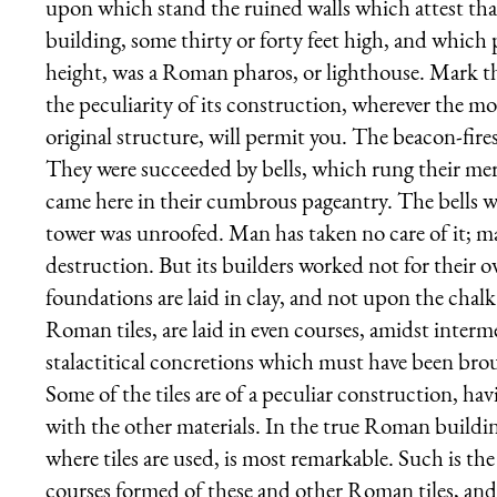
upon which stand the ruined walls which attest th
building, some thirty or forty feet high, and whic
height, was a Roman pharos, or lighthouse. Mark the t
the peculiarity of its construction, wherever the m
original structure, will permit you. The beacon-fire
They were succeeded by bells, which rung their me
came here in their cumbrous pageantry. The bells 
tower was unroofed. Man has taken no care of it; man
destruction. But its builders worked not for their o
foundations are laid in clay, and not upon the chalk
Roman tiles, are laid in even courses, amidst interm
stalactitical concretions which must have been brou
Some of the tiles are of a peculiar construction, hav
with the other materials. In the true Roman buildin
where tiles are used, is most remarkable. Such is the
courses formed of these and other Roman tiles, and t