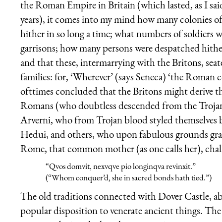
the Roman Empire in Britain (which lasted, as I sa
years), it comes into my mind how many colonies 
hither in so long a time; what numbers of soldiers 
garrisons; how many persons were despatched hither, 
and that these, intermarrying with the Britons, sea
families: for, ‘Wherever’ (says
Seneca
) ‘the Roman co
ofttimes concluded that the Britons might derive t
Romans (who doubtless descended from the Trojans)
Arverni, who from Trojan blood styled themselves 
Hedui, and others, who upon fabulous grounds graf
Rome, that common mother (as one calls her), challe
“Quos domuit, nexuque pio longinqua revinxit.”
(“Whom conquer’d, she in sacred bonds hath tied.”)
The old traditions connected with Dover Castle, ab
popular disposition to venerate ancient things. The 