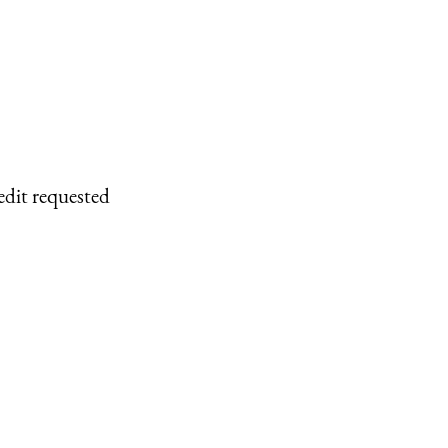
edit requested