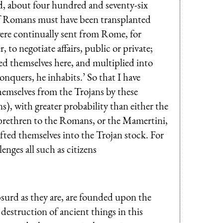
id, about four hundred and seventy-six
of Romans must have been transplanted
were continually sent from Rome, for
to negotiate affairs, public or private;
ted themselves here, and multiplied into
nquers, he inhabits.’ So that I have
hemselves from the Trojans by these
, with greater probability than either the
brethren to the Romans, or the Mamertini,
ted themselves into the Trojan stock. For
nges all such as citizens
surd as they are, are founded upon the
destruction of ancient things in this