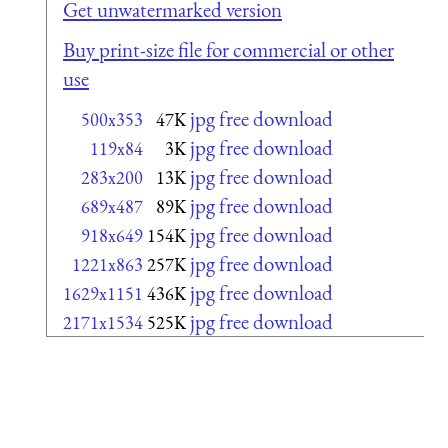
Get unwatermarked version
Buy print-size file for commercial or other
use
jpg free download
500x353
47K
jpg free download
119x84
3K
jpg free download
283x200
13K
jpg free download
689x487
89K
jpg free download
918x649
154K
jpg free download
1221x863
257K
jpg free download
1629x1151
436K
jpg free download
2171x1534
525K