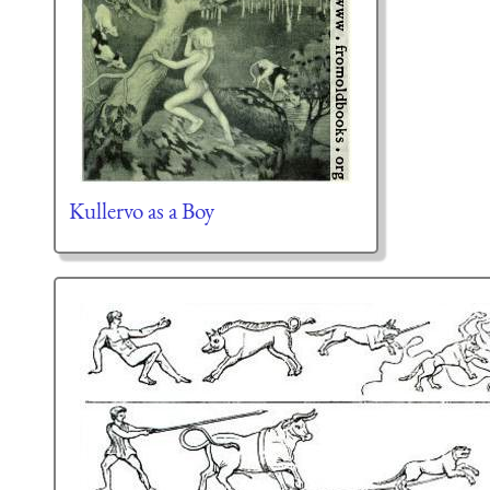
Kullervo as a Boy