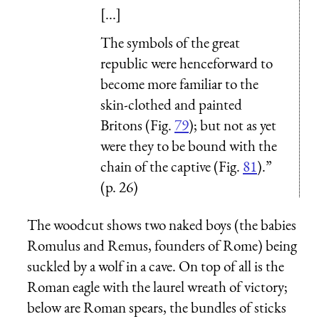
[...]
The symbols of the great
republic were henceforward to
become more familiar to the
skin-clothed and painted
Britons (Fig.
79
); but not as yet
were they to be bound with the
chain of the captive (Fig.
81
).”
(p. 26)
The woodcut shows two naked boys (the babies
Romulus and Remus, founders of Rome) being
suckled by a wolf in a cave. On top of all is the
Roman eagle with the laurel wreath of victory;
below are Roman spears, the bundles of sticks