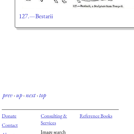
127.—Bestarii
prev
·
up
·
next
·
top
Donate
Consulting &
Reference Books
Services
Contact
Image search