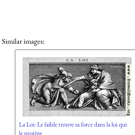
Similar images:
La Loi: Le faible trouve sa force dans la loi qui
le protège