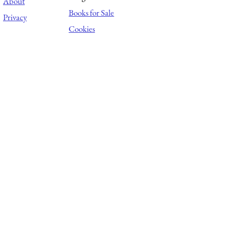
About
Books for Sale
Privacy
Cookies