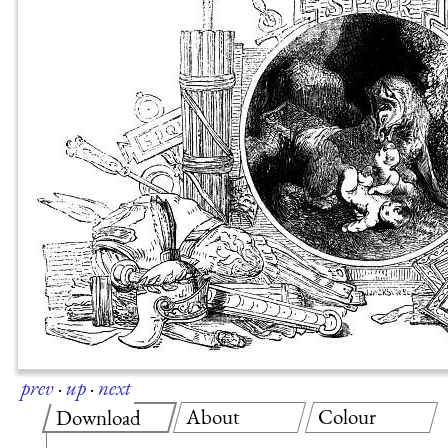
prev
·
up
·
next
About
Colour
Download