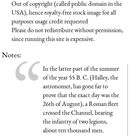
Out of copyright (called public domain in the
USA), hence royalty-free stock image for all
purposes usage credit requested
Please do not redistribute without permission,
since running this site is expensive.
Notes:
In the latter part of the summer
of the year 55 B. C. (Halley, the
astronomer, has gone far to
prove that the exact day was the
26th of August), a Roman fleet
crossed the Channel, bearing
the infantry of two legions,
about ten thousand men.