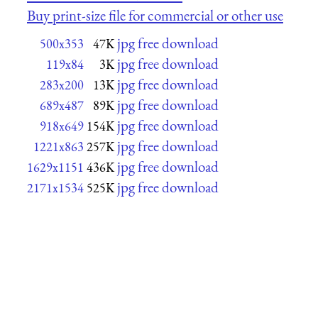
Buy print-size file for commercial or other use
jpg free download
500x353
47K
jpg free download
119x84
3K
jpg free download
283x200
13K
jpg free download
689x487
89K
jpg free download
918x649
154K
jpg free download
1221x863
257K
jpg free download
1629x1151
436K
jpg free download
2171x1534
525K