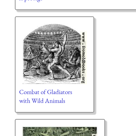
Combat of Gladiators
with Wild Animals