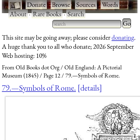
·
Donate
·
Browse
·
Sources
·
Words
·
About
·
Rare Books
·
Search
Type 2 
more
Type 2 or more characters
This site may be going away; please consider
donating
.
charact
for results.
A huge thank you to all who donate; 2026 September
for
Web hosting: 10%
results.
From Old Books dot Org
Old England: A Pictorial
Museum (1845)
Page 12
79.—Symbols of Rome.
79.—Symbols of Rome.
details