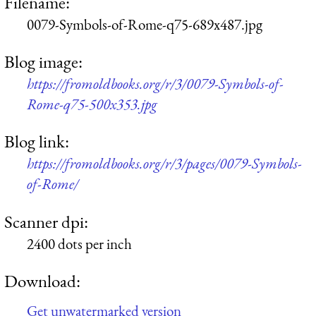
Filename:
0079-Symbols-of-Rome-q75-689x487.jpg
Blog image:
https://fromoldbooks.org/r/3/0079-Symbols-of-
Rome-q75-500x353.jpg
Blog link:
https://fromoldbooks.org/r/3/pages/0079-Symbols-
of-Rome/
Scanner dpi:
2400 dots per inch
Download:
Get unwatermarked version