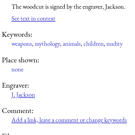
The woodcut is signed by the engraver, Jackson.
See text in context
Keywords:
weapons
,
mythology
,
animals
,
children
,
nudity
Place shown:
none
Engraver:
J. Jackson
Comment:
Add a link, leave a comment or change keywords