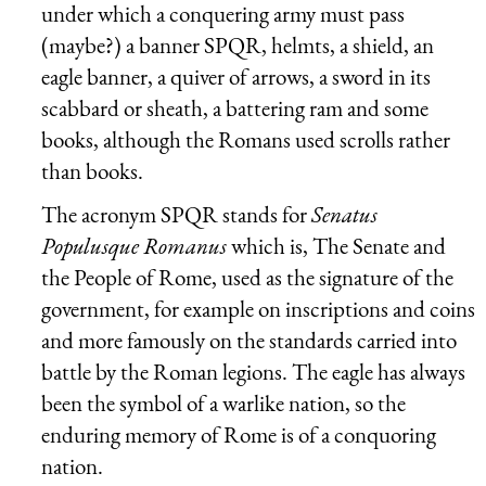
under which a conquering army must pass
(maybe?) a banner SPQR, helmts, a shield, an
eagle banner, a quiver of arrows, a sword in its
scabbard or sheath, a battering ram and some
books, although the Romans used scrolls rather
than books.
The acronym SPQR stands for
Senatus
Populusque Romanus
which is, The Senate and
the People of Rome, used as the signature of the
government, for example on inscriptions and coins
and more famously on the standards carried into
battle by the Roman legions. The eagle has always
been the symbol of a warlike nation, so the
enduring memory of Rome is of a conquoring
nation.