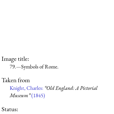
Image title:
79.—Symbols of Rome.
Taken from
Knight, Charles:
“Old England: A Pictorial
Museum”
(1845)
Status: