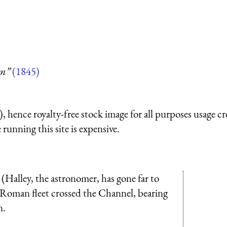
um”
(1845)
 hence royalty-free stock image for all purposes usage cr
running this site is expensive.
 (Halley, the astronomer, has gone far to
a Roman fleet crossed the Channel, bearing
n.