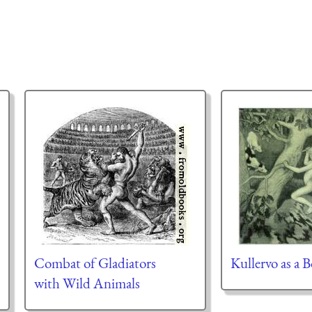
Combat of Gladiators
Kullervo as a 
with Wild Animals