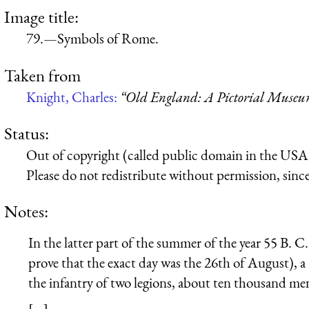
Image title:
79.—Symbols of Rome.
Taken from
Knight, Charles:
“Old England: A Pictorial Muse
Status:
Out of copyright (called public domain in the USA),
Please do not redistribute without permission, since 
Notes:
In the latter part of the summer of the year 55 B. C.
prove that the exact day was the 26th of August), 
the infantry of two legions, about ten thousand me