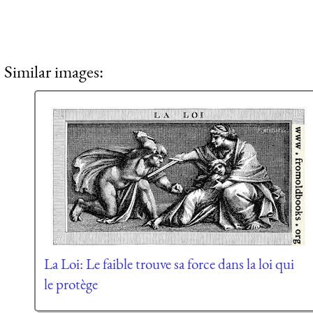
Similar images:
La Loi: Le faible trouve sa force dans la loi qui
le protège