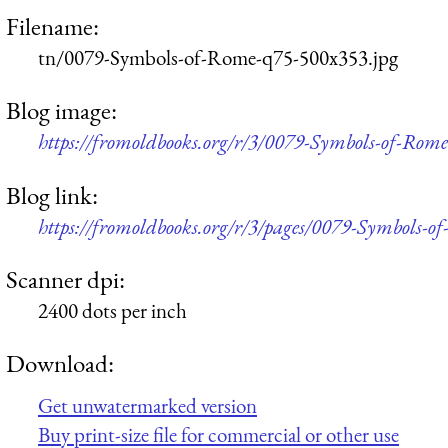
Filename:
tn/0079-Symbols-of-Rome-q75-500x353.jpg
Blog image:
https://fromoldbooks.org/r/3/0079-Symbols-of-Rom
Blog link:
https://fromoldbooks.org/r/3/pages/0079-Symbols-o
Scanner dpi:
2400 dots per inch
Download:
Get unwatermarked version
Buy print-size file for commercial or other use