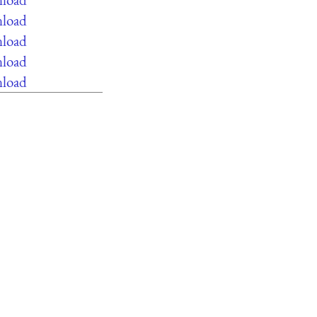
nload
nload
nload
nload