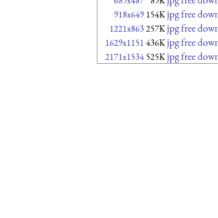
689x487
89K
jpg free dow
918x649
154K
jpg free dow
1221x863
257K
jpg free dow
1629x1151
436K
jpg free dow
2171x1534
525K