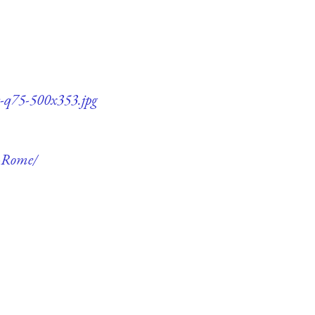
e-q75-500x353.jpg
f-Rome/