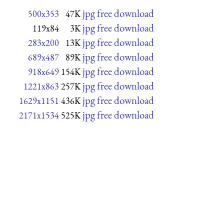
jpg free download
500x353
47K
jpg free download
119x84
3K
jpg free download
283x200
13K
jpg free download
689x487
89K
jpg free download
918x649
154K
jpg free download
1221x863
257K
jpg free download
1629x1151
436K
jpg free download
2171x1534
525K