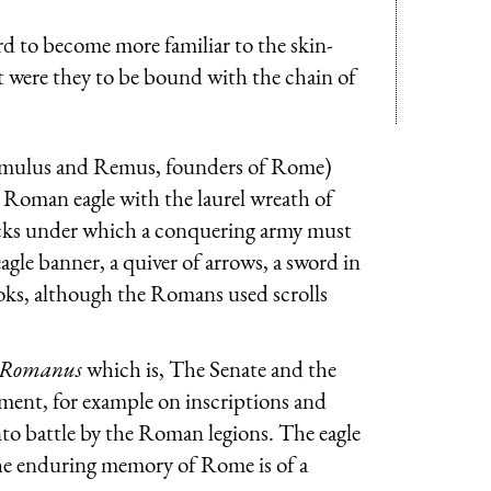
d to become more familiar to the skin-
et were they to be bound with the chain of
omulus and Remus, founders of Rome)
he Roman eagle with the laurel wreath of
ticks under which a conquering army must
gle banner, a quiver of arrows, a sword in
ooks, although the Romans used scrolls
e Romanus
which is, The Senate and the
nment, for example on inscriptions and
to battle by the Roman legions. The eagle
the enduring memory of Rome is of a