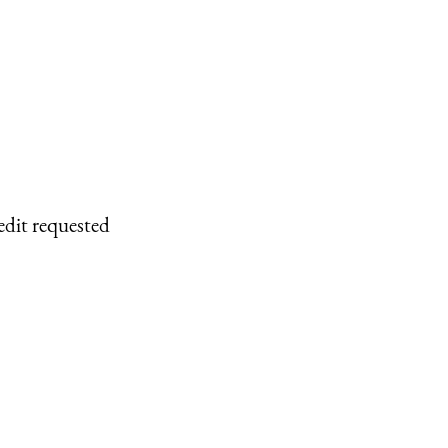
edit requested