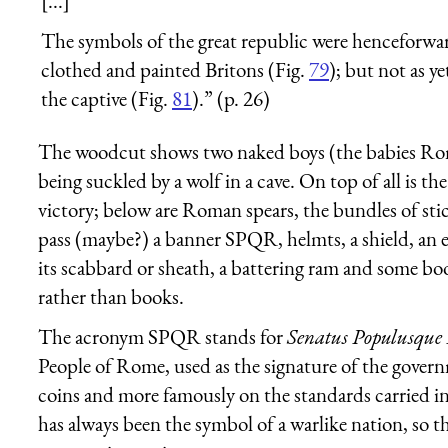
[...]
The symbols of the great republic were henceforwar
clothed and painted Britons (Fig.
79
); but not as y
the captive (Fig.
81
).” (p. 26)
The woodcut shows two naked boys (the babies R
being suckled by a wolf in a cave. On top of all is t
victory; below are Roman spears, the bundles of s
pass (maybe?) a banner SPQR, helmts, a shield, an ea
its scabbard or sheath, a battering ram and some b
rather than books.
The acronym SPQR stands for
Senatus Populusqu
People of Rome, used as the signature of the gover
coins and more famously on the standards carried in
has always been the symbol of a warlike nation, so 