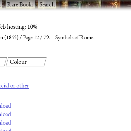
t
·
Rare Books
·
Search
eb hosting: 10%
m (1845)
Page 12
79.—Symbols of Rome.
Colour
cial or other
nload
nload
nload
nload