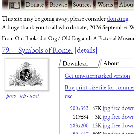
·
Donate
·
Browse
·
Sources
·
Words
·
Abou
This site may be going away; please consider
donating
.
A huge thank you to all who donate; 2026 September W
From Old Books dot Org
Old England: A Pictorial Museu
79.—Symbols of Rome.
details
About
Download
Get unwatermarked version
Buy print-size file for commer
prev
·
up
·
next
use
jpg free dow
500x353
47K
jpg free dow
119x84
3K
jpg free dow
283x200
13K
jpg free dow