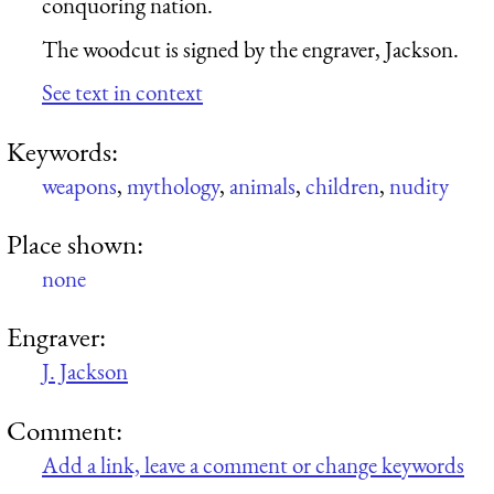
conquoring nation.
The woodcut is signed by the engraver, Jackson.
See text in context
Keywords:
weapons
,
mythology
,
animals
,
children
,
nudity
Place shown:
none
Engraver:
J. Jackson
Comment:
Add a link, leave a comment or change keywords