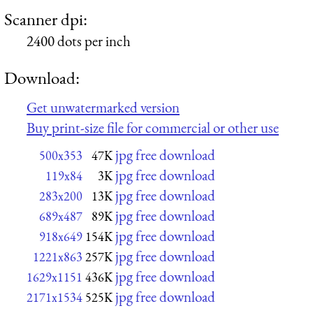
Scanner dpi:
2400 dots per inch
Download:
Get unwatermarked version
Buy print-size file for commercial or other use
jpg free download
500x353
47K
jpg free download
119x84
3K
jpg free download
283x200
13K
jpg free download
689x487
89K
jpg free download
918x649
154K
jpg free download
1221x863
257K
jpg free download
1629x1151
436K
jpg free download
2171x1534
525K