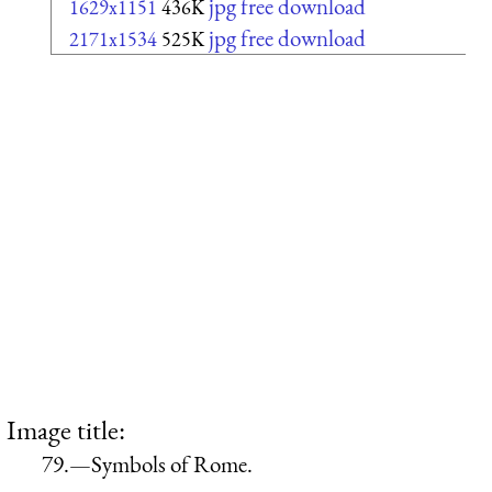
jpg free download
1629x1151
436K
jpg free download
2171x1534
525K
Image title:
79.—Symbols of Rome.