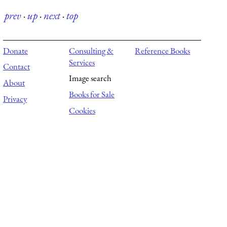
prev
·
up
·
next
·
top
Donate
Consulting &
Reference Books
Services
Contact
Image search
About
Books for Sale
Privacy
Cookies