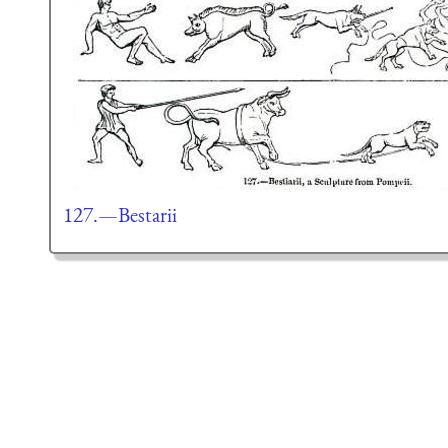
127.—Bestarii