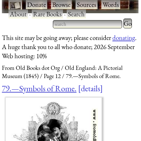
·
Donate
·
Browse
·
Sources
·
Words
·
About
·
Rare Books
·
Search
Type 2 
more
Type 2 or more characters
This site may be going away; please consider
donating
.
charact
for results.
A huge thank you to all who donate; 2026 September
for
Web hosting: 10%
results.
From Old Books dot Org
Old England: A Pictorial
Museum (1845)
Page 12
79.—Symbols of Rome.
79.—Symbols of Rome.
details