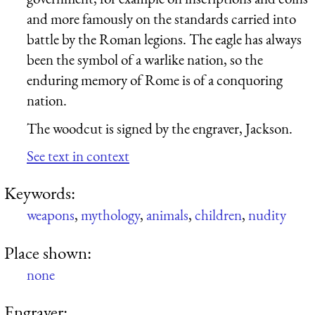
and more famously on the standards carried into
battle by the Roman legions. The eagle has always
been the symbol of a warlike nation, so the
enduring memory of Rome is of a conquoring
nation.
The woodcut is signed by the engraver, Jackson.
See text in context
Keywords:
weapons
,
mythology
,
animals
,
children
,
nudity
Place shown:
none
Engraver: