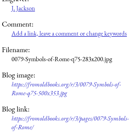
J. Jackson
Comment:
Add a link, leave a comment or change keywords
Filename:
0079-Symbols-of-Rome-q75-283x200.jpg
Blog image:
https://fromoldbooks.org/r/3/0079-Symbols-of-
Rome-q75-500x353.jpg
Blog link:
https://fromoldbooks.org/r/3/pages/0079-Symbols-
of-Rome/