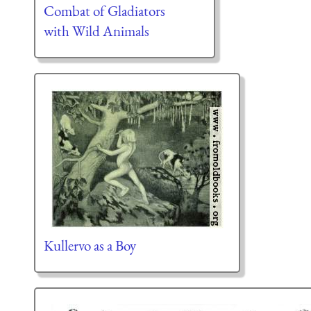
Combat of Gladiators
with Wild Animals
Kullervo as a Boy