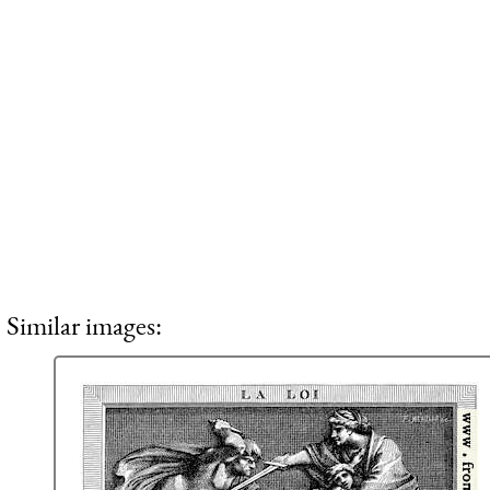
Similar images: