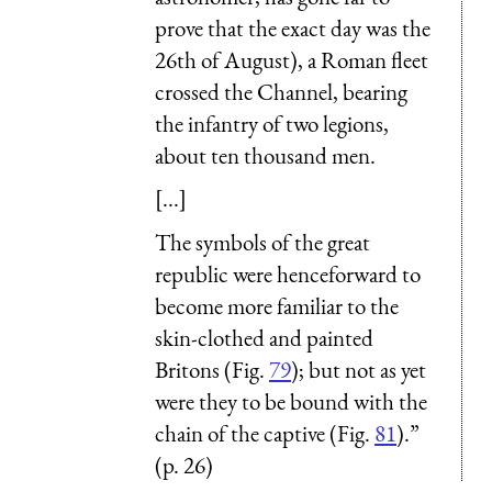
prove that the exact day was the
26th of August), a Roman fleet
crossed the Channel, bearing
the infantry of two legions,
about ten thousand men.
[...]
The symbols of the great
republic were henceforward to
become more familiar to the
skin-clothed and painted
Britons (Fig.
79
); but not as yet
were they to be bound with the
chain of the captive (Fig.
81
).”
(p. 26)