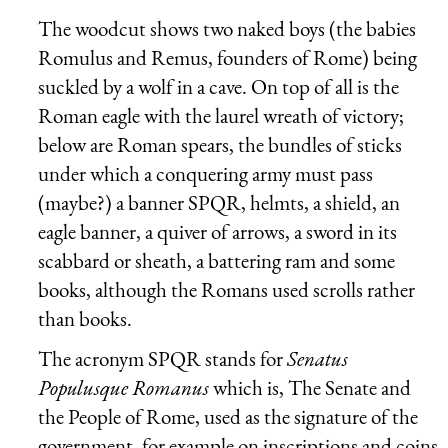
The woodcut shows two naked boys (the babies
Romulus and Remus, founders of Rome) being
suckled by a wolf in a cave. On top of all is the
Roman eagle with the laurel wreath of victory;
below are Roman spears, the bundles of sticks
under which a conquering army must pass
(maybe?) a banner SPQR, helmts, a shield, an
eagle banner, a quiver of arrows, a sword in its
scabbard or sheath, a battering ram and some
books, although the Romans used scrolls rather
than books.
The acronym SPQR stands for
Senatus
Populusque Romanus
which is, The Senate and
the People of Rome, used as the signature of the
government, for example on inscriptions and coins