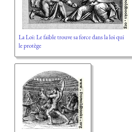
La Loi: Le faible trouve sa force dans la loi qui
le protège