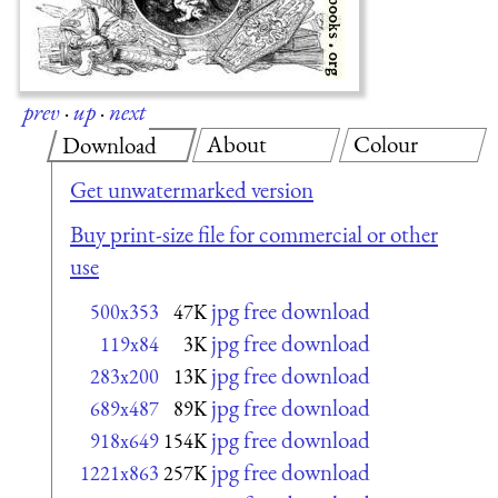
prev
·
up
·
next
About
Colour
Download
Get unwatermarked version
Buy print-size file for commercial or other
use
jpg free download
500x353
47K
jpg free download
119x84
3K
jpg free download
283x200
13K
jpg free download
689x487
89K
jpg free download
918x649
154K
jpg free download
1221x863
257K