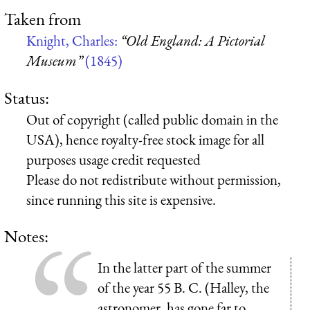
Taken from
Knight, Charles:
“Old England: A Pictorial
Museum”
(1845)
Status:
Out of copyright (called public domain in the
USA), hence royalty-free stock image for all
purposes usage credit requested
Please do not redistribute without permission,
since running this site is expensive.
Notes:
In the latter part of the summer
of the year 55 B. C. (Halley, the
astronomer, has gone far to