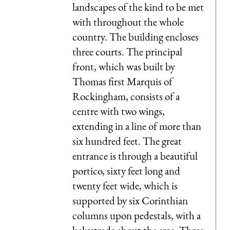
landscapes of the kind to be met
with throughout the whole
country. The building encloses
three courts. The principal
front, which was built by
Thomas first Marquis of
Rockingham, consists of a
centre with two wings,
extending in a line of more than
six hundred feet. The great
entrance is through a beautiful
portico, sixty feet long and
twenty feet wide, which is
supported by six Corinthian
columns upon pedestals, with a