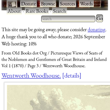
·
Donate
·
Browse
·
Sources
·
Words
·
About
·
Rare Books
·
Search
Type 2 
more
Type 2 or more characters
This site may be going away; please consider
donating
.
charact
for results.
A huge thank you to all who donate; 2026 September
for
Web hosting: 10%
results.
From Old Books dot Org
Picturesque Views of Seats of
the Noblemen and Gentlemen of Great Britain and Ireland
Vol 1 (1870)
Page 3
Wentworth Woodhouse.
Wentworth Woodhouse.
details