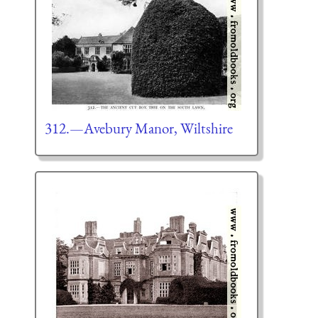
312.—Avebury Manor, Wiltshire