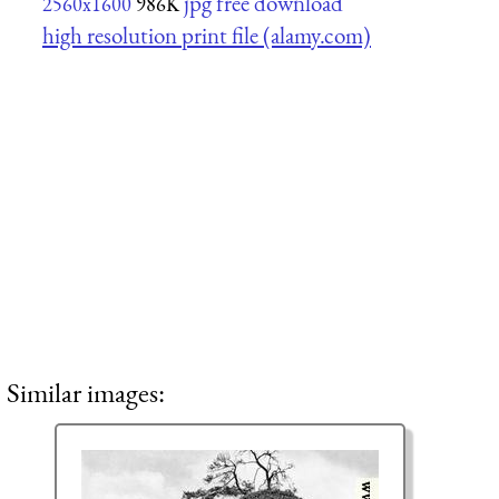
jpg free download
2560x1600
986K
high resolution print file (alamy.com)
Similar images: