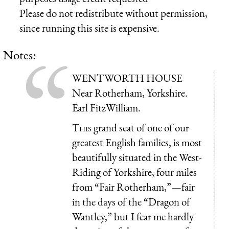
Please do not redistribute without permission,
since running this site is expensive.
Notes:
WENTWORTH HOUSE
Near Rotherham, Yorkshire.
Earl FitzWilliam.
This
grand seat of one of our
greatest English families, is most
beautifully situated in the West-
Riding of Yorkshire, four miles
from “Fair Rotherham,”—fair
in the days of the “Dragon of
Wantley,” but I fear me hardly