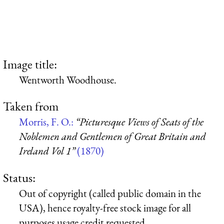
Image title:
Wentworth Woodhouse.
Taken from
Morris, F. O.:
“Picturesque Views of Seats of the
Noblemen and Gentlemen of Great Britain and
Ireland Vol 1”
(1870)
Status:
Out of copyright (called public domain in the
USA), hence royalty-free stock image for all
purposes usage credit requested