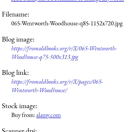
Filename:
065-Wentworth-Woodhouse-q85-1152x720.jpg
Blog image:
https://fromoldbooks.org/r/X/065-Wentworth-
Woodhouse-q75-500x313.jpg
Blog link:
https://fromoldbooks.org/r/X/pages/065-
Wentworth-Woodhouse/
Stock image:
Buy from:
alamy.com
Scanner dpi: