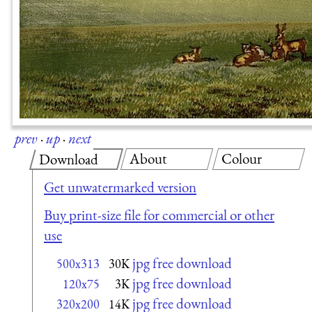
prev
·
up
·
next
About
Colour
Download
Get unwatermarked version
Buy print-size file for commercial or other
use
jpg free download
500x313
30K
jpg free download
120x75
3K
jpg free download
320x200
14K