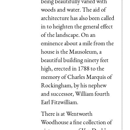
being beautifully varied with
woods and water. The aid of
architecture has also been called
in to heighten the general effect
of the landscape. On an
eminence about a mile from the
house is the Mausoleum, a
beautiful building ninety feet
high, erected in 1788 to the
memory of Charles Marquis of
Rockingham, by his nephew
and successor, William fourth
Earl Fitzwilliam.
There is at Wentworth
Woodhouse a fine collection of