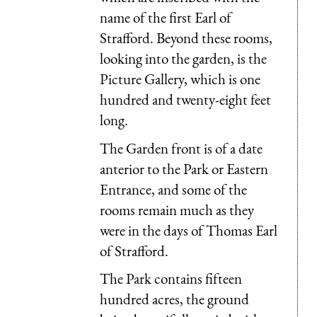
name of the first Earl of
Strafford. Beyond these rooms,
looking into the garden, is the
Picture Gallery, which is one
hundred and twenty-eight feet
long.
The Garden front is of a date
anterior to the Park or Eastern
Entrance, and some of the
rooms remain much as they
were in the days of Thomas Earl
of Strafford.
The Park contains fifteen
hundred acres, the ground