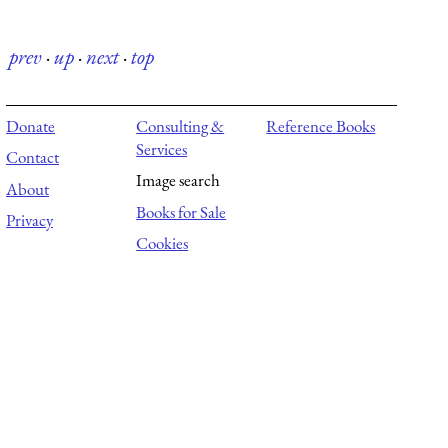
prev
·
up
·
next
·
top
Donate
Consulting &
Reference Books
Services
Contact
Image search
About
Books for Sale
Privacy
Cookies