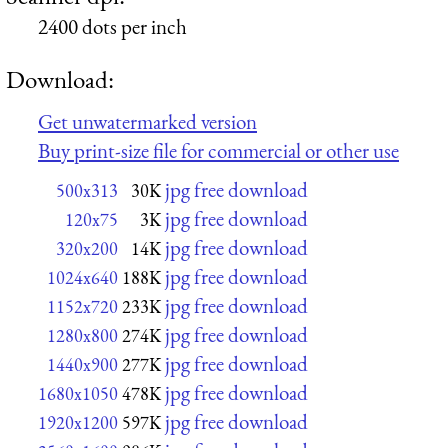
2400 dots per inch
Download:
Get unwatermarked version
Buy print-size file for commercial or other use
jpg free download
500x313
30K
jpg free download
120x75
3K
jpg free download
320x200
14K
jpg free download
1024x640
188K
jpg free download
1152x720
233K
jpg free download
1280x800
274K
jpg free download
1440x900
277K
jpg free download
1680x1050
478K
jpg free download
1920x1200
597K