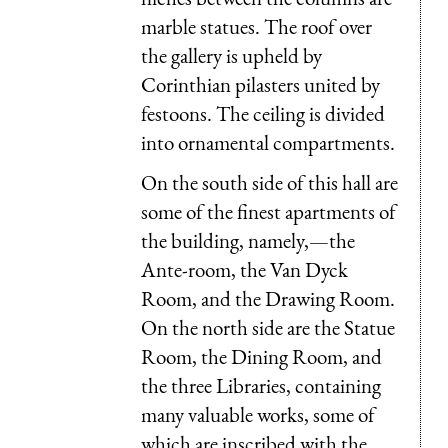
marble statues. The roof over
the gallery is upheld by
Corinthian pilasters united by
festoons. The ceiling is divided
into ornamental compartments.
On the south side of this hall are
some of the finest apartments of
the building, namely,—the
Ante-room, the Van Dyck
Room, and the Drawing Room.
On the north side are the Statue
Room, the Dining Room, and
the three Libraries, containing
many valuable works, some of
which are inscribed with the