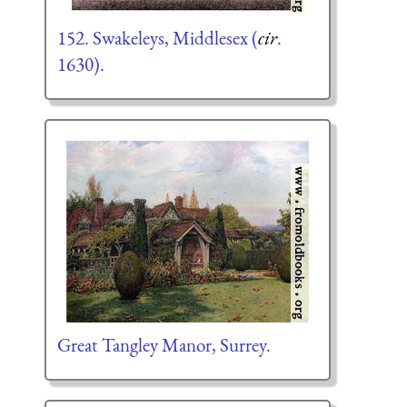
152. Swakeleys, Middlesex (
cir
.
1630).
Great Tangley Manor, Surrey.