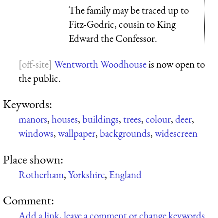
The family may be traced up to
Fitz-Godric, cousin to King
Edward the Confessor.
Wentworth Woodhouse
is now open to
the public.
Keywords:
manors
,
houses
,
buildings
,
trees
,
colour
,
deer
,
windows
,
wallpaper
,
backgrounds
,
widescreen
Place shown:
Rotherham
,
Yorkshire
,
England
Comment:
Add a link, leave a comment or change keywords