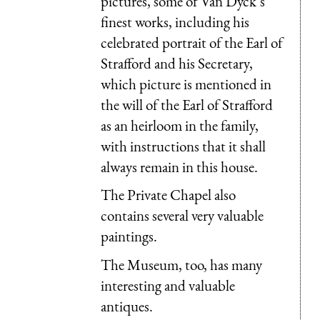
pictures, some of Van Dyck’s
finest works, including his
celebrated portrait of the Earl of
Strafford and his Secretary,
which picture is mentioned in
the will of the Earl of Strafford
as an heirloom in the family,
with instructions that it shall
always remain in this house.
The Private Chapel also
contains several very valuable
paintings.
The Museum, too, has many
interesting and valuable
antiques.