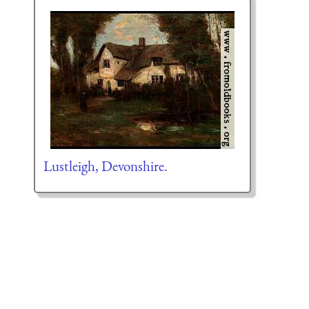
Lustleigh, Devonshire.