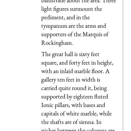
balustrade about the area. Three
light figures surmount the
pediment, and in the
tympanum are the arms and
supporters of the Marquis of
Rockingham.
The great hall is sixty feet
square, and forty feet in height,
with an inlaid marble floor. A
gallery ten feet in width is
carried quite round it, being
supported by eighteen fluted
Ionic pillars, with bases and
capitals of white marble, while
the shafts are of sienna. In
niches between the columns are