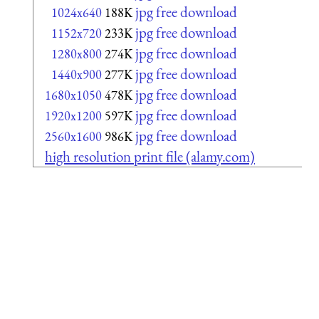
jpg free download
1024x640
188K
jpg free download
1152x720
233K
jpg free download
1280x800
274K
jpg free download
1440x900
277K
jpg free download
1680x1050
478K
jpg free download
1920x1200
597K
jpg free download
2560x1600
986K
high resolution print file (alamy.com)