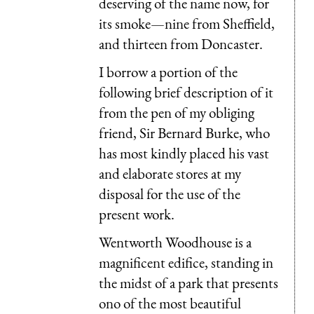
deserving of the name now, for
its smoke—nine from Sheffield,
and thirteen from Doncaster.
I borrow a portion of the
following brief description of it
from the pen of my obliging
friend, Sir Bernard Burke, who
has most kindly placed his vast
and elaborate stores at my
disposal for the use of the
present work.
Wentworth Woodhouse is a
magnificent edifice, standing in
the midst of a park that presents
ono of the most beautiful