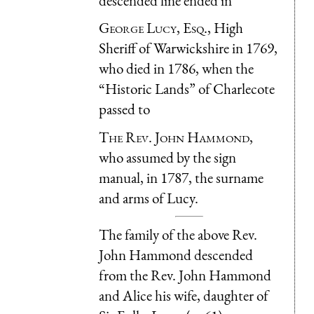
descended line ended in
George Lucy, Esq.
, High
Sheriff of Warwickshire in 1769,
who died in 1786, when the
“Historic Lands” of Charlecote
passed to
The Rev. John Hammond
,
who assumed by the sign
manual, in 1787, the surname
and arms of Lucy.
The family of the above Rev.
John Hammond descended
from the Rev. John Hammond
and Alice his wife, daughter of