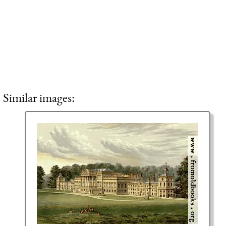
Similar images: