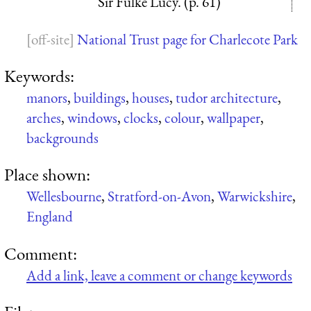
Sir Fulke Lucy. (p. 61)
National Trust page for Charlecote Park
Keywords:
manors
,
buildings
,
houses
,
tudor architecture
,
arches
,
windows
,
clocks
,
colour
,
wallpaper
,
backgrounds
Place shown:
Wellesbourne
,
Stratford-on-Avon
,
Warwickshire
,
England
Comment:
Add a link, leave a comment or change keywords