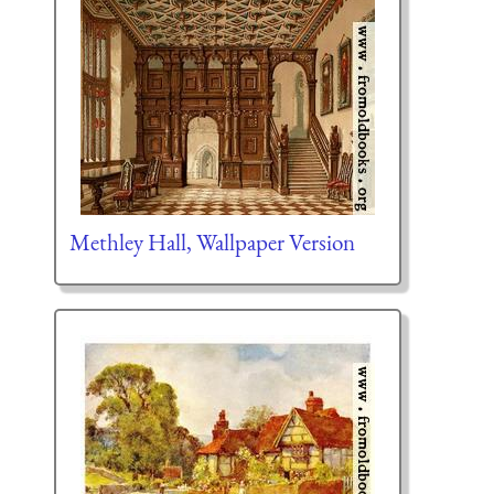
Methley Hall, Wallpaper Version