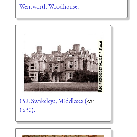
Wentworth Woodhouse.
152. Swakeleys, Middlesex (
cir
.
1630).