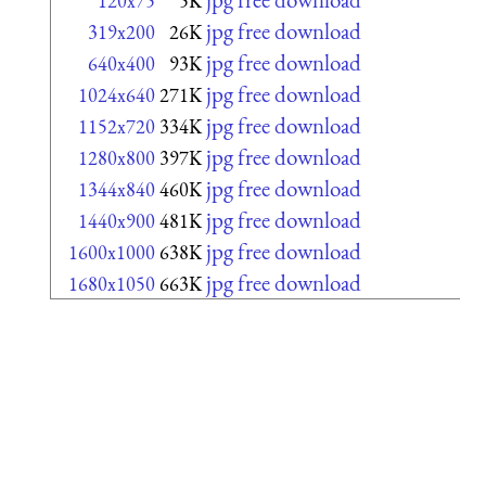
120x75
5K
jpg free download
319x200
26K
jpg free download
640x400
93K
jpg free download
1024x640
271K
jpg free download
1152x720
334K
jpg free download
1280x800
397K
jpg free download
1344x840
460K
jpg free download
1440x900
481K
jpg free download
1600x1000
638K
jpg free download
1680x1050
663K