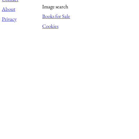
Image search
About
Books for Sale
Privacy
Cookies