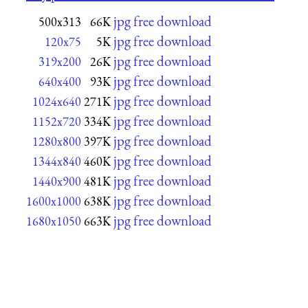
jpg free download
500x313
66K
jpg free download
120x75
5K
jpg free download
319x200
26K
jpg free download
640x400
93K
jpg free download
1024x640
271K
jpg free download
1152x720
334K
jpg free download
1280x800
397K
jpg free download
1344x840
460K
jpg free download
1440x900
481K
jpg free download
1600x1000
638K
jpg free download
1680x1050
663K