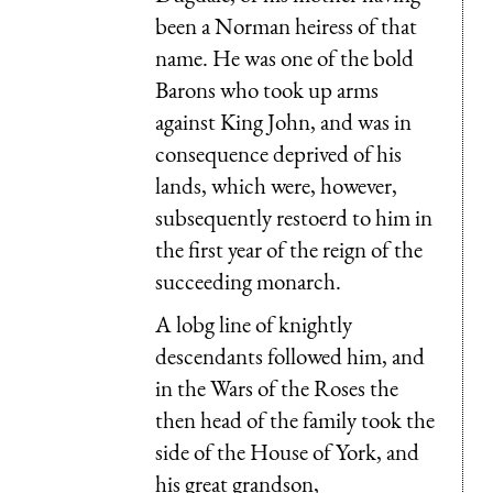
been a Norman heiress of that
name. He was one of the bold
Barons who took up arms
against King John, and was in
consequence deprived of his
lands, which were, however,
subsequently restoerd to him in
the first year of the reign of the
succeeding monarch.
A lobg line of knightly
descendants followed him, and
in the Wars of the Roses the
then head of the family took the
side of the House of York, and
his great grandson,