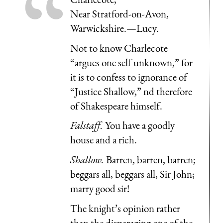
Near Stratford-on-Avon,
Warwickshire.—Lucy.
Not to know Charlecote
“argues one self unknown,” for
it is to confess to ignorance of
“Justice Shallow,” nd therefore
of Shakespeare himself.
Falstaff.
You have a goodly
house and a rich.
Shallow.
Barren, barren, barren;
beggars all, beggars all, Sir John;
marry good sir!
The knight’s opinion rather
than the disparaging one of the