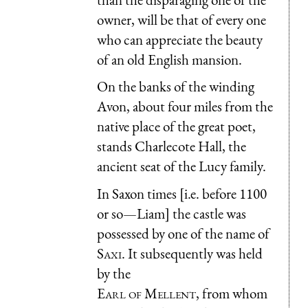
owner, will be that of every one
who can appreciate the beauty
of an old English mansion.
On the banks of the winding
Avon, about four miles from the
native place of the great poet,
stands Charlecote Hall, the
ancient seat of the Lucy family.
In Saxon times [i.e. before 1100
or so—Liam] the castle was
possessed by one of the name of
Saxi.
It subsequently was held
by the
Earl of Mellent
, from whom