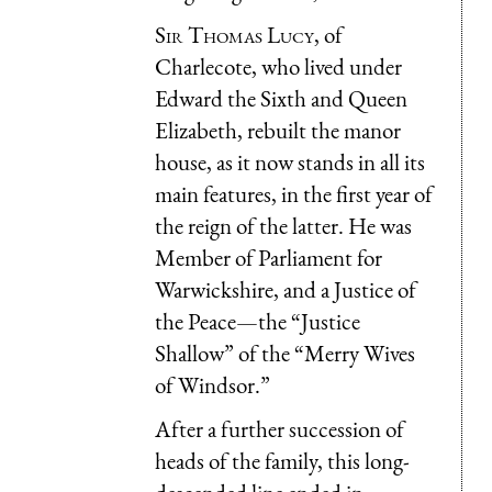
Sir Thomas Lucy
, of
Charlecote, who lived under
Edward the Sixth and Queen
Elizabeth, rebuilt the manor
house, as it now stands in all its
main features, in the first year of
the reign of the latter. He was
Member of Parliament for
Warwickshire, and a Justice of
the Peace—the “Justice
Shallow” of the “Merry Wives
of Windsor.”
After a further succession of
heads of the family, this long-