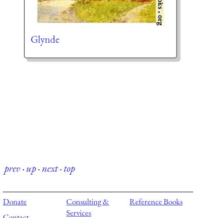
Glynde
prev
·
up
·
next
·
top
Donate
Consulting &
Reference Books
Services
Contact