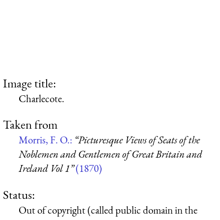
Image title:
Charlecote.
Taken from
Morris, F. O.:
“Picturesque Views of Seats of the
Noblemen and Gentlemen of Great Britain and
Ireland Vol 1”
(1870)
Status:
Out of copyright (called public domain in the