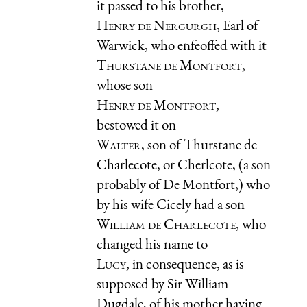
it passed to his brother,
Henry de Nergurgh
, Earl of
Warwick, who enfeoffed with it
Thurstane de Montfort
,
whose son
Henry de Montfort
,
bestowed it on
Walter
, son of Thurstane de
Charlecote, or Cherlcote, (a son
probably of De Montfort,) who
by his wife Cicely had a son
William de Charlecote
, who
changed his name to
Lucy
, in consequence, as is
supposed by Sir William
Dugdale, of his mother having