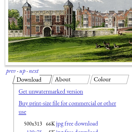
prev
·
up
·
next
About
Colour
Download
Get unwatermarked version
Buy print-size file for commercial or other
use
jpg free download
500x313
66K
jpg free download