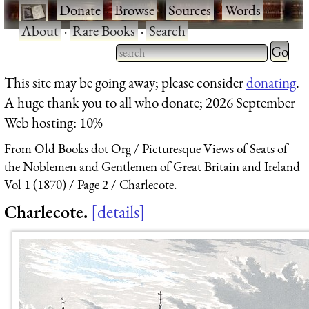
·
Donate
·
Browse
·
Sources
·
Words
·
About
·
Rare Books
·
Search
Type 2 
more
Type 2 or more characters
This site may be going away; please consider
donating
.
charact
for results.
A huge thank you to all who donate; 2026 September
for
Web hosting: 10%
results.
From Old Books dot Org
Picturesque Views of Seats of
the Noblemen and Gentlemen of Great Britain and Ireland
Vol 1 (1870)
Page 2
Charlecote.
Charlecote.
details