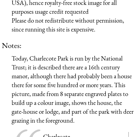
USA), hence royalty-free stock image for all
purposes usage credit requested
Please do not redistribute without permission,
since running this site is expensive.
Notes:
Today, Charlecote Park is run by the National
Trust; it is described there are a 16th century
manor, although there had probably been a house
there for some five hundred or more years. This
picture, made from 8 separate engraved plates to
build up a colour image, shows the house, the
gate-house or lodge, and part of the park with deer
grazing in the foreground.
Charlecote,