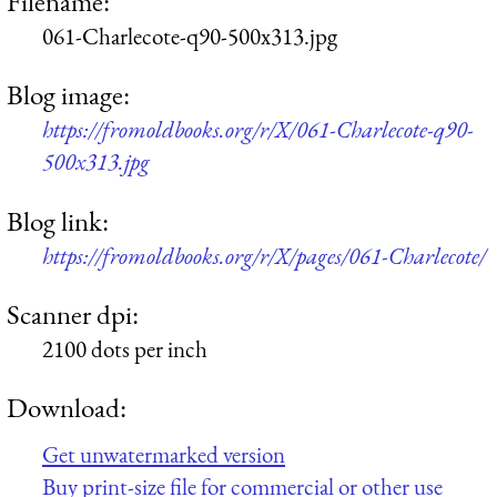
Filename:
061-Charlecote-q90-500x313.jpg
Blog image:
https://fromoldbooks.org/r/X/061-Charlecote-q90-
500x313.jpg
Blog link:
https://fromoldbooks.org/r/X/pages/061-Charlecote/
Scanner dpi:
2100 dots per inch
Download:
Get unwatermarked version
Buy print-size file for commercial or other use