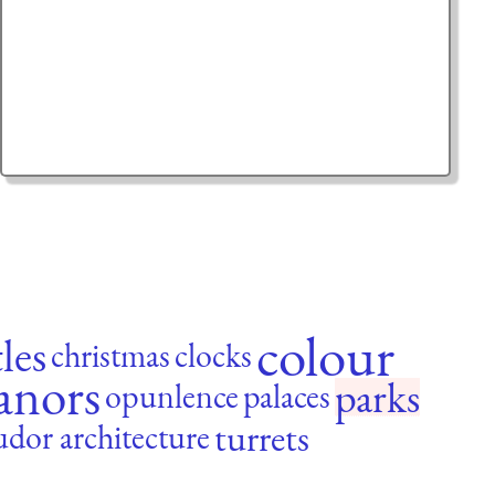
colour
tles
christmas
clocks
anors
parks
opunlence
palaces
turrets
udor architecture