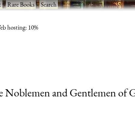
t
·
Rare Books
·
Search
eb hosting: 10%
he Noblemen and Gentlemen of Gr