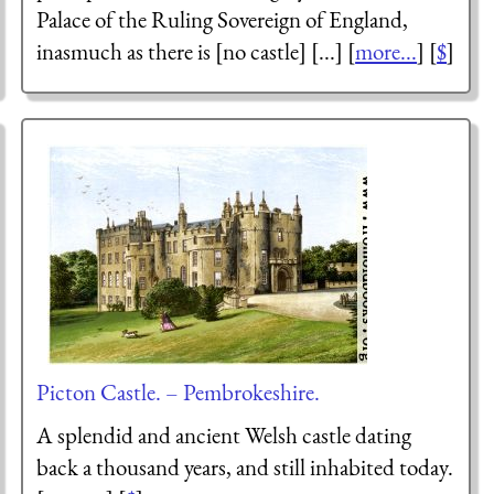
Palace of the Ruling Sovereign of England,
inasmuch as there is [no castle] [...] [
more...
] [
$
]
Picton Castle. – Pembrokeshire.
A splendid and ancient Welsh castle dating
back a thousand years, and still inhabited today.