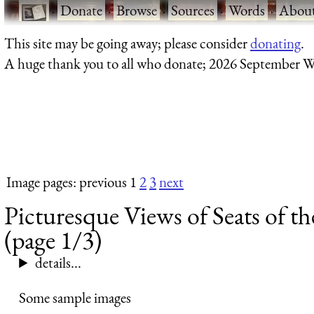
·
Donate
·
Browse
·
Sources
·
Words
·
Abou
This site may be going away; please consider
donating
.
A huge thank you to all who donate; 2026 September W
Image pages: previous 1
2
3
next
Picturesque Views of Seats of t
(page 1/3)
details...
Some sample images