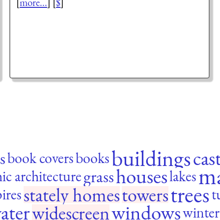
[
more...
] [
$
]
buildings
cas
s
book covers
books
m
houses
grass
ic architecture
lakes
trees
stately homes
towers
pires
t
ater
windows
widescreen
winter