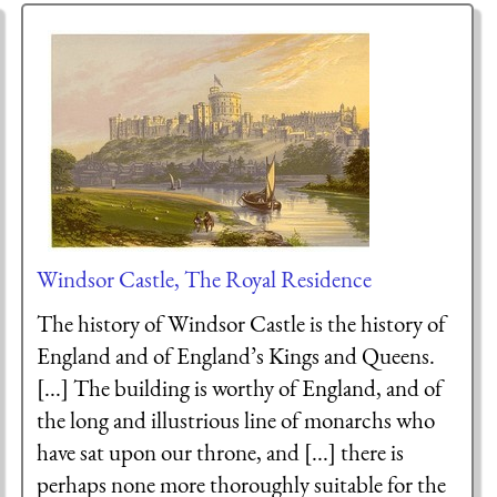
Windsor Castle, The Royal Residence
The history of Windsor Castle is the history of
England and of England’s Kings and Queens.
[...] The building is worthy of England, and of
the long and illustrious line of monarchs who
have sat upon our throne, and [...] there is
perhaps none more thoroughly suitable for the