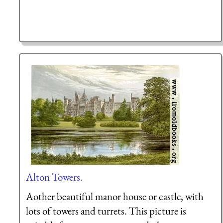
Alton Towers.
Aother beautiful manor house or castle, with
lots of towers and turrets. This picture is