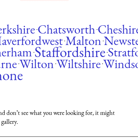
rkshire
Chatsworth
Cheshir
·
·
averfordwest
Malton
Newst
·
·
Staffordshire
herham
Strat
·
·
urne
Wilton
Wiltshire
Winds
·
·
·
none
nd don’t see what you were looking for, it might
gallery.