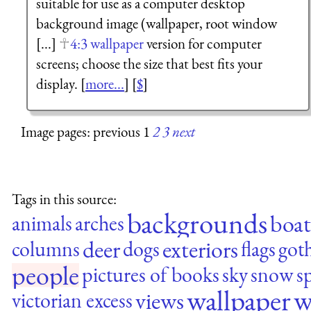
suitable for use as a computer desktop
background image (wallpaper, root window
[...]
4:3 wallpaper
version for computer
screens; choose the size that best fits your
display. [
more...
] [
$
]
Image pages: previous 1
2
3
next
Tags in this source:
backgrounds
boat
animals
arches
deer
exteriors
columns
dogs
flags
goth
people
pictures of books
sky
snow
s
wallpaper
w
views
victorian excess