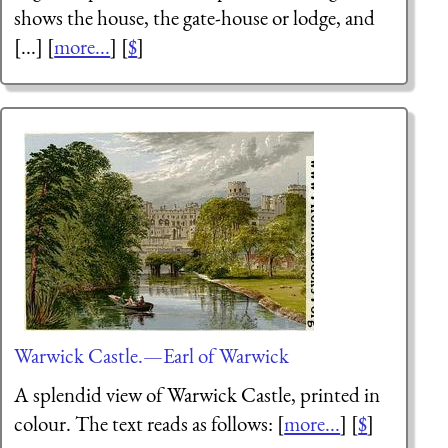
shows the house, the gate-house or lodge, and
[...] [
more...
] [
$
]
Warwick Castle.—Earl of Warwick
A splendid view of Warwick Castle, printed in
colour. The text reads as follows: [
more...
] [
$
]