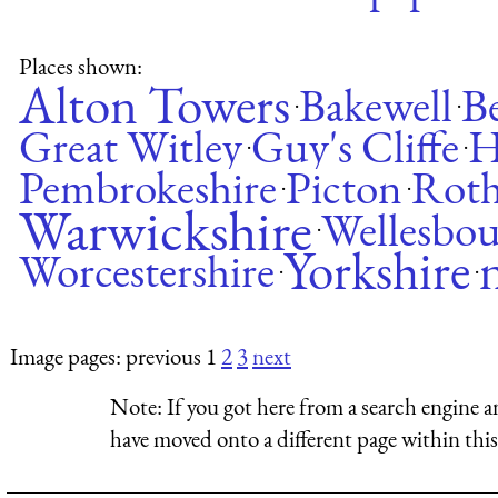
Places shown:
Alton Towers
Bakewell
Be
·
·
Great Witley
Guy's Cliffe
H
·
·
Pembrokeshire
Picton
Rot
·
·
Warwickshire
Wellesbo
·
Yorkshire
Worcestershire
·
·
Image pages: previous 1
2
3
next
Note:
If you got here from a search engine a
have moved onto a different page within this 