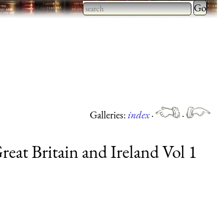
Type 2 
more
Type 2 or more characters
charact
for results.
for
results.
Galleries:
index
·
·
eat Britain and Ireland Vol 1