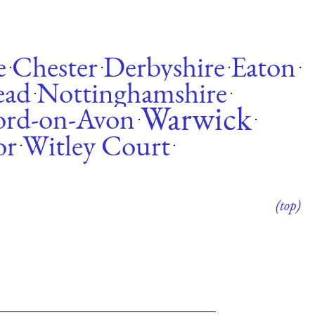
e
Chester
Derbyshire
Eaton
·
·
·
·
ead
Nottinghamshire
·
·
Warwick
ford-on-Avon
·
·
or
Witley Court
·
·
(top)