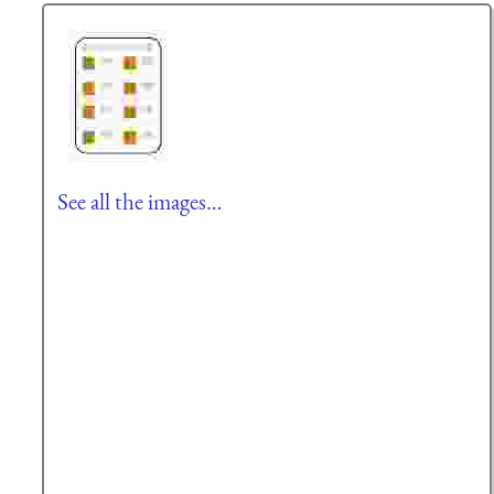
See all the images…