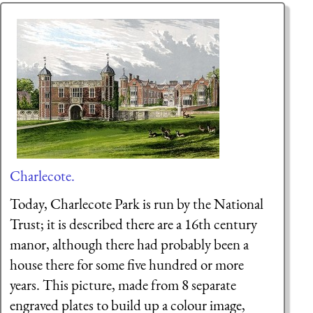
Charlecote.
Today, Charlecote Park is run by the National
Trust; it is described there are a 16th century
manor, although there had probably been a
house there for some five hundred or more
years. This picture, made from 8 separate
engraved plates to build up a colour image,