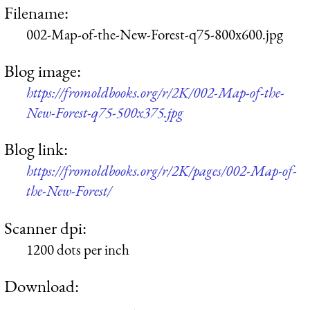
Filename:
002-Map-of-the-New-Forest-q75-800x600.jpg
Blog image:
https://fromoldbooks.org/r/2K/002-Map-of-the-
New-Forest-q75-500x375.jpg
Blog link:
https://fromoldbooks.org/r/2K/pages/002-Map-of-
the-New-Forest/
Scanner dpi:
1200 dots per inch
Download: