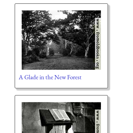
A Glade in the New Forest