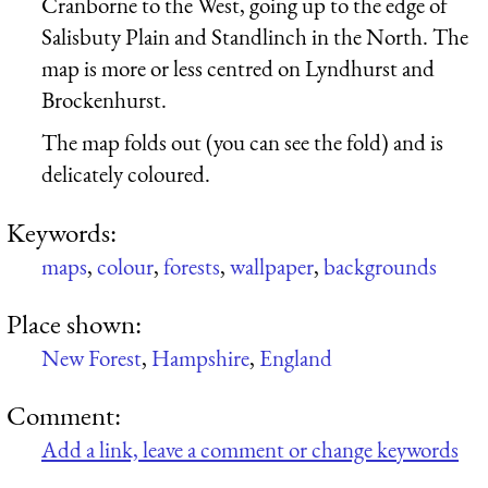
Cranborne to the West, going up to the edge of
Salisbuty Plain and Standlinch in the North. The
map is more or less centred on Lyndhurst and
Brockenhurst.
The map folds out (you can see the fold) and is
delicately coloured.
Keywords:
maps
,
colour
,
forests
,
wallpaper
,
backgrounds
Place shown:
New Forest
,
Hampshire
,
England
Comment:
Add a link, leave a comment or change keywords