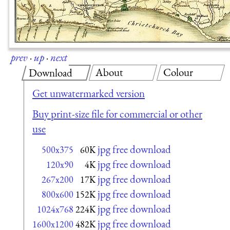
prev
·
up
·
next
About
Colour
Download
Get unwatermarked version
Buy print-size file for commercial or other
use
jpg free download
500x375
60K
jpg free download
120x90
4K
jpg free download
267x200
17K
jpg free download
800x600
152K
jpg free download
1024x768
224K
jpg free download
1600x1200
482K