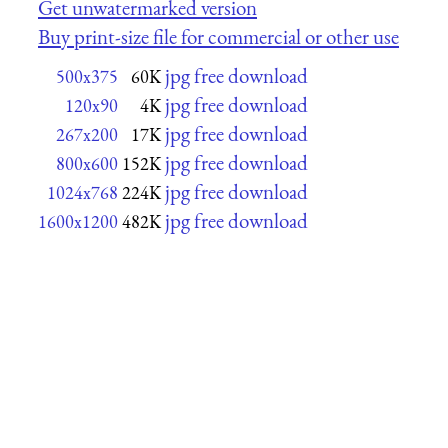
Get unwatermarked version
Buy print-size file for commercial or other use
jpg free download
500x375
60K
jpg free download
120x90
4K
jpg free download
267x200
17K
jpg free download
800x600
152K
jpg free download
1024x768
224K
jpg free download
1600x1200
482K