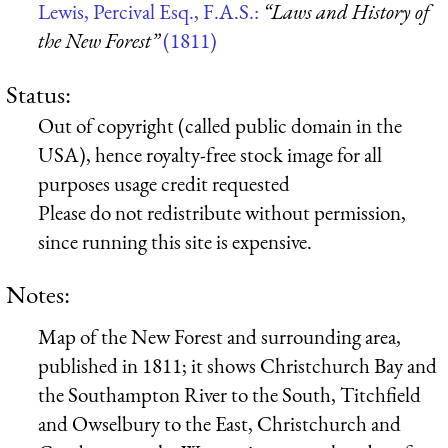
Lewis, Percival Esq., F.A.S.:
“Laws and History of
the New Forest”
(1811)
Status:
Out of copyright (called public domain in the
USA), hence royalty-free stock image for all
purposes usage credit requested
Please do not redistribute without permission,
since running this site is expensive.
Notes:
Map of the New Forest and surrounding area,
published in 1811; it shows Christchurch Bay and
the Southampton River to the South, Titchfield
and Owselbury to the East, Christchurch and