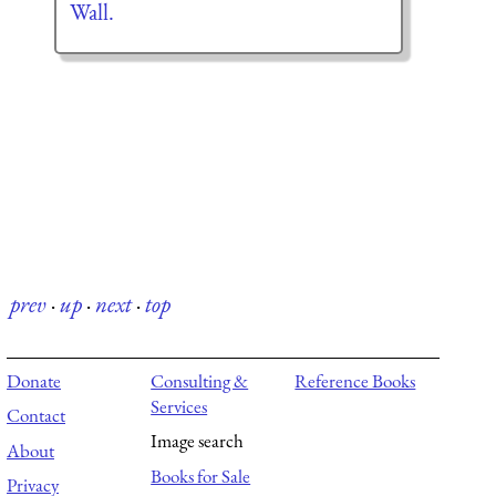
Wall.
prev
·
up
·
next
·
top
Donate
Consulting &
Reference Books
Services
Contact
Image search
About
Books for Sale
Privacy