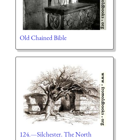
Old Chained Bible
124.—Silchester. The North