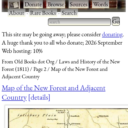
·
Donate
·
Browse
·
Sources
·
Words
·
About
·
Rare Books
·
Search
Type 2 
more
Type 2 or more characters
This site may be going away; please consider
donating
.
charact
for results.
A huge thank you to all who donate; 2026 September
for
Web hosting: 10%
results.
From Old Books dot Org
Laws and History of the New
Forest (1811)
Page 2
Map of the New Forest and
Adjacent Country
Map of the New Forest and Adjacent
Country
details