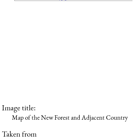
Image title:
Map of the New Forest and Adjacent Country
Taken from