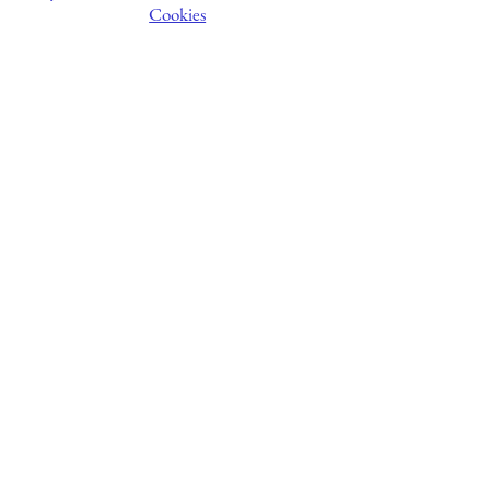
Cookies