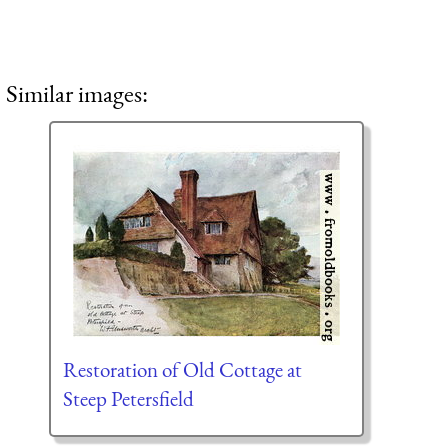
Similar images:
Restoration of Old Cottage at
Steep Petersfield