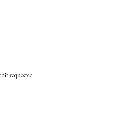
edit requested