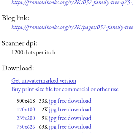
https://fromoldbooks.org/r/2K/057-family-tree-q75
Blog link:
https://fromoldbooks.org/r/2K/pages/057-family-tree
Scanner dpi:
1200 dots per inch
Download:
Get unwatermarked version
Buy print-size file for commercial or other use
jpg free download
500x418
33K
jpg free download
120x100
2K
jpg free download
239x200
9K
jpg free download
750x626
63K