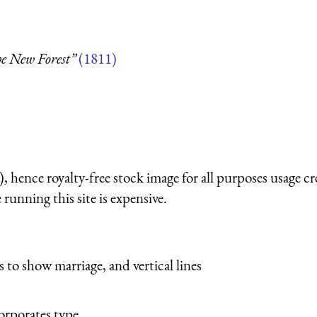
he New Forest”
(1811)
 hence royalty-free stock image for all purposes usage cr
running this site is expensive.
s to show marriage, and vertical lines
orporates type.