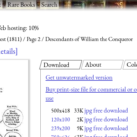
t
·
Rare Books
·
Search
eb hosting: 10%
est (1811)
Page 2
Descendants of William the Conqueror
etails
About
Col
Download
Get unwatermarked version
Buy print-size file for commercial or 
use
jpg free download
500x418
33K
jpg free download
120x100
2K
jpg free download
239x200
9K
jpg free download