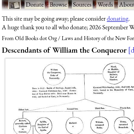
·
Donate
·
Browse
·
Sources
·
Words
·
Abou
This site may be going away; please consider
donating
.
A huge thank you to all who donate; 2026 September W
From Old Books dot Org
Laws and History of the New For
Descendants of William the Conqueror
d