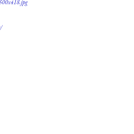
-500x418.jpg
/