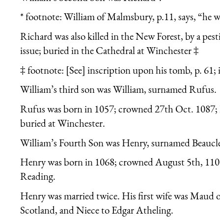
* footnote: William of Malmsbury, p.11, says, “he w
Richard was also killed in the New Forest, by a pest
issue; buried in the Cathedral at Winchester ‡
‡ footnote: [See] inscription upon his tomb, p. 61; 
William’s third son was William, surnamed Rufus.
Rufus was born in 1057; crowned 27th Oct. 1087; k
buried at Winchester.
William’s Fourth Son was Henry, surnamed Beaucl
Henry was born in 1068; crowned August 5th, 1100
Reading.
Henry was married twice. His first wife was Maud 
Scotland, and Niece to Edgar Atheling.