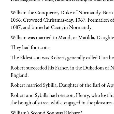
William the Conqueror, Duke of Normandy. Born in
1066: Crowned Christmas-day, 1067: Formation of
1087, and buried at Caen, in Normandy.
William was married to Maud, or Matilda, Daughter
They had four sons.
The Eldest son was Robert, generally called Curtho
Robert succeeded his Father, in the Dukedom of 
England.
Robert married Sybilla, Daughter of the Earl of Apu
Robert and Sybilla had one son, Henry, who lost his
the bough of a tree, whilst engaged in the pleasures 
William’s Second Son was Richard*.