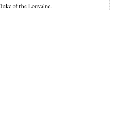
Duke of the Louvaine.