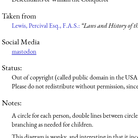
Taken from
Lewis, Percival Esq., F.A.S.:
“Laws and History of t
Social Media
mastodon
Status:
Out of copyright (called public domain in the USA),
Please do not redistribute without permission, since 
Notes:
A circle for each person, double lines between circle
branching as needed for children.
This diagram is wonky, and interesting in that it inc