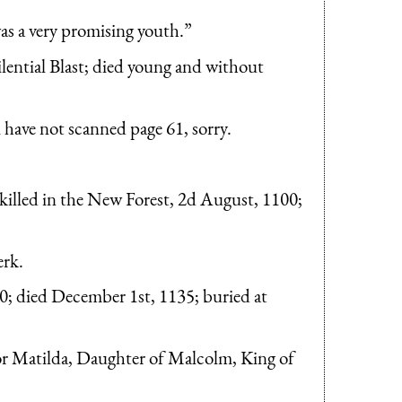
as a very promising youth.”
ilential Blast; died young and without
i have not scanned page 61, sorry.
illed in the New Forest, 2d August, 1100;
erk.
; died December 1st, 1135; buried at
or Matilda, Daughter of Malcolm, King of