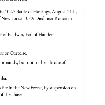
 1027: Battle of Hastings, August 14th,
 New Forest 1079: Died near Rouen in
 of Baldwin, Earl of Flanders.
se or Curtoise.
Normandy, but not to the Throne of
lia.
 life in the New Forest, by suspension on
of the chase.