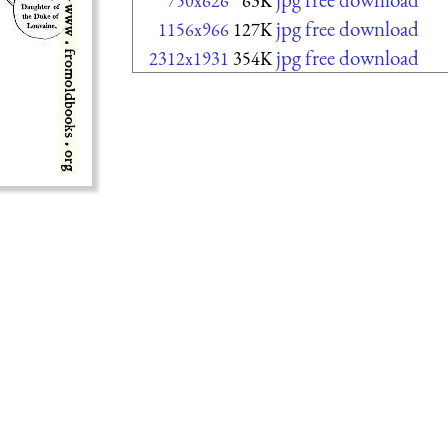
750x626
63K
jpg free download
1156x966
127K
jpg free download
2312x1931
354K