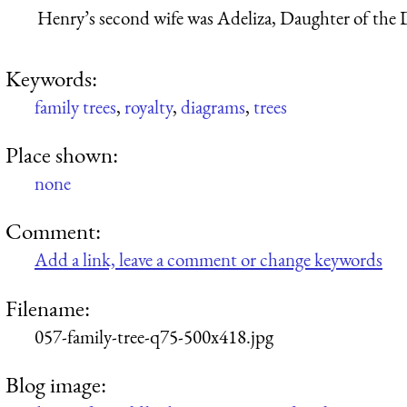
Henry’s second wife was Adeliza, Daughter of the 
Keywords:
family trees
,
royalty
,
diagrams
,
trees
Place shown:
none
Comment:
Add a link, leave a comment or change keywords
Filename:
057-family-tree-q75-500x418.jpg
Blog image: