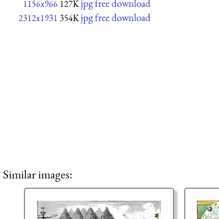
jpg free download
1156x966
127K
jpg free download
2312x1931
354K
Similar images: