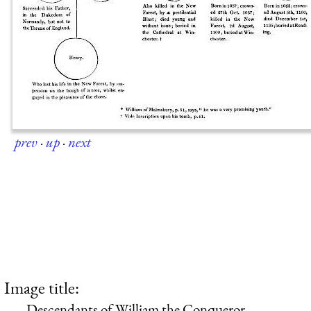
prev
·
up
·
next
Image title:
Descendants of William the Conqueror