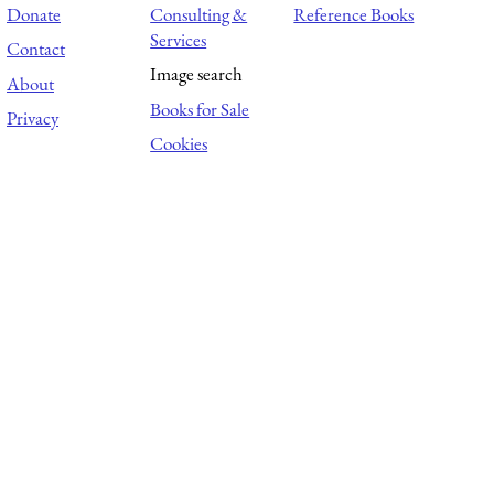
Donate
Consulting &
Reference Books
Services
Contact
Image search
About
Books for Sale
Privacy
Cookies