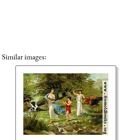
Similar images: