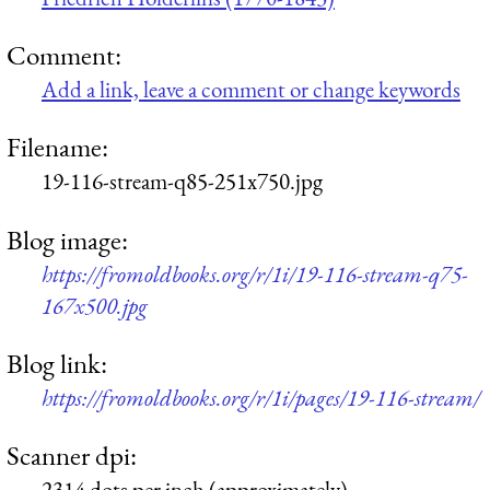
Comment:
Add a link, leave a comment or change keywords
Filename:
19-116-stream-q85-251x750.jpg
Blog image:
https://fromoldbooks.org/r/1i/19-116-stream-q75-
167x500.jpg
Blog link:
https://fromoldbooks.org/r/1i/pages/19-116-stream/
Scanner dpi:
2314 dots per inch (approximately)