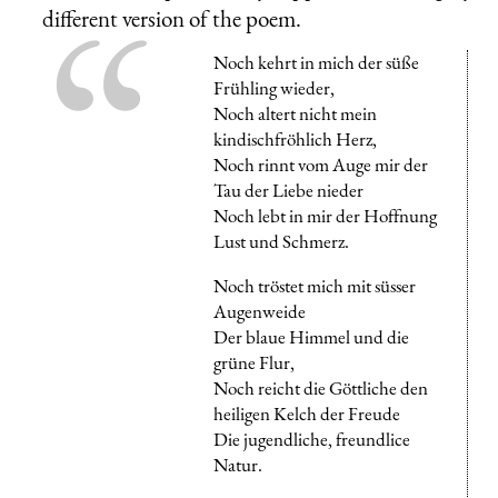
different version of the poem.
Noch kehrt in mich der süße
Frühling wieder,
Noch altert nicht mein
kindischfröhlich Herz,
Noch rinnt vom Auge mir der
Tau der Liebe nieder
Noch lebt in mir der Hoffnung
Lust und Schmerz.
Noch tröstet mich mit süsser
Augenweide
Der blaue Himmel und die
grüne Flur,
Noch reicht die Göttliche den
heiligen Kelch der Freude
Die jugendliche, freundlice
Natur.