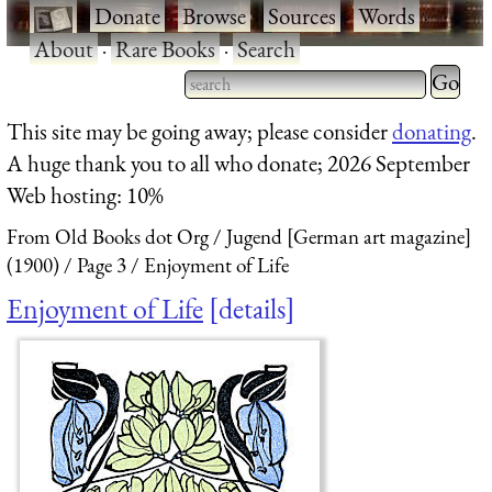
·
Donate
·
Browse
·
Sources
·
Words
·
About
·
Rare Books
·
Search
Type 2 
more
Type 2 or more characters
This site may be going away; please consider
donating
.
charact
for results.
A huge thank you to all who donate; 2026 September
for
Web hosting: 10%
results.
From Old Books dot Org
Jugend [German art magazine]
(1900)
Page 3
Enjoyment of Life
Enjoyment of Life
details