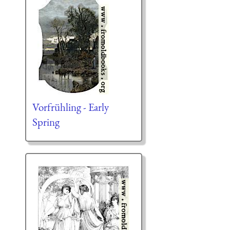
Vorfrühling - Early
Spring