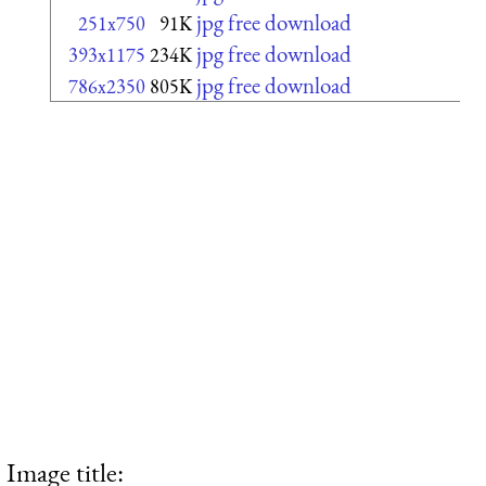
jpg free download
251x750
91K
jpg free download
393x1175
234K
jpg free download
786x2350
805K
Image title: