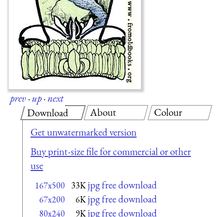
prev
·
up
·
next
About
Colour
Download
Get unwatermarked version
Buy print-size file for commercial or other
use
jpg free download
167x500
33K
jpg free download
67x200
6K
jpg free download
80x240
9K