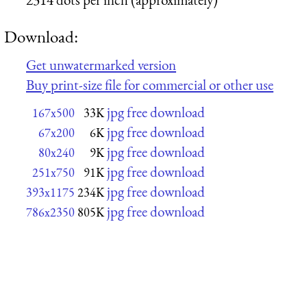
Download:
Get unwatermarked version
Buy print-size file for commercial or other use
jpg free download
167x500
33K
jpg free download
67x200
6K
jpg free download
80x240
9K
jpg free download
251x750
91K
jpg free download
393x1175
234K
jpg free download
786x2350
805K