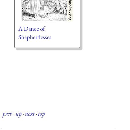
A Dance of
Shepherdesses
prev
·
up
·
next
·
top