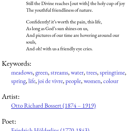
Still the Divine reaches [out with] the holy cup of joy
The youthful friendliness of nature.
Confidently! it’s worth the pain, this life,
As long as God’s sun shines on us,
And pictures of our time are hovering around our
souls,
And oh! with us a friendly eye cries.
Keywords:
meadows
,
green
,
streams
,
water
,
trees
,
springtime
,
spring
,
life
,
joi de vivre
,
people
,
women
,
colour
Artist:
Otto Richard Bossert (1874 – 1919)
Poet:
Friedrich Hölderlins (1770-1843)