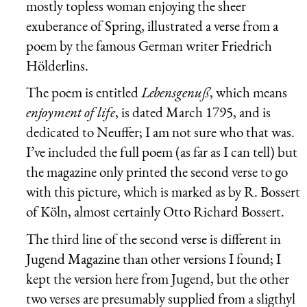
mostly topless woman enjoying the sheer
exuberance of Spring, illustrated a verse from a
poem by the famous German writer
Friedrich
Hölderlins
.
The poem is entitled
Lebensgenuß
, which means
enjoyment of life
, is dated March 1795, and is
dedicated to Neuffer; I am not sure who that was.
I’ve included the full poem (as far as I can tell) but
the magazine only printed the second verse to go
with this picture, which is marked as by R. Bossert
of Köln, almost certainly Otto Richard Bossert.
The third line of the second verse is different in
Jugend Magazine than other versions I found; I
kept the version here from Jugend, but the other
two verses are presumably supplied from a sligthyl