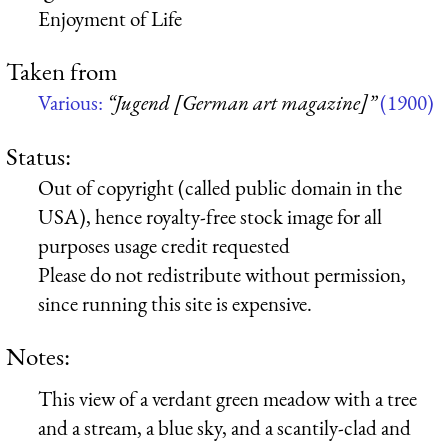
Enjoyment of Life
Taken from
Various:
“Jugend [German art magazine]”
(1900)
Status:
Out of copyright (called public domain in the
USA), hence royalty-free stock image for all
purposes usage credit requested
Please do not redistribute without permission,
since running this site is expensive.
Notes:
This view of a verdant green meadow with a tree
and a stream, a blue sky, and a scantily-clad and