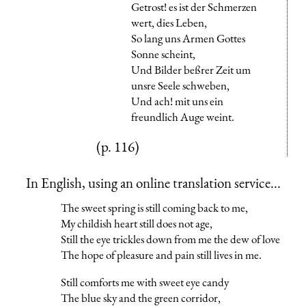
Getrost! es ist der Schmerzen
wert, dies Leben,
So lang uns Armen Gottes
Sonne scheint,
Und Bilder beßrer Zeit um
unsre Seele schweben,
Und ach! mit uns ein
freundlich Auge weint.
(p. 116)
In English, using an online translation service...
The sweet spring is still coming back to me,
My childish heart still does not age,
Still the eye trickles down from me the dew of love
The hope of pleasure and pain still lives in me.
Still comforts me with sweet eye candy
The blue sky and the green corridor,