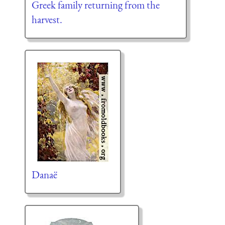
Greek family returning from the
harvest.
Danaë