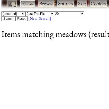
·
·
Browse
·
Sources
·
Sale
·
Cookies
[New Search]
Items matching meadows (result