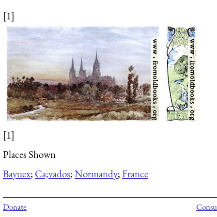
[1]
[1]
Places Shown
Bayuex
;
Ca;vados
;
Normandy
;
France
Donate
Consul