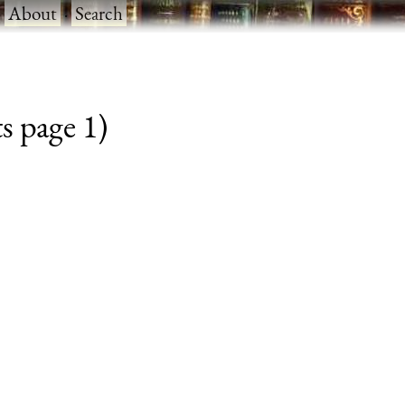
·
About
·
Search
s page 1)