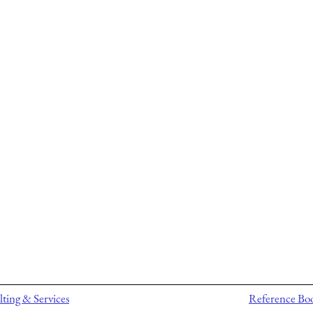
ting & Services
Reference Bo