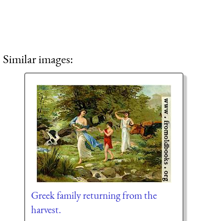
Similar images:
Greek family returning from the
harvest.