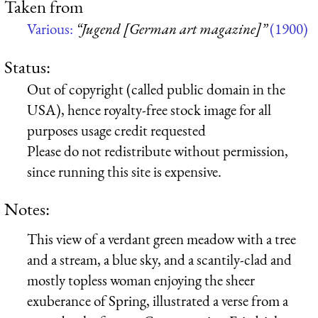
Taken from
Various:
“Jugend [German art magazine]”
(1900)
Status:
Out of copyright (called public domain in the
USA), hence royalty-free stock image for all
purposes usage credit requested
Please do not redistribute without permission,
since running this site is expensive.
Notes:
This view of a verdant green meadow with a tree
and a stream, a blue sky, and a scantily-clad and
mostly topless woman enjoying the sheer
exuberance of Spring, illustrated a verse from a