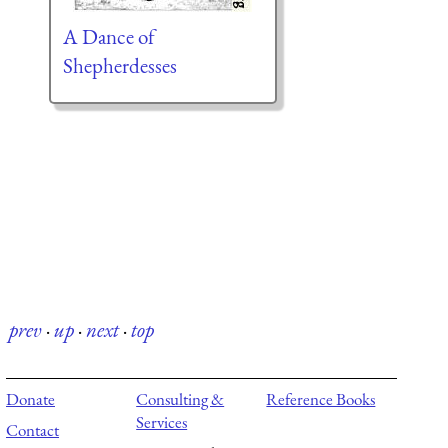
A Dance of
Shepherdesses
prev
·
up
·
next
·
top
Donate
Consulting &
Reference Books
Services
Contact