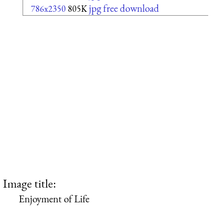
jpg free download
786x2350
805K
Image title:
Enjoyment of Life