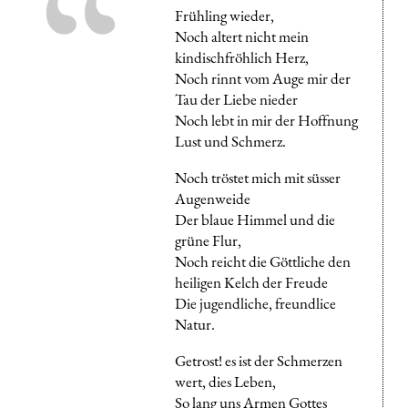
Frühling wieder,
Noch altert nicht mein
kindischfröhlich Herz,
Noch rinnt vom Auge mir der
Tau der Liebe nieder
Noch lebt in mir der Hoffnung
Lust und Schmerz.
Noch tröstet mich mit süsser
Augenweide
Der blaue Himmel und die
grüne Flur,
Noch reicht die Göttliche den
heiligen Kelch der Freude
Die jugendliche, freundlice
Natur.
Getrost! es ist der Schmerzen
wert, dies Leben,
So lang uns Armen Gottes