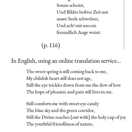
Sonne scheint,
Und Bilder beßrer Zeit um
unsre Seele schweben,
Und ach! mit uns ein
freundlich Auge weint.
(p. 116)
In English, using an online translation service...
The sweet spring is still coming back to me,
My childish heart still does not age,
Still the eye trickles down from me the dew of love
The hope of pleasure and pain still lives in me.
Still comforts me with sweet eye candy
The blue sky and the green corridor,
Still the Divine reaches [out with] the holy cup of joy
The youthful friendliness of nature.