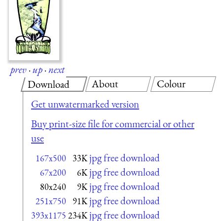
prev
·
up
·
next
About
Colour
Download
Get unwatermarked version
Buy print-size file for commercial or other
use
jpg free download
167x500
33K
jpg free download
67x200
6K
jpg free download
80x240
9K
jpg free download
251x750
91K
jpg free download
393x1175
234K