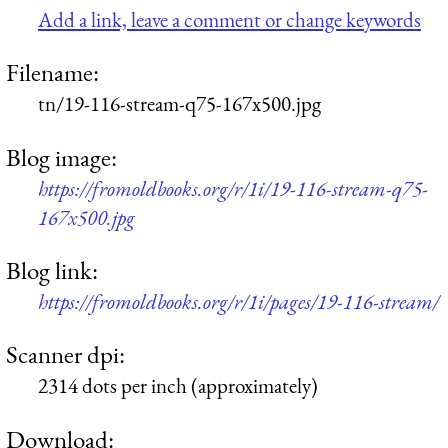
Add a link, leave a comment or change keywords
Filename:
tn/19-116-stream-q75-167x500.jpg
Blog image:
https://fromoldbooks.org/r/1i/19-116-stream-q75-
167x500.jpg
Blog link:
https://fromoldbooks.org/r/1i/pages/19-116-stream/
Scanner dpi:
2314 dots per inch (approximately)
Download: