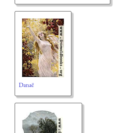
Danaë