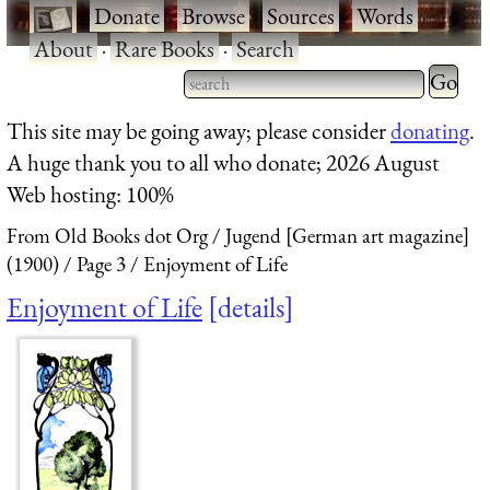
·
Donate
·
Browse
·
Sources
·
Words
·
About
·
Rare Books
·
Search
Type 2 
more
Type 2 or more characters
This site may be going away; please consider
donating
.
charact
for results.
A huge thank you to all who donate; 2026 August
for
Web hosting: 100%
results.
From Old Books dot Org
Jugend [German art magazine]
(1900)
Page 3
Enjoyment of Life
Enjoyment of Life
details