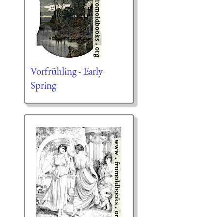
Vorfrühling - Early
Spring