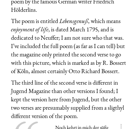
poem by the famous German writer
Friedrich
Hölderlins
.
The poem is entitled
Lebensgenuß
, which means
enjoyment of life
, is dated March 1795, and is
dedicated to Neuffer; I am not sure who that was.
I’ve included the full poem (as far as I can tell) but
the magazine only printed the second verse to go
with this picture, which is marked as by R. Bossert
of Köln, almost certainly Otto Richard Bossert.
The third line of the second verse is different in
Jugend Magazine than other versions I found; I
kept the version here from Jugend, but the other
two verses are presumably supplied from a sligthyl
different version of the poem.
Noch kehrt in mich der süße