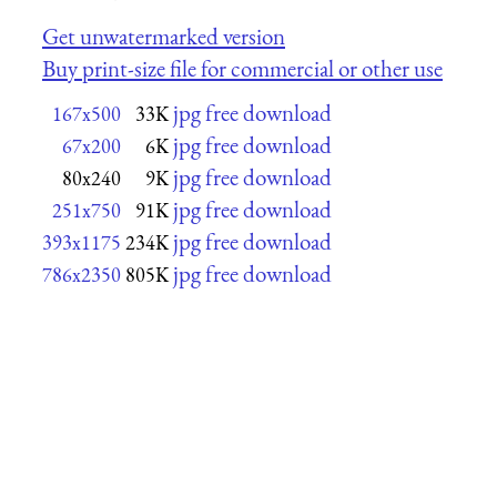
Get unwatermarked version
Buy print-size file for commercial or other use
jpg free download
167x500
33K
jpg free download
67x200
6K
jpg free download
80x240
9K
jpg free download
251x750
91K
jpg free download
393x1175
234K
jpg free download
786x2350
805K