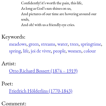
Confidently! it’s worth the pain, this life,
As long as God’s sun shines on us,
And pictures of our time are hovering around our
souls,
And oh! with us a friendly eye cries.
Keywords:
meadows
,
green
,
streams
,
water
,
trees
,
springtime
,
spring
,
life
,
joi de vivre
,
people
,
women
,
colour
Artist:
Otto Richard Bossert (1874 – 1919)
Poet:
Friedrich Hölderlins (1770-1843)
Comment: