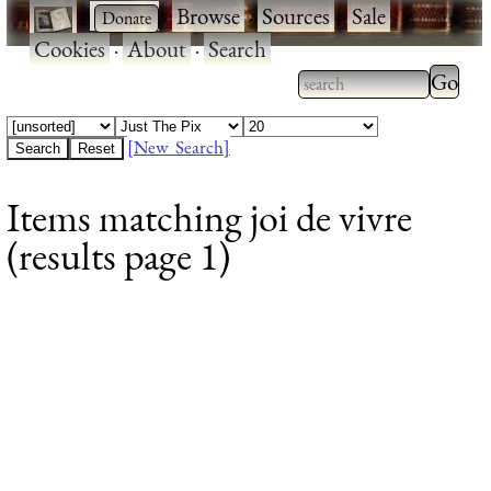
·
·
Browse
·
Sources
·
Sale
·
Cookies
·
About
·
Search
Type 2
more
Type 2 or more
charac
characters for
[New Search]
for
results.
Items matching joi de vivre
results
(results page 1)