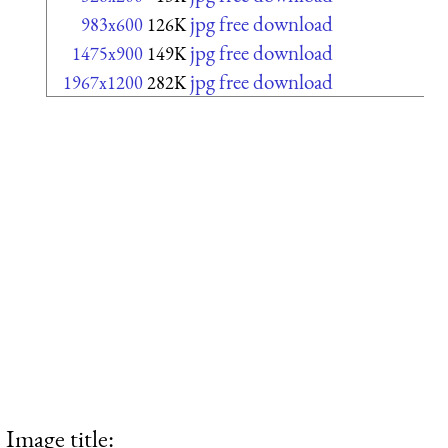
jpg free download
983x600
126K
jpg free download
1475x900
149K
jpg free download
1967x1200
282K
Image title: