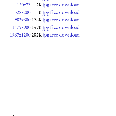
jpg free download
120x73
2K
jpg free download
328x200
13K
jpg free download
983x600
126K
jpg free download
1475x900
149K
jpg free download
1967x1200
282K