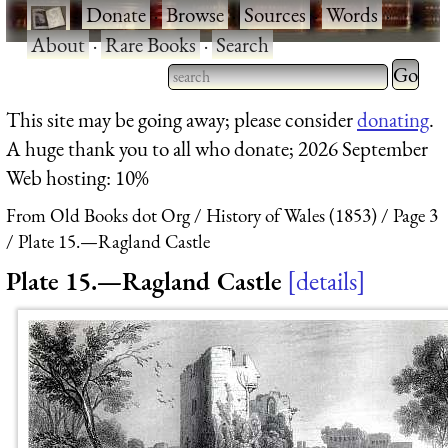
·
Donate
·
Browse
·
Sources
·
Words
·
About
·
Rare Books
·
Search
Type 2 
more
Type 2 or more characters
This site may be going away; please consider
donating
.
charact
for results.
A huge thank you to all who donate; 2026 September
for
Web hosting: 10%
results.
From Old Books dot Org
History of Wales (1853)
Page 3
Plate 15.—Ragland Castle
Plate 15.—Ragland Castle
details