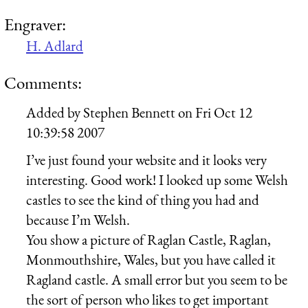
Engraver:
H. Adlard
Comments:
Added by
Stephen Bennett
on
Fri Oct 12
10:39:58 2007
I’ve just found your website and it looks very
interesting. Good work! I looked up some Welsh
castles to see the kind of thing you had and
because I’m Welsh.
You show a picture of Raglan Castle, Raglan,
Monmouthshire, Wales, but you have called it
Ragland castle. A small error but you seem to be
the sort of person who likes to get important