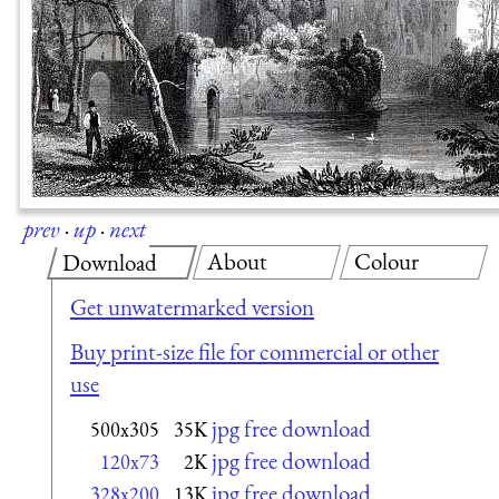
prev
·
up
·
next
About
Colour
Download
Get unwatermarked version
Buy print-size file for commercial or other
use
jpg free download
500x305
35K
jpg free download
120x73
2K
jpg free download
328x200
13K