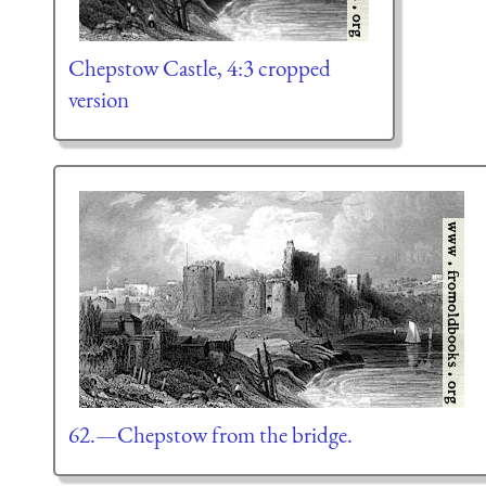
Chepstow Castle, 4:3 cropped
version
62.—Chepstow from the bridge.