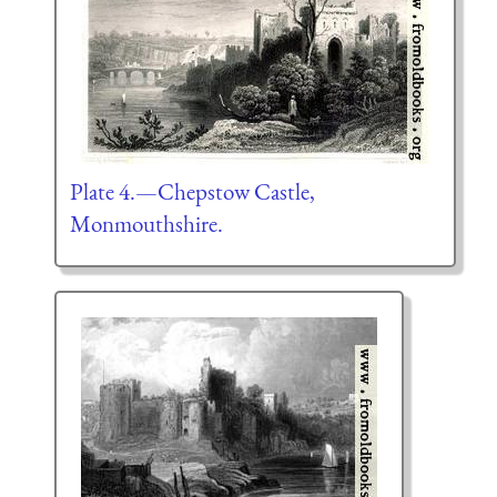
Plate 4.—Chepstow Castle,
Monmouthshire.