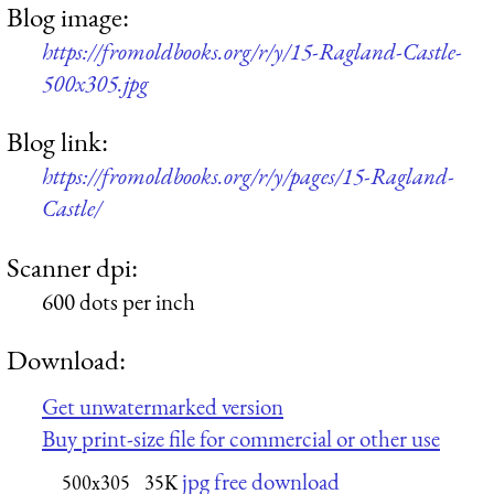
Blog image:
https://fromoldbooks.org/r/y/15-Ragland-Castle-
500x305.jpg
Blog link:
https://fromoldbooks.org/r/y/pages/15-Ragland-
Castle/
Scanner dpi:
600 dots per inch
Download:
Get unwatermarked version
Buy print-size file for commercial or other use
jpg free download
500x305
35K