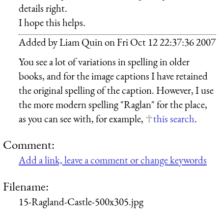
details right.
I hope this helps.
Added by
Liam Quin
on
Fri Oct 12 22:37:36 2007
You see a lot of variations in spelling in older
books, and for the image captions I have retained
the original spelling of the caption. However, I use
the more modern spelling "Raglan" for the place,
as you can see with, for example,
this search
.
Comment:
Add a link, leave a comment or change keywords
Filename:
15-Ragland-Castle-500x305.jpg