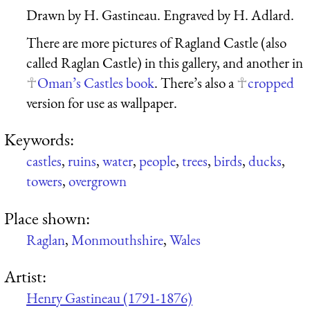
Drawn by H. Gastineau. Engraved by H. Adlard.
There are more pictures of Ragland Castle (also
called Raglan Castle) in this gallery, and another in
Oman’s Castles book
. There’s also a
cropped
version for use as wallpaper.
Keywords:
castles
,
ruins
,
water
,
people
,
trees
,
birds
,
ducks
,
towers
,
overgrown
Place shown:
Raglan
,
Monmouthshire
,
Wales
Artist:
Henry Gastineau (1791-1876)