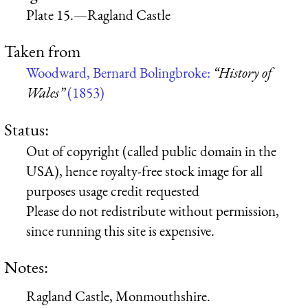
Plate 15.—Ragland Castle
Taken from
Woodward, Bernard Bolingbroke:
“History of
Wales”
(1853)
Status:
Out of copyright (called public domain in the
USA), hence royalty-free stock image for all
purposes usage credit requested
Please do not redistribute without permission,
since running this site is expensive.
Notes:
Ragland Castle, Monmouthshire.