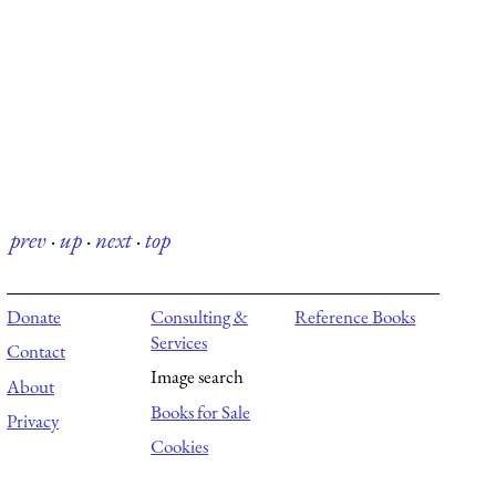
prev
·
up
·
next
·
top
Donate
Consulting &
Reference Books
Services
Contact
Image search
About
Books for Sale
Privacy
Cookies