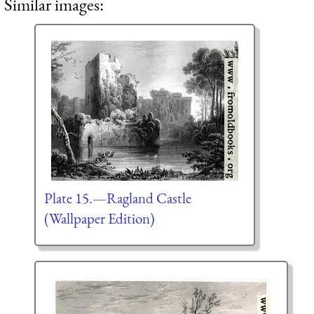
Similar images:
Plate 15.—Ragland Castle
(Wallpaper Edition)