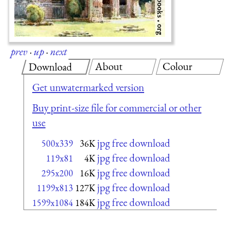
prev
·
up
·
next
About
Colour
Download
Get unwatermarked version
Buy print-size file for commercial or other
use
jpg free download
500x339
36K
jpg free download
119x81
4K
jpg free download
295x200
16K
jpg free download
1199x813
127K
jpg free download
1599x1084
184K