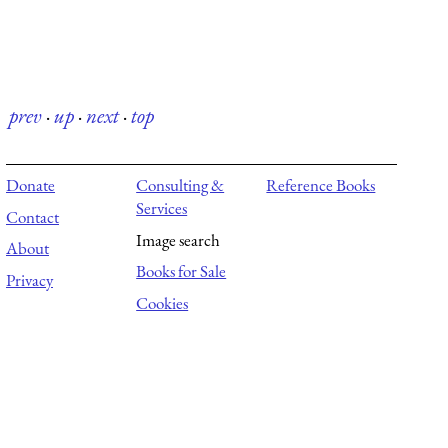
prev
·
up
·
next
·
top
Donate
Consulting &
Reference Books
Services
Contact
Image search
About
Books for Sale
Privacy
Cookies