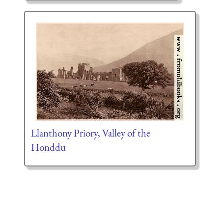
Llanthony Priory, Valley of the
Honddu