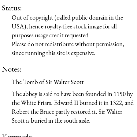
Status:
Out of copyright (called public domain in the
USA), hence royalty-free stock image for all
purposes usage credit requested
Please do not redistribute without permission,
since running this site is expensive.
Notes:
The Tomb of Sir Walter Scott
The abbey is said to have been founded in 1150 by
the White Friars. Edward II burned it in 1322, and
Robert the Bruce partly restored it. Sir Walter
Scott is buried in the south aisle.
Keywords: