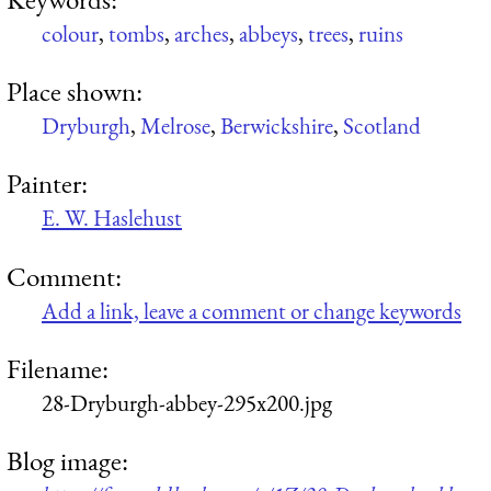
colour
,
tombs
,
arches
,
abbeys
,
trees
,
ruins
Place shown:
Dryburgh
,
Melrose
,
Berwickshire
,
Scotland
Painter:
E. W. Haslehust
Comment:
Add a link, leave a comment or change keywords
Filename:
28-Dryburgh-abbey-295x200.jpg
Blog image: