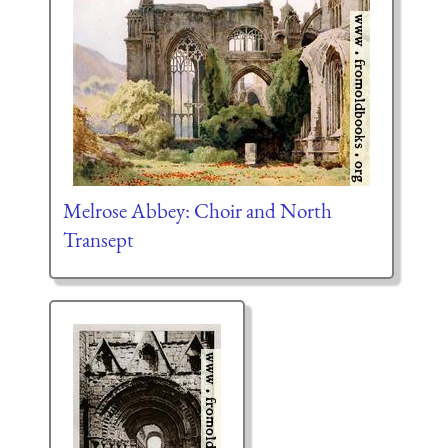
Melrose Abbey: Choir and North
Transept