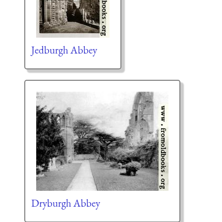
Jedburgh Abbey
Dryburgh Abbey