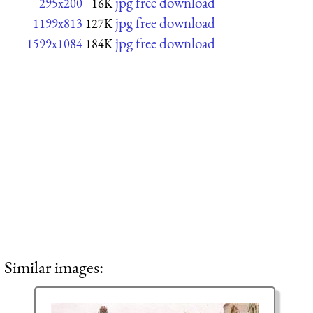
jpg free download
295x200
16K
jpg free download
1199x813
127K
jpg free download
1599x1084
184K
Similar images: