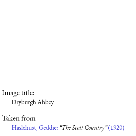
Image title:
Dryburgh Abbey
Taken from
Haslehust, Geddie:
“The Scott Country”
(1920)