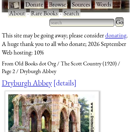
·
Donate
·
Browse
·
Sources
·
Words
·
About
·
Rare Books
·
Search
Type 2 
more
Type 2 or more characters
This site may be going away; please consider
donating
.
charact
for results.
A huge thank you to all who donate; 2026 September
for
Web hosting: 10%
results.
From Old Books dot Org
The Scott Country (1920)
Page 2
Dryburgh Abbey
Dryburgh Abbey
details