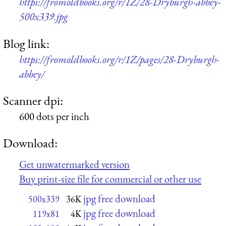
https://fromoldbooks.org/r/1Z/28-Dryburgh-abbey-
500x339.jpg
Blog link:
https://fromoldbooks.org/r/1Z/pages/28-Dryburgh-
abbey/
Scanner dpi:
600 dots per inch
Download:
Get unwatermarked version
Buy print-size file for commercial or other use
jpg free download
500x339
36K
jpg free download
119x81
4K